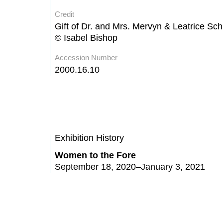
Credit
Gift of Dr. and Mrs. Mervyn & Leatrice Sc
© Isabel Bishop
Accession Number
2000.16.10
Exhibition History
Women to the Fore
September 18, 2020–January 3, 2021