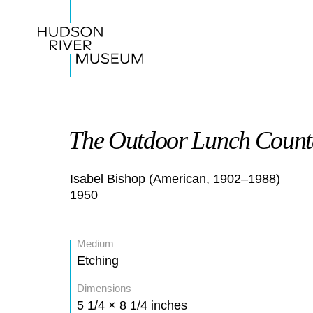
The Outdoor Lunch Count
Isabel Bishop (American, 1902–1988)
1950
Medium
Etching
Dimensions
5 1/4 × 8 1/4 inches