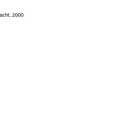
hacht, 2000