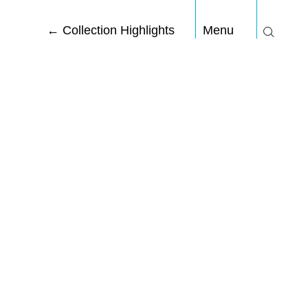
←
Collection Highlights