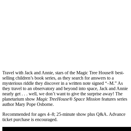
Travel with Jack and Annie, stars of the Magic Tree House® best-
selling children’s book series, as they search for answers to a
mysterious riddle they discover in a written note signed “–M.” As
they travel to an observatory and beyond into space, Jack and Annie
nearly get . . . well, we don’t want to give the surprise away! The
planetarium show
Magic TreeHouse® Space Mission
features series
author Mary Pope Osborne.
Recommended for ages 4–8; 25-minute show plus Q&A. Advance
ticket purchase is encouraged.