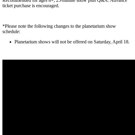
Recommended for ages 8+; 25-minute show plus Q&A. Advance
ticket purchase is encouraged.
*Please note the following changes to the planetarium show
schedule:
Planetarium shows will not be offered on Saturday, April 18.