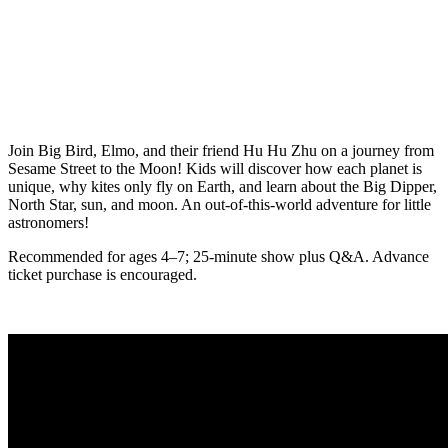
Join Big Bird, Elmo, and their friend Hu Hu Zhu on a journey from
Sesame Street to the Moon! Kids will discover how each planet is
unique, why kites only fly on Earth, and learn about the Big Dipper,
North Star, sun, and moon. An out-of-this-world adventure for little
astronomers!
Recommended for ages 4–7; 25-minute show plus Q&A. Advance
ticket purchase is encouraged.