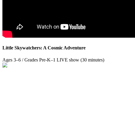
Little Skywatchers: A Cosmic Adventure
Ages 3–6 / Grades Pre-K–1
LIVE show (30 minutes)