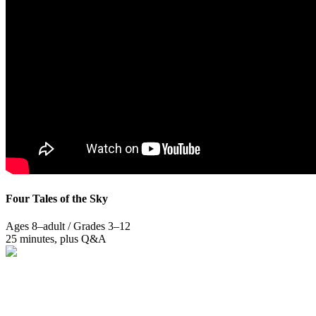
Four Tales of the Sky
Ages 8–adult / Grades 3–12
25 minutes, plus Q&A