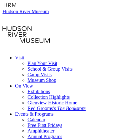
Hudson River Museum
Visit
Plan Your Visit
School & Group Visits
Camp Visits
Museum Shop
On View
Exhibitions
Collection Highlights
Glenview Historic Home
Red Grooms’s
The Bookstore
Events & Programs
Calendar
Free First Fridays
Amphitheater
Annual Programs