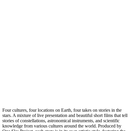
Four cultures, four locations on Earth, four takes on stories in the
stars. A mixture of live presentation and beautiful short films that tell
stories of constellations, astronomical instruments, and scientific
knowledge from various cultures around the world. Produced by