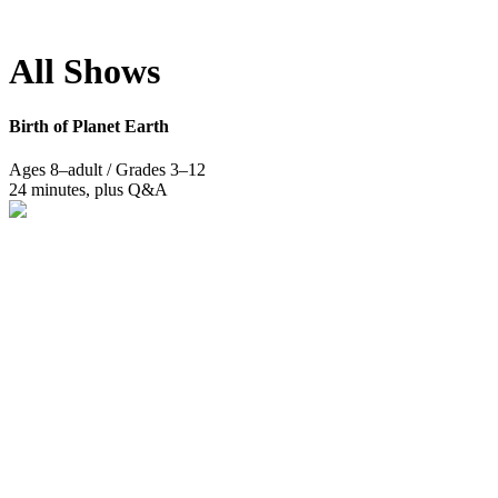
Photo: Yuliya Levit.
All Shows
Birth of Planet Earth
Ages 8–adult / Grades 3–12
24 minutes, plus Q&A