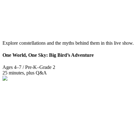
Explore constellations and the myths behind them in this live show.
One World, One Sky: Big Bird’s Adventure
Ages 4–7 / Pre-K–Grade 2
25 minutes, plus Q&A