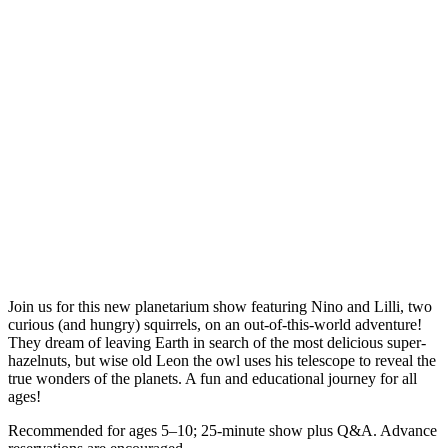
Join us for this new planetarium show featuring Nino and Lilli, two
curious (and hungry) squirrels, on an out-of-this-world adventure!
They dream of leaving Earth in search of the most delicious super-
hazelnuts, but wise old Leon the owl uses his telescope to reveal the
true wonders of the planets. A fun and educational journey for all
ages!
Recommended for ages 5–10; 25-minute show plus Q&A. Advance