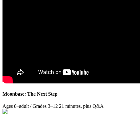
Moonbase: The Next Step
Ages 8–adult / Grades 3–12
21 minutes, plus Q&A