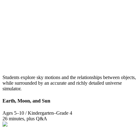
Students explore sky motions and the relationships between objects,
while surrounded by an accurate and richly detailed universe
simulator.
Earth, Moon, and Sun
Ages 5–10 / Kindergarten–Grade 4
26 minutes, plus Q&A