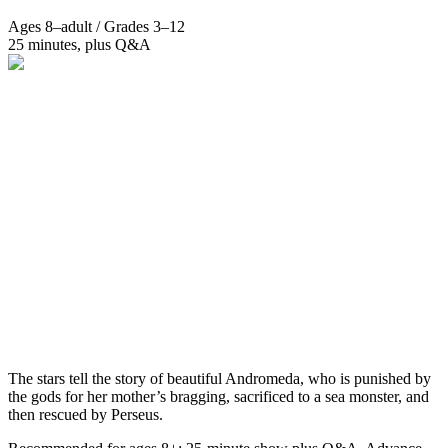
Ages 8–adult / Grades 3–12
25 minutes, plus Q&A
The stars tell the story of beautiful Andromeda, who is punished by
the gods for her mother’s bragging, sacrificed to a sea monster, and
then rescued by Perseus.