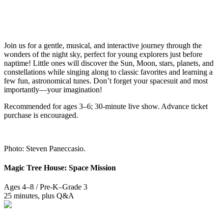
Join us for a gentle, musical, and interactive journey through the
wonders of the night sky, perfect for young explorers just before
naptime! Little ones will discover the Sun, Moon, stars, planets, and
constellations while singing along to classic favorites and learning a
few fun, astronomical tunes. Don’t forget your spacesuit and most
importantly—your imagination!
Recommended for ages 3–6; 30-minute live show. Advance ticket
purchase is encouraged.
Photo: Steven Paneccasio.
Magic Tree House: Space Mission
Ages 4–8 / Pre-K–Grade 3
25 minutes, plus Q&A