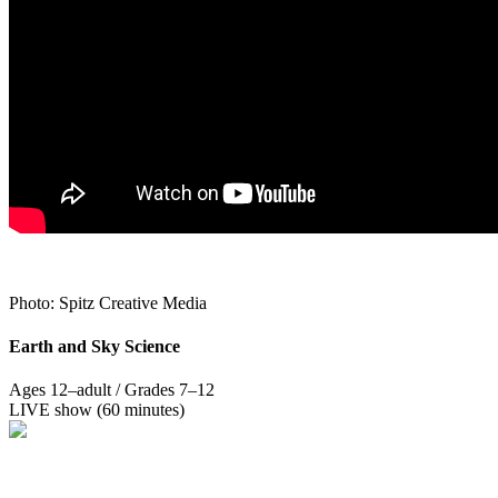
Photo: Spitz Creative Media
Earth and Sky Science
Ages 12–adult / Grades 7–12
LIVE show (60 minutes)