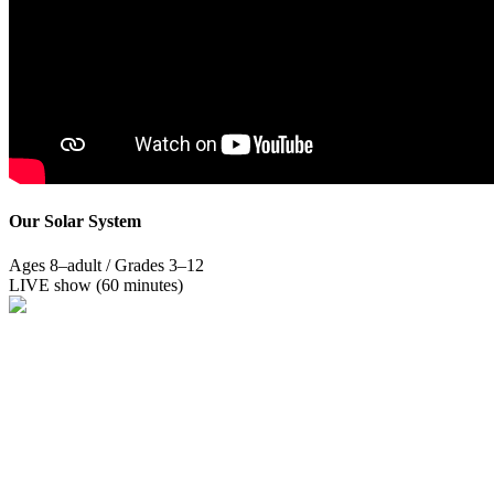
Our Solar System
Ages 8–adult / Grades 3–12
LIVE show (60 minutes)