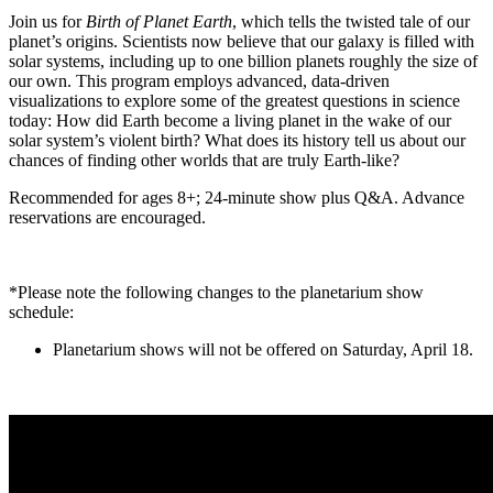
Join us for
Birth of Planet Earth
, which tells the twisted tale of our
planet’s origins. Scientists now believe that our galaxy is filled with
solar systems, including up to one billion planets roughly the size of
our own. This program employs advanced, data-driven
visualizations to explore some of the greatest questions in science
today: How did Earth become a living planet in the wake of our
solar system’s violent birth? What does its history tell us about our
chances of finding other worlds that are truly Earth-like?
Recommended for ages 8+; 24-minute show plus Q&A. Advance
reservations are encouraged.
*Please note the following changes to the planetarium show
schedule:
Planetarium shows will not be offered on Saturday, April 18.