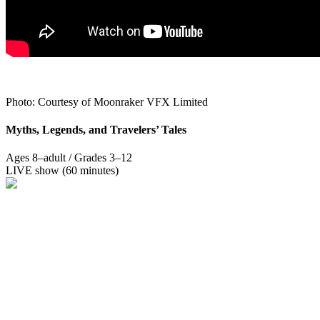
Photo: Courtesy of Moonraker VFX Limited
Myths, Legends, and Travelers’ Tales
Ages 8–adult / Grades 3–12
LIVE show (60 minutes)