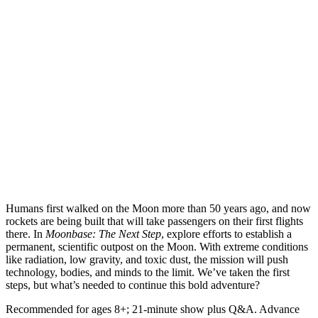
Humans first walked on the Moon more than 50 years ago, and now
rockets are being built that will take passengers on their first flights
there. In
Moonbase: The Next Step
, explore efforts to establish a
permanent, scientific outpost on the Moon. With extreme conditions
like radiation, low gravity, and toxic dust, the mission will push
technology, bodies, and minds to the limit. We’ve taken the first
steps, but what’s needed to continue this bold adventure?
Recommended for ages 8+; 21-minute show plus Q&A. Advance