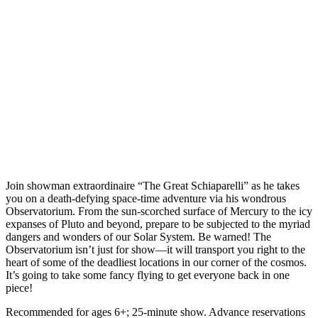
Join showman extraordinaire “The Great Schiaparelli” as he takes
you on a death-defying space-time adventure via his wondrous
Observatorium. From the sun-scorched surface of Mercury to the icy
expanses of Pluto and beyond, prepare to be subjected to the myriad
dangers and wonders of our Solar System. Be warned! The
Observatorium isn’t just for show—it will transport you right to the
heart of some of the deadliest locations in our corner of the cosmos.
It’s going to take some fancy flying to get everyone back in one
piece!
Recommended for ages 6+; 25-minute show. Advance reservations