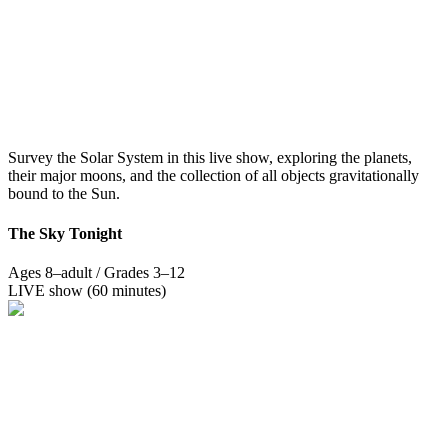
Survey the Solar System in this live show, exploring the planets,
their major moons, and the collection of all objects gravitationally
bound to the Sun.
The Sky Tonight
Ages 8–adult / Grades 3–12
LIVE show (60 minutes)