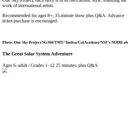
One Sky Project, each story is in its own artistic style, featuring the
work of international artists.
Recommended for ages 8+; 35-minute show plus Q&A. Advance
ticket purchase is encouraged.
Photo: One Sky Project/SG360/TMT/‘Imiloa/CalAcademy/NSF’s NOIRLab
The Great Solar System Adventure
Ages 6–adult / Grades 1–12
25 minutes, plus Q&A