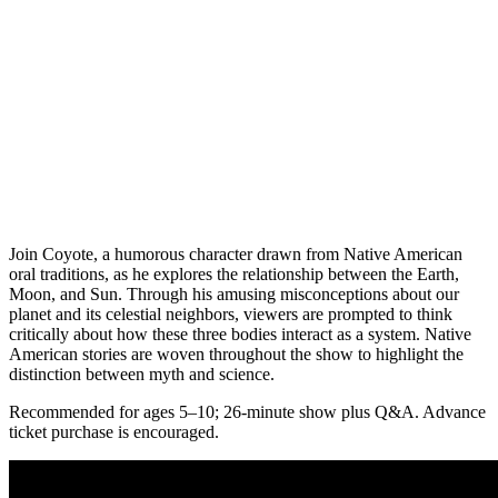
Join Coyote, a humorous character drawn from Native American
oral traditions, as he explores the relationship between the Earth,
Moon, and Sun. Through his amusing misconceptions about our
planet and its celestial neighbors, viewers are prompted to think
critically about how these three bodies interact as a system. Native
American stories are woven throughout the show to highlight the
distinction between myth and science.
Recommended for ages 5–10; 26-minute show plus Q&A. Advance
ticket purchase is encouraged.