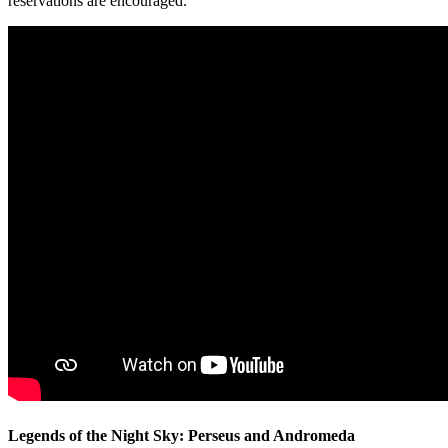
reservations are encouraged.
Legends of the Night Sky: Perseus and Andromeda