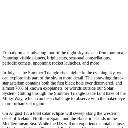
Embark on a captivating tour of the night sky as seen from our area,
featuring visible planets, bright stars, seasonal constellations,
periodic comets, upcoming rocket launches, and more!
In July, as the Summer Triangle rises higher in the evening sky, we
can explore this part of the sky in more detail. The sprawling three-
star asterism contains both the first black hole ever discovered, and
almost 70% of known exoplanets, or worlds outside our Solar
System. Cutting through the Summer Triangle is the faint haze of the
Milky Way, which can be a challenge to observe with the naked eye
in our urbanized region.
On August 12, a total solar eclipse will sweep along the western
coast of Iceland, Northern Spain, and the Balearic Islands in the
Mediterranean Sea. While the US will not experience a total eclipse,