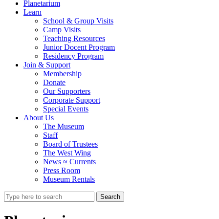
Planetarium
Learn
School & Group Visits
Camp Visits
Teaching Resources
Junior Docent Program
Residency Program
Join & Support
Membership
Donate
Our Supporters
Corporate Support
Special Events
About Us
The Museum
Staff
Board of Trustees
The West Wing
News ≈ Currents
Press Room
Museum Rentals