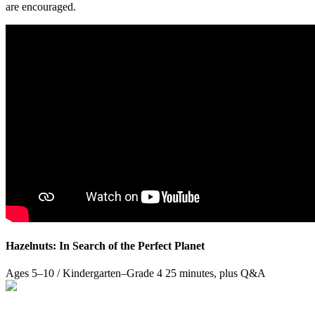
are encouraged.
Hazelnuts: In Search of the Perfect Planet
Ages 5–10 / Kindergarten–Grade 4
25 minutes, plus Q&A