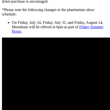
ticket purchase is encouraged.
*Please note the following changes to the planetarium show
schedule:
On Friday, July 24, Friday, July 31, and Friday, August 14,
Moonbase will be offered at 6pm as part of
Friday Summer
Hours
.