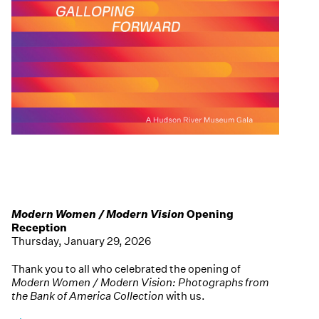
Modern Women / Modern Vision
Opening
Reception
Thursday, January 29, 2026
Thank you to all who celebrated the opening of
Modern Women / Modern Vision: Photographs from
the Bank of America Collection
with us.