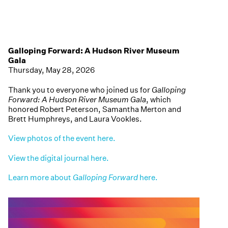
Galloping Forward: A Hudson River Museum
Gala
Thursday, May 28, 2026
Thank you to everyone who joined us for
Galloping
Forward: A Hudson River Museum Gala
, which
honored Robert Peterson, Samantha Merton and
Brett Humphreys, and Laura Vookles.
View photos of the event here.
View the digital journal here.
Learn more about
Galloping Forward
here.