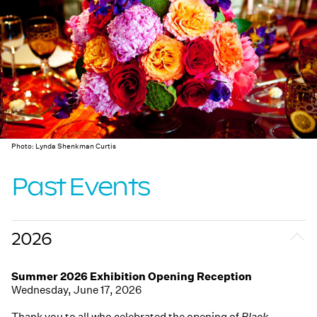
Photo: Lynda Shenkman Curtis
Past Events
2026
Summer 2026 Exhibition Opening Reception
Wednesday, June 17, 2026
Thank you to all who celebrated the opening of
Black