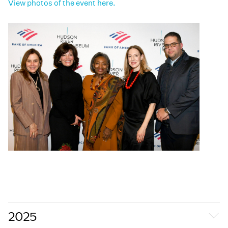
View photos of the event here.
2025