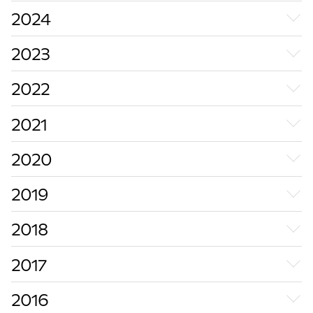
2024
2023
2022
2021
2020
2019
2018
2017
2016