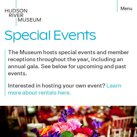
Special Events
The Museum hosts special events and member
receptions throughout the year, including an
annual gala. See below for upcoming and past
events.
Interested in hosting your own event?
Learn
more about rentals here.