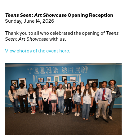
Teens Seen: Art Showcase
Opening Reception
Sunday, June 14, 2026
Thank you to all who celebrated the opening of
Teens
Seen: Art Showcase
with us.
View photos of the event here.