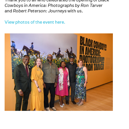
Cowboys in America: Photographs by Ron Tarver
and
Robert Peterson: Journeys
with us.
View photos of the event here.