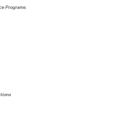
nce Programs
tions