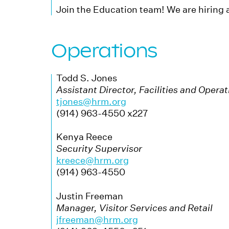
Join the Education team! We are hiring 
Operations
Todd S. Jones
Assistant Director, Facilities and Opera
tjones@hrm.org
(914) 963-4550 x227
Kenya Reece
Security Supervisor
kreece@hrm.org
(914) 963-4550
Justin Freeman
Manager, Visitor Services and Retail
jfreeman@hrm.org