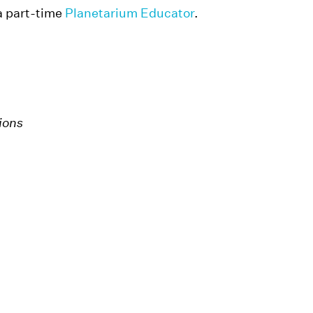
a part-time
Planetarium Educator
.
tions