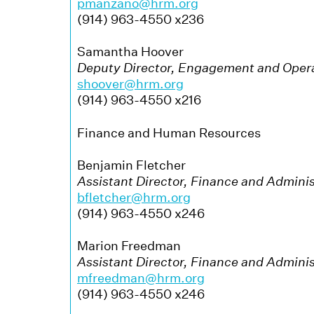
pmanzano@hrm.org
(914) 963-4550 x236
Samantha Hoover
Deputy Director, Engagement and Oper
shoover@hrm.org
(914) 963-4550 x216
Finance and Human Resources
Benjamin Fletcher
Assistant Director, Finance and Adminis
bfletcher@hrm.org
(914) 963-4550 x246
Marion Freedman
Assistant Director, Finance and Adminis
mfreedman@hrm.org
(914) 963-4550 x246