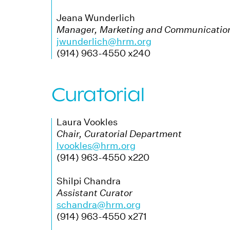
Jeana Wunderlich
Manager, Marketing and Communicatio
jwunderlich@hrm.org
(914) 963-4550 x240
Curatorial
Laura Vookles
Chair, Curatorial Department
lvookles@hrm.org
(914) 963-4550 x220
Shilpi Chandra
Assistant Curator
schandra@hrm.org
(914) 963-4550 x271