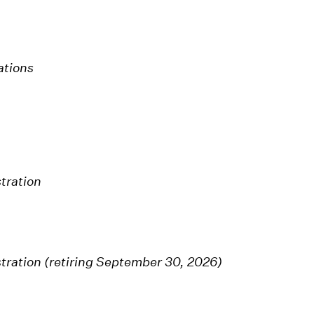
ations
tration
tration (retiring September 30, 2026)