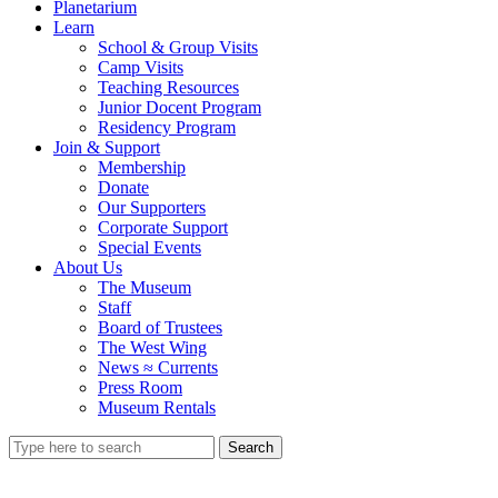
Planetarium
Learn
School & Group Visits
Camp Visits
Teaching Resources
Junior Docent Program
Residency Program
Join & Support
Membership
Donate
Our Supporters
Corporate Support
Special Events
About Us
The Museum
Staff
Board of Trustees
The West Wing
News ≈ Currents
Press Room
Museum Rentals