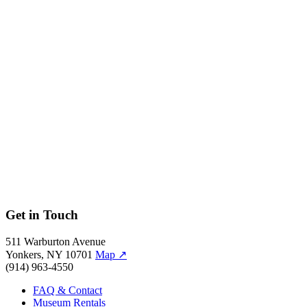
Seongmin Ahn, Spring 2019
Jim Keyes, Fall 2018
Melanie Aguirre, Summer 2018
Ebony Bolt, Spring 2018
Andrea Packard, Fall 2017
Shelley Haven, Summer 2017
Marcus C. John, Spring 2015
Scientists
Irene Pease, Spring 2018
Allegra LeGrande, Ph.D., Fall 2017
Alexandra Bausch, Fall 2016
John Waldman, Ph.D., Spring 2016
Alan Bigelow, Ph.D., Fall 2015
Get in Touch
511 Warburton Avenue
Yonkers, NY 10701
Map
↗
(914) 963-4550
FAQ & Contact
Museum Rentals