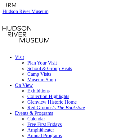
Hudson River Museum
Visit
Plan Your Visit
School & Group Visits
Camp Visits
Museum Shop
On View
Exhibitions
Collection Highlights
Glenview Historic Home
Red Grooms’s
The Bookstore
Events & Programs
Calendar
Free First Fridays
Amphitheater
Annual Programs