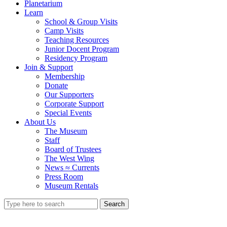
Planetarium
Learn
School & Group Visits
Camp Visits
Teaching Resources
Junior Docent Program
Residency Program
Join & Support
Membership
Donate
Our Supporters
Corporate Support
Special Events
About Us
The Museum
Staff
Board of Trustees
The West Wing
News ≈ Currents
Press Room
Museum Rentals