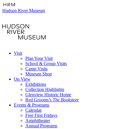
Hudson River Museum
Visit
Plan Your Visit
School & Group Visits
Camp Visits
Museum Shop
On View
Exhibitions
Collection Highlights
Glenview Historic Home
Red Grooms’s
The Bookstore
Events & Programs
Calendar
Free First Fridays
Amphitheater
Annual Programs