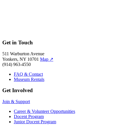
Hamilton
Hamilton
Get in Touch
511 Warburton Avenue
Yonkers, NY 10701
Map
↗
(914) 963-4550
FAQ & Contact
Museum Rentals
Get Involved
Join & Support
Career & Volunteer Opportunities
Docent Program
Junior Docent Program