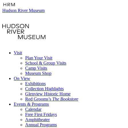
Hudson River Museum
Visit
Plan Your Visit
School & Group Visits
Camp Visits
Museum Shop
On View
Exhibitions
Collection Highlights
Glenview Historic Home
Red Grooms’s
The Bookstore
Events & Programs
Calendar
Free First Fridays
Amphitheater
Annual Programs