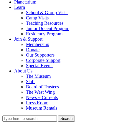
Planetarium
Learn
School & Group Visits
Camp Visits
Teaching Resources
Junior Docent Program
Residency Program
Join & Support
Membership
Donate
Our Supporters
Corporate Support
Special Events
About Us
The Museum
Staff
Board of Trustees
The West Wing
News ≈ Currents
Press Room
Museum Rentals