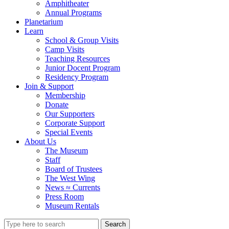
Amphitheater
Annual Programs
Planetarium
Learn
School & Group Visits
Camp Visits
Teaching Resources
Junior Docent Program
Residency Program
Join & Support
Membership
Donate
Our Supporters
Corporate Support
Special Events
About Us
The Museum
Staff
Board of Trustees
The West Wing
News ≈ Currents
Press Room
Museum Rentals