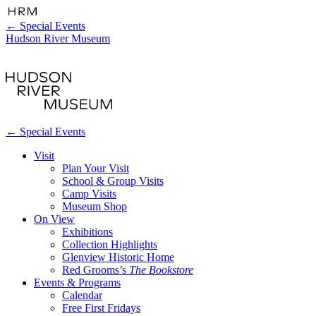
←
Special Events
Hudson River Museum
←
Special Events
Visit
Plan Your Visit
School & Group Visits
Camp Visits
Museum Shop
On View
Exhibitions
Collection Highlights
Glenview Historic Home
Red Grooms’s
The Bookstore
Events & Programs
Calendar
Free First Fridays