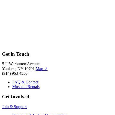
←
→
←
→
←
→
←
→
←
→
←
→
←
→
←
→
←
Get in Touch
511 Warburton Avenue
Yonkers, NY 10701
Map
↗
(914) 963-4550
FAQ & Contact
Museum Rentals
Get Involved
Join & Support