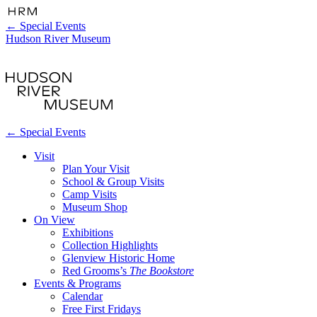
←
Special Events
Hudson River Museum
←
Special Events
Visit
Plan Your Visit
School & Group Visits
Camp Visits
Museum Shop
On View
Exhibitions
Collection Highlights
Glenview Historic Home
Red Grooms’s
The Bookstore
Events & Programs
Calendar
Free First Fridays