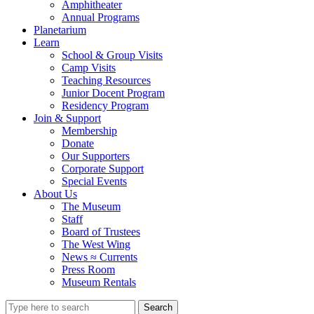
Amphitheater
Annual Programs
Planetarium
Learn
School & Group Visits
Camp Visits
Teaching Resources
Junior Docent Program
Residency Program
Join & Support
Membership
Donate
Our Supporters
Corporate Support
Special Events
About Us
The Museum
Staff
Board of Trustees
The West Wing
News ≈ Currents
Press Room
Museum Rentals