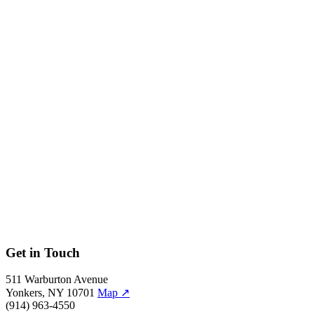
Photo: Jason Green.
←
→
57/59
Photo: Jason Green.
←
→
58/59
Photo: Jason Green.
←
→
59/59
Photo: Jason Green.
←
Get in Touch
511 Warburton Avenue
Yonkers, NY 10701
Map
↗
(914) 963-4550