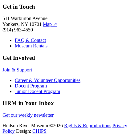
Get in Touch
511 Warburton Avenue
Yonkers, NY 10701
Map
↗
(914) 963-4550
FAQ & Contact
Museum Rentals
Get Involved
Join & Support
Career & Volunteer Opportunities
Docent Program
Junior Docent Program
HRM in Your Inbox
Get our weekly newsletter
Hudson River Museum
©2026
Rights & Reproductions
Privacy
Policy
Design:
CHIPS