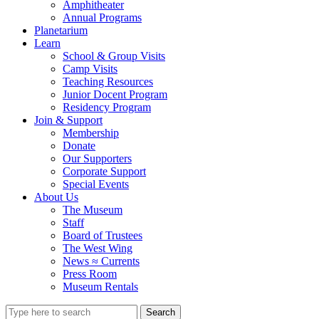
Amphitheater
Annual Programs
Planetarium
Learn
School & Group Visits
Camp Visits
Teaching Resources
Junior Docent Program
Residency Program
Join & Support
Membership
Donate
Our Supporters
Corporate Support
Special Events
About Us
The Museum
Staff
Board of Trustees
The West Wing
News ≈ Currents
Press Room
Museum Rentals