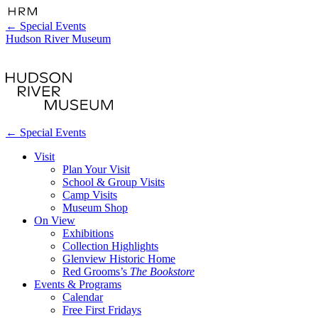
←
Special Events
Hudson River Museum
←
Special Events
Visit
Plan Your Visit
School & Group Visits
Camp Visits
Museum Shop
On View
Exhibitions
Collection Highlights
Glenview Historic Home
Red Grooms’s
The Bookstore
Events & Programs
Calendar
Free First Fridays