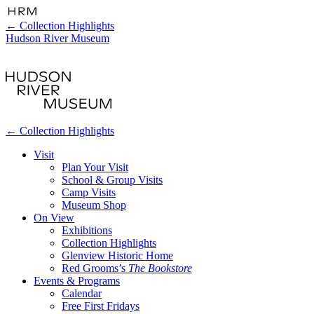
←
Collection Highlights
Hudson River Museum
←
Collection Highlights
Visit
Plan Your Visit
School & Group Visits
Camp Visits
Museum Shop
On View
Exhibitions
Collection Highlights
Glenview Historic Home
Red Grooms’s
The Bookstore
Events & Programs
Calendar
Free First Fridays