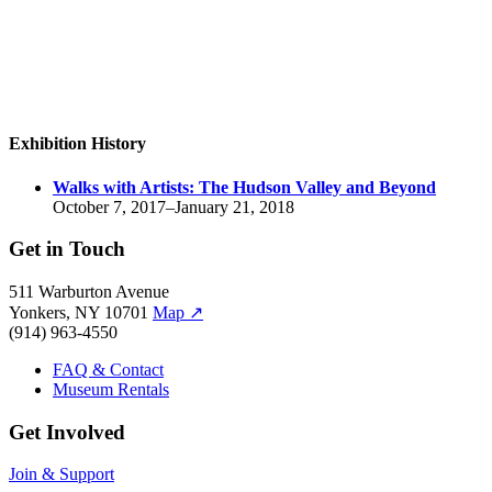
Exhibition History
Walks with Artists:
The Hudson Valley and Beyond
October 7, 2017–January 21, 2018
Get in Touch
511 Warburton Avenue
Yonkers, NY 10701
Map
↗
(914) 963-4550
FAQ & Contact
Museum Rentals
Get Involved
Join & Support