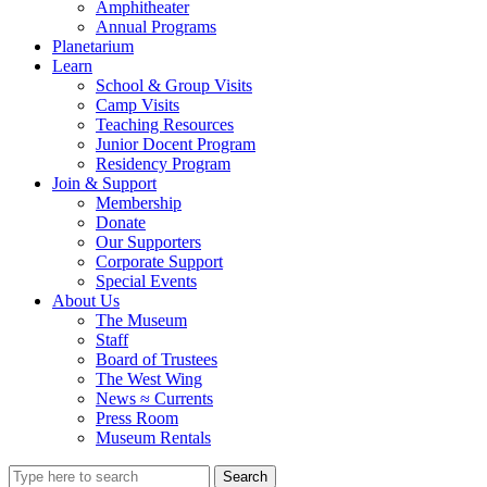
Amphitheater
Annual Programs
Planetarium
Learn
School & Group Visits
Camp Visits
Teaching Resources
Junior Docent Program
Residency Program
Join & Support
Membership
Donate
Our Supporters
Corporate Support
Special Events
About Us
The Museum
Staff
Board of Trustees
The West Wing
News ≈ Currents
Press Room
Museum Rentals