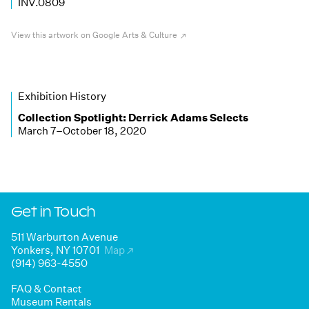
INV.0809
View this artwork on Google Arts & Culture
Exhibition History
Collection Spotlight:
Derrick Adams Selects
March 7–October 18, 2020
Get in Touch
511 Warburton Avenue
Yonkers, NY 10701
Map
↗
(914) 963-4550
FAQ & Contact
Museum Rentals