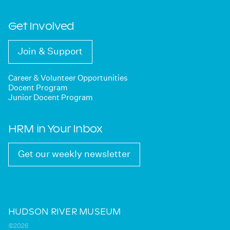
Get Involved
Join & Support
Career & Volunteer Opportunities
Docent Program
Junior Docent Program
HRM in Your Inbox
Get our weekly newsletter
HUDSON RIVER MUSEUM
©2026