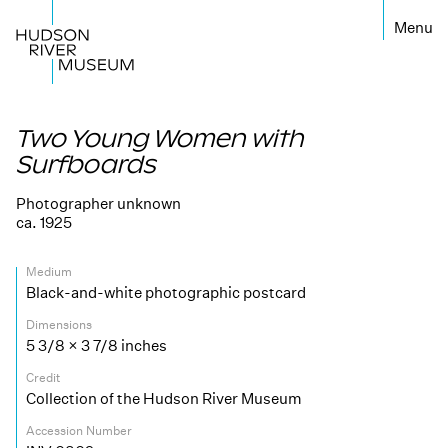
←
Two Young Women with
Surfboards
Photographer unknown
ca. 1925
Medium
Black-and-white photographic postcard
Dimensions
5 3/8 × 3 7/8 inches
Credit
Collection of the Hudson River Museum
Accession Number