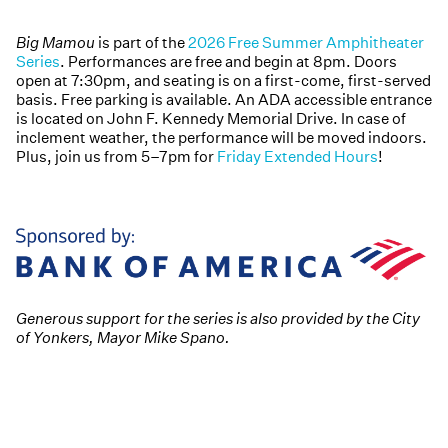
Big Mamou
is part of the
2026 Free Summer Amphitheater
Series
. Performances are free and begin at 8pm. Doors
open at 7:30pm, and seating is on a first-come, first-served
basis. Free parking is available. An ADA accessible entrance
is located on John F. Kennedy Memorial Drive. In case of
inclement weather, the performance will be moved indoors.
Plus, join us from 5–7pm for
Friday Extended Hours
!
Generous support for the series is also provided by the City
of Yonkers, Mayor Mike Spano.