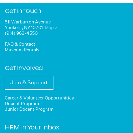
Get in Touch
511 Warburton Avenue
Yonkers, NY 10701
Map
↗
(914) 963-4550
FAQ & Contact
Museum Rentals
Get Involved
Join & Support
Career & Volunteer Opportunities
Docent Program
Junior Docent Program
HRM in Your Inbox