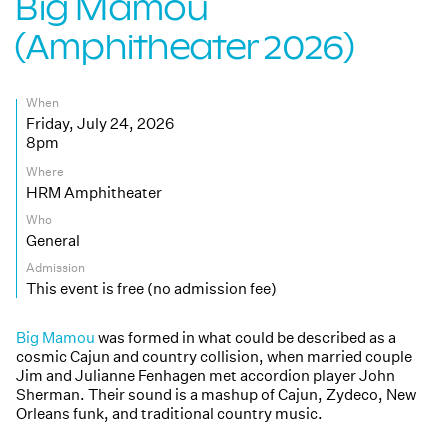
Big Mamou
(Amphitheater 2026)
When
Friday, July 24, 2026
8pm
Where
HRM Amphitheater
Who
General
Admission
This event is free (no admission fee)
Big Mamou
was formed in what could be described as a
cosmic Cajun and country collision, when married couple
Jim and Julianne Fenhagen met accordion player John
Sherman. Their sound is a mashup of Cajun, Zydeco, New
Orleans funk, and traditional country music.