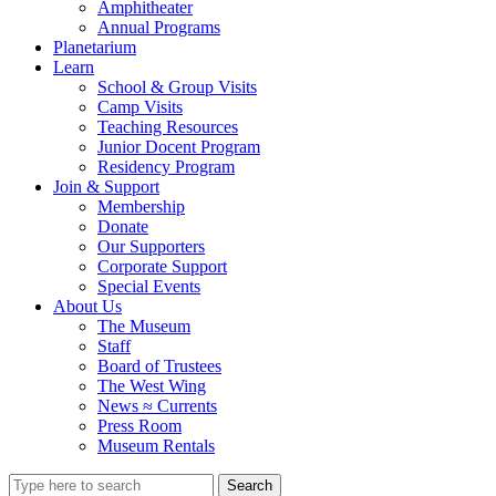
Amphitheater
Annual Programs
Planetarium
Learn
School & Group Visits
Camp Visits
Teaching Resources
Junior Docent Program
Residency Program
Join & Support
Membership
Donate
Our Supporters
Corporate Support
Special Events
About Us
The Museum
Staff
Board of Trustees
The West Wing
News ≈ Currents
Press Room
Museum Rentals