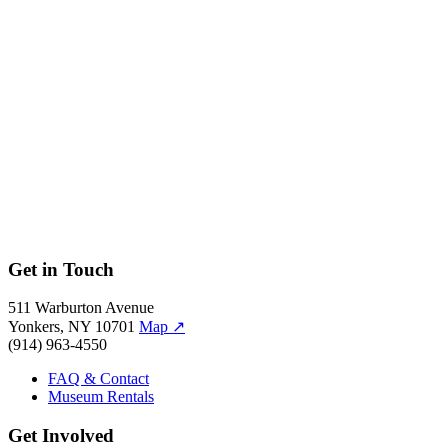
Moving Stillness: Mount Rainier 1979
Get in Touch
511 Warburton Avenue
Yonkers, NY 10701
Map
↗
(914) 963-4550
FAQ & Contact
Museum Rentals
Get Involved