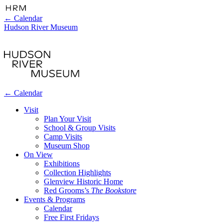
←
Calendar
Hudson River Museum
←
Calendar
Visit
Plan Your Visit
School & Group Visits
Camp Visits
Museum Shop
On View
Exhibitions
Collection Highlights
Glenview Historic Home
Red Grooms’s
The Bookstore
Events & Programs
Calendar
Free First Fridays