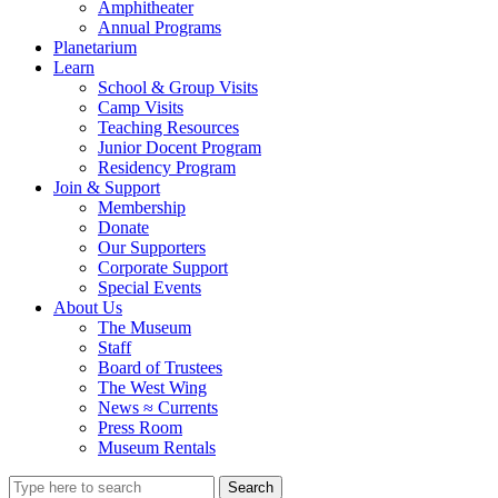
Amphitheater
Annual Programs
Planetarium
Learn
School & Group Visits
Camp Visits
Teaching Resources
Junior Docent Program
Residency Program
Join & Support
Membership
Donate
Our Supporters
Corporate Support
Special Events
About Us
The Museum
Staff
Board of Trustees
The West Wing
News ≈ Currents
Press Room
Museum Rentals