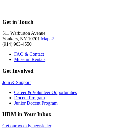
Get in Touch
511 Warburton Avenue
Yonkers, NY 10701
Map
↗
(914) 963-4550
FAQ & Contact
Museum Rentals
Get Involved
Join & Support
Career & Volunteer Opportunities
Docent Program
Junior Docent Program
HRM in Your Inbox
Get our weekly newsletter