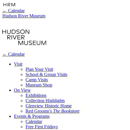
←
Calendar
Hudson River Museum
←
Calendar
Visit
Plan Your Visit
School & Group Visits
Camp Visits
Museum Shop
On View
Exhibitions
Collection Highlights
Glenview Historic Home
Red Grooms’s
The Bookstore
Events & Programs
Calendar
Free First Fridays