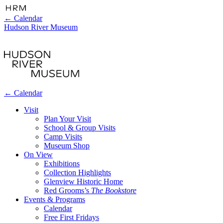
←
Calendar
Hudson River Museum
←
Calendar
Visit
Plan Your Visit
School & Group Visits
Camp Visits
Museum Shop
On View
Exhibitions
Collection Highlights
Glenview Historic Home
Red Grooms’s
The Bookstore
Events & Programs
Calendar
Free First Fridays