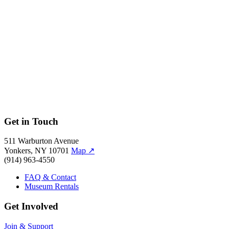
Get in Touch
511 Warburton Avenue
Yonkers, NY 10701
Map
↗
(914) 963-4550
FAQ & Contact
Museum Rentals
Get Involved
Join & Support