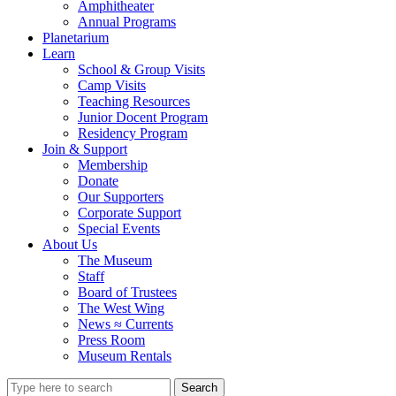
Amphitheater
Annual Programs
Planetarium
Learn
School & Group Visits
Camp Visits
Teaching Resources
Junior Docent Program
Residency Program
Join & Support
Membership
Donate
Our Supporters
Corporate Support
Special Events
About Us
The Museum
Staff
Board of Trustees
The West Wing
News ≈ Currents
Press Room
Museum Rentals