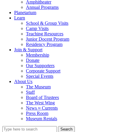
Amphitheater
Annual Programs
Planetarium
Learn
School & Group Visits
Camp Visits
Teaching Resources
Junior Docent Program
Residency Program
Join & Support
Membership
Donate
Our Supporters
Corporate Support
Special Events
About Us
The Museum
Staff
Board of Trustees
The West Wing
News ≈ Currents
Press Room
Museum Rentals