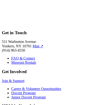
Get in Touch
511 Warburton Avenue
Yonkers, NY 10701
Map
↗
(914) 963-4550
FAQ & Contact
Museum Rentals
Get Involved
Join & Support
Career & Volunteer Opportunities
Docent Program
Junior Docent Program