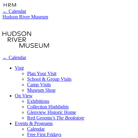
←
Calendar
Hudson River Museum
←
Calendar
Visit
Plan Your Visit
School & Group Visits
Camp Visits
Museum Shop
On View
Exhibitions
Collection Highlights
Glenview Historic Home
Red Grooms’s
The Bookstore
Events & Programs
Calendar
Free First Fridays