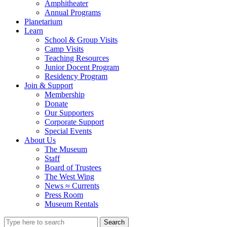
Amphitheater
Annual Programs
Planetarium
Learn
School & Group Visits
Camp Visits
Teaching Resources
Junior Docent Program
Residency Program
Join & Support
Membership
Donate
Our Supporters
Corporate Support
Special Events
About Us
The Museum
Staff
Board of Trustees
The West Wing
News ≈ Currents
Press Room
Museum Rentals