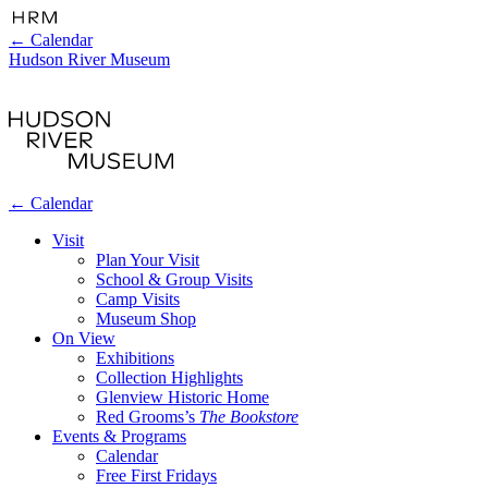
←
Calendar
Hudson River Museum
←
Calendar
Visit
Plan Your Visit
School & Group Visits
Camp Visits
Museum Shop
On View
Exhibitions
Collection Highlights
Glenview Historic Home
Red Grooms’s
The Bookstore
Events & Programs
Calendar
Free First Fridays