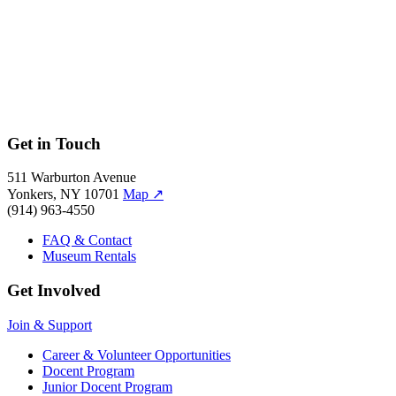
Get in Touch
511 Warburton Avenue
Yonkers, NY 10701
Map
↗
(914) 963-4550
FAQ & Contact
Museum Rentals
Get Involved
Join & Support
Career & Volunteer Opportunities
Docent Program
Junior Docent Program