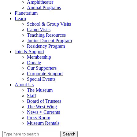
Amphitheater
Annual Programs
Planetarium
Learn
School & Group Visits
Camp Visits
Teaching Resources
Junior Docent Program
Residency Program
Join & Support
Membership
Donate
Our Supporters
Corporate Support
Special Events
About Us
The Museum
Staff
Board of Trustees
The West Wing
News ≈ Currents
Press Room
Museum Rentals