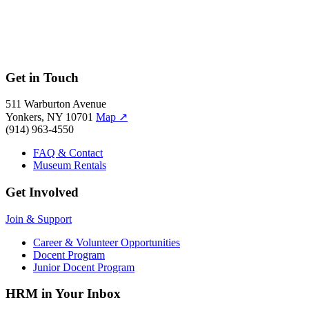
Get in Touch
511 Warburton Avenue
Yonkers, NY 10701
Map
↗
(914) 963-4550
FAQ & Contact
Museum Rentals
Get Involved
Join & Support
Career & Volunteer Opportunities
Docent Program
Junior Docent Program
HRM in Your Inbox