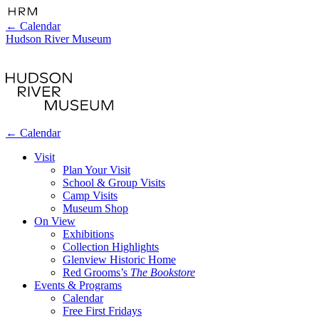
←
Calendar
Hudson River Museum
←
Calendar
Visit
Plan Your Visit
School & Group Visits
Camp Visits
Museum Shop
On View
Exhibitions
Collection Highlights
Glenview Historic Home
Red Grooms’s
The Bookstore
Events & Programs
Calendar
Free First Fridays