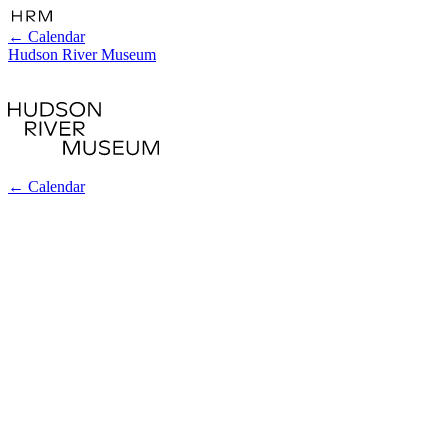
←
Calendar
Hudson River Museum
←
Calendar