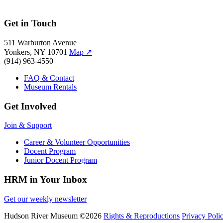
Get in Touch
511 Warburton Avenue
Yonkers, NY 10701
Map
↗
(914) 963-4550
FAQ & Contact
Museum Rentals
Get Involved
Join & Support
Career & Volunteer Opportunities
Docent Program
Junior Docent Program
HRM in Your Inbox
Get our weekly newsletter
Hudson River Museum
©2026
Rights & Reproductions
Privacy Poli