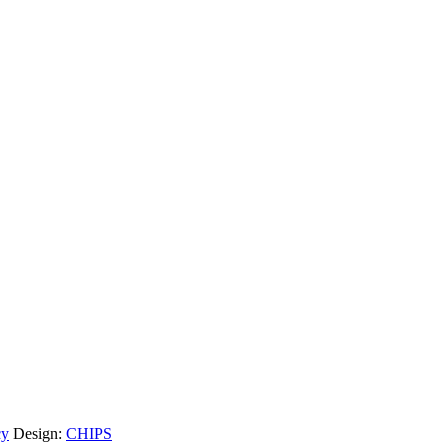
cy
Design:
CHIPS