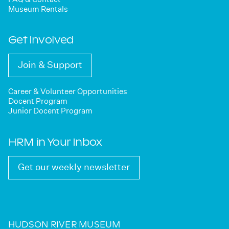
Museum Rentals
Get Involved
Join & Support
Career & Volunteer Opportunities
Docent Program
Junior Docent Program
HRM in Your Inbox
Get our weekly newsletter
HUDSON RIVER MUSEUM