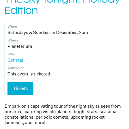
Edition
When
Saturdays & Sundays in December, 2pm
Where
Planetarium
Who
General
Admission
This event is ticketed
Tickets
Embark on a captivating tour of the night sky as seen from
our area, featuring visible planets, bright stars, seasonal
constellations, periodic comets, upcoming rocket
launches, and more!