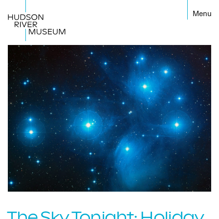
←
The Sky Tonight: Holiday