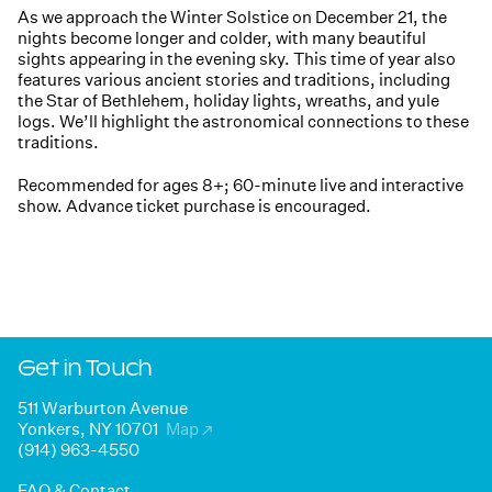
As we approach the Winter Solstice on December 21, the
nights become longer and colder, with many beautiful
sights appearing in the evening sky. This time of year also
features various ancient stories and traditions, including
the Star of Bethlehem, holiday lights, wreaths, and yule
logs. We’ll highlight the astronomical connections to these
traditions.
Recommended for ages 8+; 60-minute live and interactive
show. Advance ticket purchase is encouraged.
Get in Touch
511 Warburton Avenue
Yonkers, NY 10701
Map
↗
(914) 963-4550
FAQ & Contact