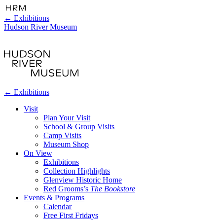
←
Exhibitions
Hudson River Museum
←
Exhibitions
Visit
Plan Your Visit
School & Group Visits
Camp Visits
Museum Shop
On View
Exhibitions
Collection Highlights
Glenview Historic Home
Red Grooms’s
The Bookstore
Events & Programs
Calendar
Free First Fridays