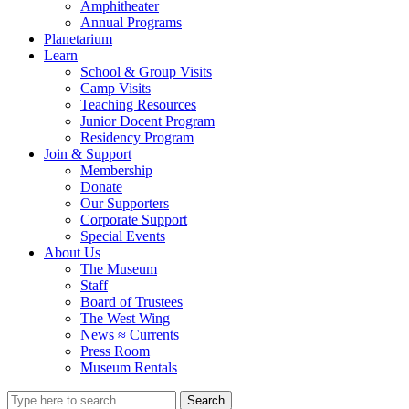
Amphitheater
Annual Programs
Planetarium
Learn
School & Group Visits
Camp Visits
Teaching Resources
Junior Docent Program
Residency Program
Join & Support
Membership
Donate
Our Supporters
Corporate Support
Special Events
About Us
The Museum
Staff
Board of Trustees
The West Wing
News ≈ Currents
Press Room
Museum Rentals