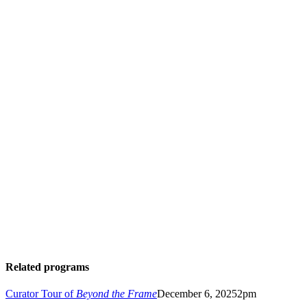
hrm.org/fund-digitization
Related programs
Curator Tour of
Beyond the Frame
December 6, 2025
2pm