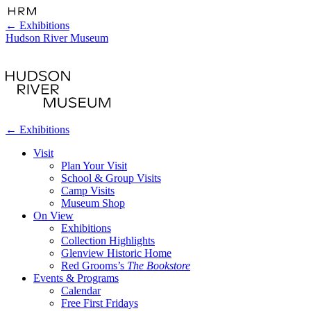
←
Exhibitions
Hudson River Museum
←
Exhibitions
Visit
Plan Your Visit
School & Group Visits
Camp Visits
Museum Shop
On View
Exhibitions
Collection Highlights
Glenview Historic Home
Red Grooms’s
The Bookstore
Events & Programs
Calendar
Free First Fridays