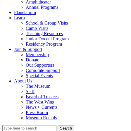
Amphitheater
Annual Programs
Planetarium
Learn
School & Group Visits
Camp Visits
Teaching Resources
Junior Docent Program
Residency Program
Join & Support
Membership
Donate
Our Supporters
Corporate Support
Special Events
About Us
The Museum
Staff
Board of Trustees
The West Wing
News ≈ Currents
Press Room
Museum Rentals