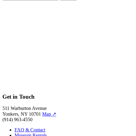
September 29, 2012–January 13, 2013
Whether recreating historical figures or breathing new life into class
Witness: The Ar
Witness: The Art of Jerry Pinkney
Get in Touch
511 Warburton Avenue
Yonkers, NY 10701
Map
↗
(914) 963-4550
FAQ & Contact
Museum Rentals