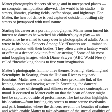
Matter photographs dancers off stage and in unexpected places —
no computer manipulation allowed. The world is his studio — its
streets, libraries, playing fields, coffee shops, and highways. For
Matter, the heart of dance is best captured outside in bustling city
streets or juxtaposed with rural nature.
Starting his career as a portrait photographer, Matter soon turned his
interest to dance as he watched his children’s joy at play — an
exuberance he wanted to carry over in photographs of adults. As he
wrote in his book,
Dancers Among Us:
“Dancers are…. trained to
capture passion with their bodies. They often create a fantasy world
or offer us a deeper look into familiar stetting.” Some of his most
mind-boggling images, which Diane Sawyer (ABC World News)
called “breathtaking photos to free your imagination.
Matter’s photographs fall into three themes: Soaring, Stretching and
Serendipity. In Soaring, from the Hudson River to city park
fountains, Matter uses the visual and close proximate link of the
leaping dancer and moving water. In Stretching, the dancers’
dramatic poses of strength and stillness evoke a more contemplative
mood. It occurred to Matter early on that the heart of dance might
best be captured outside of performance. The last section highlights
his locations—from bustling city streets to more serene riverbanks
and park fountains, where the dancers revel in the beauties of nature
and which enable Matter to take advantage of the special qualities of