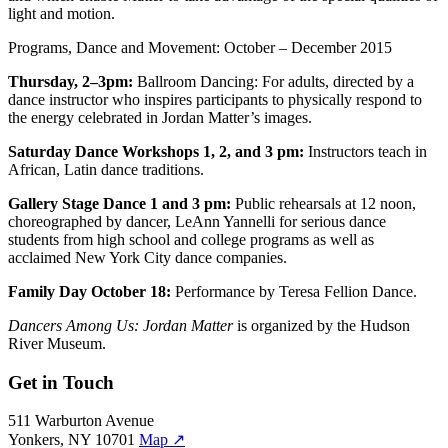
light and motion.
Programs, Dance and Movement: October – December 2015
Thursday, 2–3pm:
Ballroom Dancing: For adults, directed by a
dance instructor who inspires participants to physically respond to
the energy celebrated in Jordan Matter’s images.
Saturday Dance Workshops 1, 2, and 3 pm:
Instructors teach in
African, Latin dance traditions.
Gallery Stage Dance 1 and 3 pm:
Public rehearsals at 12 noon,
choreographed by dancer, LeAnn Yannelli for serious dance
students from high school and college programs as well as
acclaimed New York City dance companies.
Family Day October 18:
Performance by Teresa Fellion Dance.
Dancers Among Us: Jordan Matter
is organized by the Hudson
River Museum.
Get in Touch
511 Warburton Avenue
Yonkers, NY 10701
Map
↗