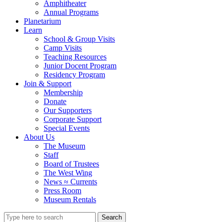
Amphitheater
Annual Programs
Planetarium
Learn
School & Group Visits
Camp Visits
Teaching Resources
Junior Docent Program
Residency Program
Join & Support
Membership
Donate
Our Supporters
Corporate Support
Special Events
About Us
The Museum
Staff
Board of Trustees
The West Wing
News ≈ Currents
Press Room
Museum Rentals