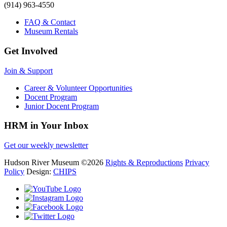
(914) 963-4550
FAQ & Contact
Museum Rentals
Get Involved
Join & Support
Career & Volunteer Opportunities
Docent Program
Junior Docent Program
HRM in Your Inbox
Get our weekly newsletter
Hudson River Museum
©2026
Rights & Reproductions
Privacy
Policy
Design:
CHIPS