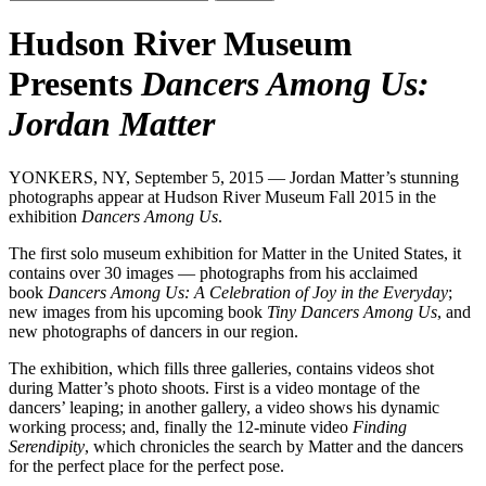
Hudson River Museum
Presents
Dancers Among Us:
Jordan Matter
YONKERS, NY, September 5, 2015 — Jordan Matter’s stunning
photographs appear at Hudson River Museum Fall 2015 in the
exhibition
Dancers Among Us
.
The first solo museum exhibition for Matter in the United States, it
contains over 30 images — photographs from his acclaimed
book
Dancers Among Us: A Celebration of Joy in the Everyday
;
new images from his upcoming book
Tiny Dancers Among Us
, and
new photographs of dancers in our region.
The exhibition, which fills three galleries, contains videos shot
during Matter’s photo shoots. First is a video montage of the
dancers’ leaping; in another gallery, a video shows his dynamic
working process; and, finally the 12-minute video
Finding
Serendipity
, which chronicles the search by Matter and the dancers
for the perfect place for the perfect pose.