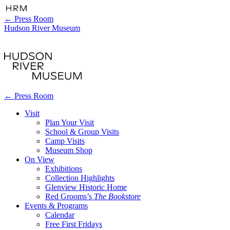
←
Press Room
Hudson River Museum
←
Press Room
Visit
Plan Your Visit
School & Group Visits
Camp Visits
Museum Shop
On View
Exhibitions
Collection Highlights
Glenview Historic Home
Red Grooms’s
The Bookstore
Events & Programs
Calendar
Free First Fridays