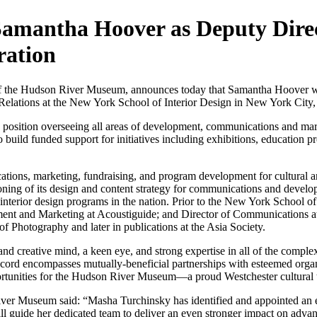
mantha Hoover as Deputy Direc
ration
the Hudson River Museum, announces today that Samantha Hoover wil
elations at the New York School of Interior Design in New York City, 
ip position overseeing all areas of development, communications and ma
build funded support for initiatives including exhibitions, education pr
ations, marketing, fundraising, and program development for cultural 
ioning of its design and content strategy for communications and develop
interior design programs in the nation. Prior to the New York School o
nt and Marketing at Acoustiguide; and Director of Communications at 
r of Photography and later in publications at the Asia Society.
 and creative mind, a keen eye, and strong expertise in all of the comp
rd encompasses mutually-beneficial partnerships with esteemed organiza
rtunities for the Hudson River Museum—a proud Westchester cultural 
r Museum said: “Masha Turchinsky has identified and appointed an ener
ll guide her dedicated team to deliver an even stronger impact on adv