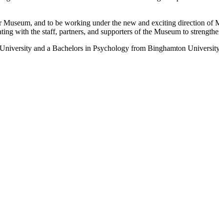
r Museum, and to be working under the new and exciting direction of 
ng with the staff, partners, and supporters of the Museum to strengthe
University and a Bachelors in Psychology from Binghamton University