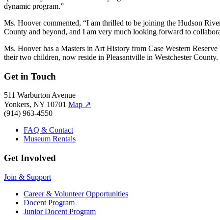
dynamic program.”
Ms. Hoover commented, “I am thrilled to be joining the Hudson Rive
County and beyond, and I am very much looking forward to collaborati
Ms. Hoover has a Masters in Art History from Case Western Reserve 
their two children, now reside in Pleasantville in Westchester County.
Get in Touch
511 Warburton Avenue
Yonkers, NY 10701
Map
↗
(914) 963-4550
FAQ & Contact
Museum Rentals
Get Involved
Join & Support
Career & Volunteer Opportunities
Docent Program
Junior Docent Program