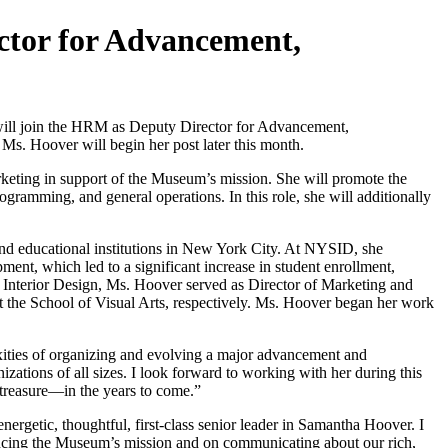
tor for Advancement,
l join the HRM as Deputy Director for Advancement,
Ms. Hoover will begin her post later this month.
rketing in support of the Museum’s mission. She will promote the
ogramming, and general operations. In this role, she will additionally
and educational institutions in New York City. At NYSID, she
ment, which led to a significant increase in student enrollment,
f Interior Design, Ms. Hoover served as Director of Marketing and
the School of Visual Arts, respectively. Ms. Hoover began her work
lexities of organizing and evolving a major advancement and
tions of all sizes. I look forward to working with her during this
treasure—in the years to come.”
getic, thoughtful, first-class senior leader in Samantha Hoover. I
ancing the Museum’s mission and on communicating about our rich,