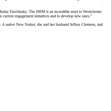
Masha Turchinsky. The HRM is an incredible asset to Westchester
n current engagement initiatives and to develop new ones.”
. A native New Yorker, she and her husband Jeffrey Clemens, and