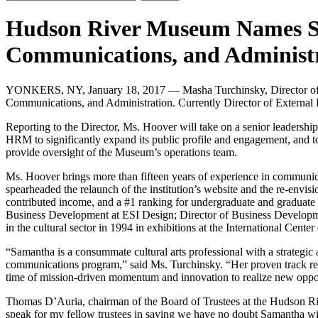
Hudson River Museum Names Sa
Communications, and Administ
YONKERS, NY, January 18, 2017 — Masha Turchinsky, Director of 
Communications, and Administration. Currently Director of External R
Reporting to the Director, Ms. Hoover will take on a senior leadersh
HRM to significantly expand its public profile and engagement, and to 
provide oversight of the Museum’s operations team.
Ms. Hoover brings more than fifteen years of experience in communic
spearheaded the relaunch of the institution’s website and the re-envis
contributed income, and a #1 ranking for undergraduate and graduate 
Business Development at ESI Design; Director of Business Developme
in the cultural sector in 1994 in exhibitions at the International Cente
“Samantha is a consummate cultural arts professional with a strategic
communications program,” said Ms. Turchinsky. “Her proven track reco
time of mission-driven momentum and innovation to realize new oppo
Thomas D’Auria, chairman of the Board of Trustees at the Hudson Rive
speak for my fellow trustees in saying we have no doubt Samantha wi