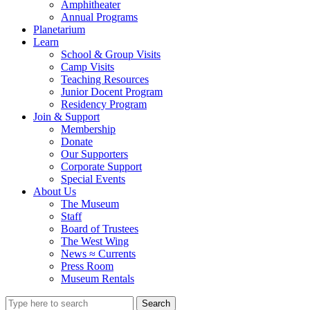
Amphitheater
Annual Programs
Planetarium
Learn
School & Group Visits
Camp Visits
Teaching Resources
Junior Docent Program
Residency Program
Join & Support
Membership
Donate
Our Supporters
Corporate Support
Special Events
About Us
The Museum
Staff
Board of Trustees
The West Wing
News ≈ Currents
Press Room
Museum Rentals