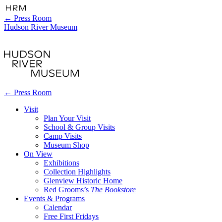
←
Press Room
Hudson River Museum
←
Press Room
Visit
Plan Your Visit
School & Group Visits
Camp Visits
Museum Shop
On View
Exhibitions
Collection Highlights
Glenview Historic Home
Red Grooms’s
The Bookstore
Events & Programs
Calendar
Free First Fridays