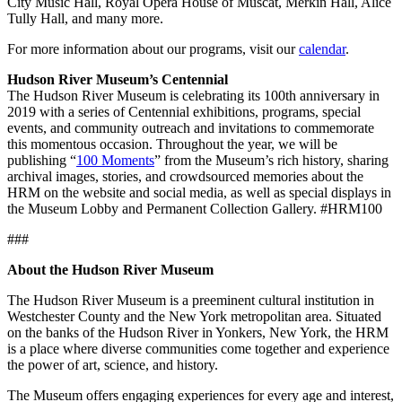
City Music Hall, Royal Opera House of Muscat, Merkin Hall, Alice
Tully Hall, and many more.
For more information about our programs, visit our
calendar
.
Hudson River Museum’s Centennial
The Hudson River Museum is celebrating its 100th anniversary in
2019 with a series of Centennial exhibitions, programs, special
events, and community outreach and invitations to commemorate
this momentous occasion. Throughout the year, we will be
publishing “
100 Moments
” from the Museum’s rich history, sharing
archival images, stories, and crowdsourced memories about the
HRM on the website and social media, as well as special displays in
the Museum Lobby and Permanent Collection Gallery. #HRM100
###
About the Hudson River Museum
The Hudson River Museum is a preeminent cultural institution in
Westchester County and the New York metropolitan area. Situated
on the banks of the Hudson River in Yonkers, New York, the HRM
is a place where diverse communities come together and experience
the power of art, science, and history.
The Museum offers engaging experiences for every age and interest,