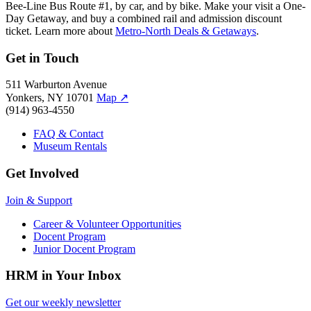
Bee-Line Bus Route #1, by car, and by bike. Make your visit a One-
Day Getaway, and buy a combined rail and admission discount
ticket. Learn more about
Metro-North Deals & Getaways
.
Get in Touch
511 Warburton Avenue
Yonkers, NY 10701
Map
↗
(914) 963-4550
FAQ & Contact
Museum Rentals
Get Involved
Join & Support
Career & Volunteer Opportunities
Docent Program
Junior Docent Program
HRM in Your Inbox
Get our weekly newsletter