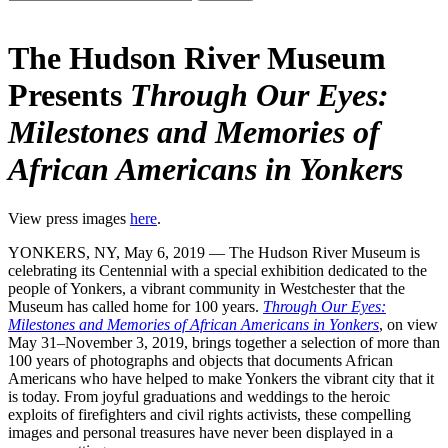
The Hudson River Museum
Presents
Through Our Eyes:
Milestones and Memories of
African Americans in Yonkers
View press images
here
.
YONKERS, NY, May 6, 2019 — The Hudson River Museum is
celebrating its Centennial with a special exhibition dedicated to the
people of Yonkers, a vibrant community in Westchester that the
Museum has called home for 100 years.
Through Our Eyes:
Milestones and Memories of African Americans in Yonkers
, on view
May 31–November 3, 2019, brings together a selection of more than
100 years of photographs and objects that documents African
Americans who have helped to make Yonkers the vibrant city that it
is today. From joyful graduations and weddings to the heroic
exploits of firefighters and civil rights activists, these compelling
images and personal treasures have never been displayed in a