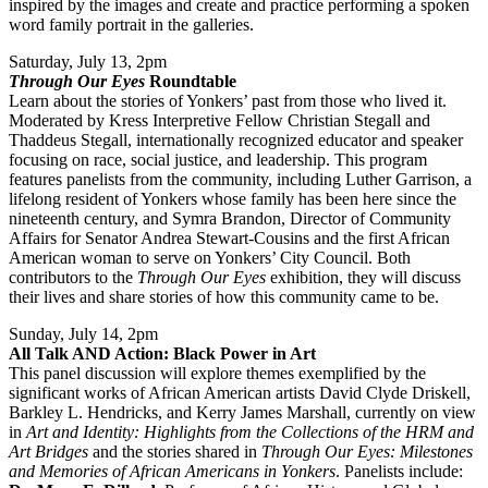
inspired by the images and create and practice performing a spoken
word family portrait in the galleries.
Saturday, July 13, 2pm
Through Our Eyes
Roundtable
Learn about the stories of Yonkers’ past from those who lived it.
Moderated by Kress Interpretive Fellow Christian Stegall and
Thaddeus Stegall, internationally recognized educator and speaker
focusing on race, social justice, and leadership. This program
features panelists from the community, including Luther Garrison, a
lifelong resident of Yonkers whose family has been here since the
nineteenth century, and Symra Brandon, Director of Community
Affairs for Senator Andrea Stewart-Cousins and the first African
American woman to serve on Yonkers’ City Council. Both
contributors to the
Through Our Eyes
exhibition, they will discuss
their lives and share stories of how this community came to be.
Sunday, July 14, 2pm
All Talk AND Action: Black Power in Art
This panel discussion will explore themes exemplified by the
significant works of African American artists David Clyde Driskell,
Barkley L. Hendricks, and Kerry James Marshall, currently on view
in
Art and Identity: Highlights from the Collections of the HRM and
Art Bridges
and the stories shared in
Through Our Eyes: Milestones
and Memories of African Americans in Yonkers
. Panelists include: