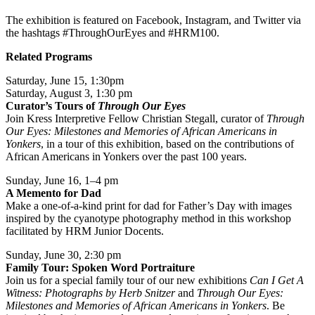
The exhibition is featured on Facebook, Instagram, and Twitter via
the hashtags #ThroughOurEyes and #HRM100.
Related Programs
Saturday, June 15, 1:30pm
Saturday, August 3, 1:30 pm
Curator’s Tours of
Through Our Eyes
Join Kress Interpretive Fellow Christian Stegall, curator of
Through
Our Eyes: Milestones and Memories of African Americans in
Yonkers
, in a tour of this exhibition, based on the contributions of
African Americans in Yonkers over the past 100 years.
Sunday, June 16, 1–4 pm
A Memento for Dad
Make a one-of-a-kind print for dad for Father’s Day with images
inspired by the cyanotype photography method in this workshop
facilitated by HRM Junior Docents.
Sunday, June 30, 2:30 pm
Family Tour: Spoken Word Portraiture
Join us for a special family tour of our new exhibitions
Can I Get A
Witness: Photographs by Herb Snitzer
and
Through Our Eyes:
Milestones and Memories of African Americans in Yonkers
. Be