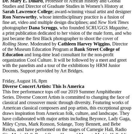
Dr. Mary E. Dillard
, Professor of African History and Global
Studies and Director of Graduate Studies in Women’s History at
Sarah Lawrence College
; award-winning visual artist and designer
Ron Norsworthy
, whose interdisciplinary practice is a fusion of
fine art, video and multiple design disciplines; and
New York Times
photographer
Dana Scruggs
, who founded
SCRUGGS
Magazine
,
a print publication dedicated to her vision of the male form, and who
just became the first Black photographer to shoot the cover of
Rolling Stone
. Moderated by
Cathleen Harvey Wiggins
, Director
of the Museum Education Program at
Bank Street College of
Education
and long-time lead consultant for the non-profit
organization Cool Culture. It will be followed by a meet and greet
with the panelists and a tour of the exhibitions by HRM Junior
Docents. Support provided by Art Bridges.
Friday, August 16, 8pm
Diverse Concert Artists: This Is America
This free performance tops off our 2019 Summer Amphitheater
Series. Diverse Concert Artists is committed to changing the face of
classical and crossover music through diversity. Featuring works of
American classical composers and pop artists, this exceptional group
draws inspiration from American folk, culture, and landscape. They
have collaborated with major artists including Beyonce, Lady Gaga,
Miley Cyrus, Mark Ronson, Solange, Tony Bennett, and Bebe
Rexha, and have performed on the stages of Carnegie Hall, Radio