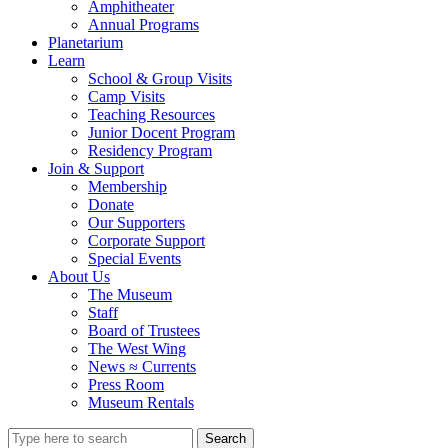
Amphitheater
Annual Programs
Planetarium
Learn
School & Group Visits
Camp Visits
Teaching Resources
Junior Docent Program
Residency Program
Join & Support
Membership
Donate
Our Supporters
Corporate Support
Special Events
About Us
The Museum
Staff
Board of Trustees
The West Wing
News ≈ Currents
Press Room
Museum Rentals