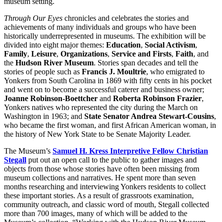
museum setting.
Through Our Eyes
chronicles and celebrates the stories and
achievements of many individuals and groups who have been
historically underrepresented in museums. The exhibition will be
divided into eight major themes:
Education
,
Social Activism
,
Family
,
Leisure
,
Organizations
,
Service and
Firsts
,
Faith
, and
the
Hudson River Museum
. Stories span decades and tell the
stories of people such as
Francis J. Moultrie
, who emigrated to
Yonkers from South Carolina in 1869 with fifty cents in his pocket
and went on to become a successful caterer and business owner;
Joanne Robinson-Boettcher
and
Roberta Robinson Frazier
,
Yonkers natives who represented the city during the March on
Washington in 1963; and
State Senator Andrea Stewart-Cousins
,
who became the first woman, and first African American woman, in
the history of New York State to be Senate Majority Leader.
The Museum’s
Samuel H. Kress Interpretive Fellow Christian
Stegall
put out an open call to the public to gather images and
objects from those whose stories have often been missing from
museum collections and narratives. He spent more than seven
months researching and interviewing Yonkers residents to collect
these important stories. As a result of grassroots examination,
community outreach, and classic word of mouth, Stegall collected
more than 700 images, many of which will be added to the