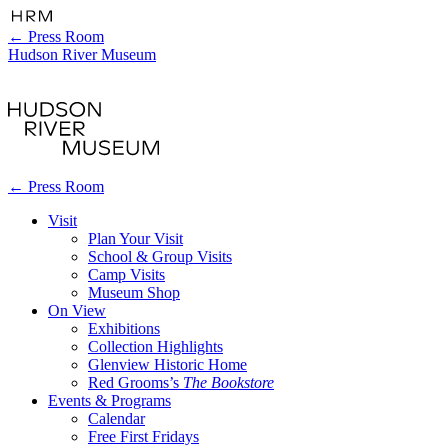
←
Press Room
Hudson River Museum
←
Press Room
Visit
Plan Your Visit
School & Group Visits
Camp Visits
Museum Shop
On View
Exhibitions
Collection Highlights
Glenview Historic Home
Red Grooms’s
The Bookstore
Events & Programs
Calendar
Free First Fridays