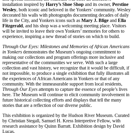
installation inspired by
Harry’s Shoe Shop
and its owner,
Perstine
Wesley
, both iconic and beloved in the Yonkers’ community. Wesley
decorated his walls with photographs documenting decades of daily
life in the City, and Yonkers icons such as
Mary J. Blige
and
Ella
Fitzgerald
, and his shop was a welcoming meeting place. Visitors
will be invited to leave their own Yonkers’ memories for others to
experience, inspiring a new thread of stories on which to build.
Through Our Eyes: Milestones and Memories of African Americans
in Yonkers
demonstrates the Museum’s ongoing commitment to
making our collections and program offerings more inclusive and
representative of the communities we serve. With such a large
collection and vast history, we recognize that it would be difficult, if
not impossible, to produce a single exhibition that fully illustrates all
the experiences of African Americans in Yonkers or that of any
community. With the immeasurable support from local residents,
Through Our Eyes
attempts to capture the essence of people’s lives
here. The Museum will continue to elicit community involvement in
future historical collecting efforts and displays that tell the many
stories that are a reflection of our diverse public.
This exhibition is organized by the Hudson River Museum. Curated
by Christian Stegall, Samuel H. Kress Interpretive Fellow, with
research assistance by Quinn Barratt. Exhibition design by David
Lucas.