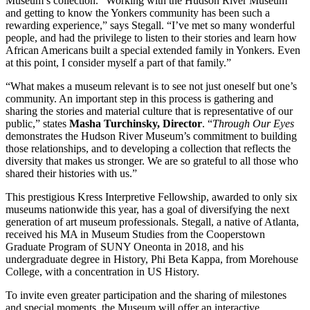
Museum’s collection. “Working with the Hudson River Museum
and getting to know the Yonkers community has been such a
rewarding experience,” says Stegall. “I’ve met so many wonderful
people, and had the privilege to listen to their stories and learn how
African Americans built a special extended family in Yonkers. Even
at this point, I consider myself a part of that family.”
“What makes a museum relevant is to see not just oneself but one’s
community. An important step in this process is gathering and
sharing the stories and material culture that is representative of our
public,” states
Masha Turchinsky, Director
. “
Through Our Eyes
demonstrates the Hudson River Museum’s commitment to building
those relationships, and to developing a collection that reflects the
diversity that makes us stronger. We are so grateful to all those who
shared their histories with us.”
This prestigious Kress Interpretive Fellowship, awarded to only six
museums nationwide this year, has a goal of diversifying the next
generation of art museum professionals. Stegall, a native of Atlanta,
received his MA in Museum Studies from the Cooperstown
Graduate Program of SUNY Oneonta in 2018, and his
undergraduate degree in History, Phi Beta Kappa, from Morehouse
College, with a concentration in US History.
To invite even greater participation and the sharing of milestones
and special moments, the Museum will offer an interactive