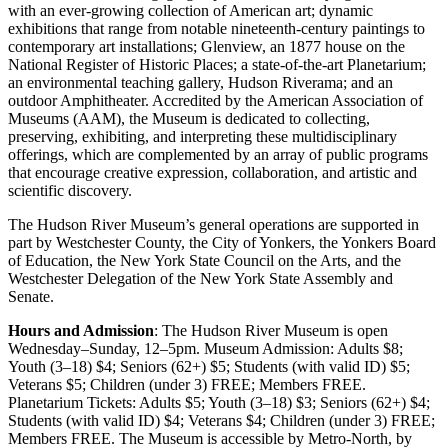
with an ever-growing collection of American art; dynamic
exhibitions that range from notable nineteenth-century paintings to
contemporary art installations; Glenview, an 1877 house on the
National Register of Historic Places; a state-of-the-art Planetarium;
an environmental teaching gallery, Hudson Riverama; and an
outdoor Amphitheater. Accredited by the American Association of
Museums (AAM), the Museum is dedicated to collecting,
preserving, exhibiting, and interpreting these multidisciplinary
offerings, which are complemented by an array of public programs
that encourage creative expression, collaboration, and artistic and
scientific discovery.
The Hudson River Museum’s general operations are supported in
part by Westchester County, the City of Yonkers, the Yonkers Board
of Education, the New York State Council on the Arts, and the
Westchester Delegation of the New York State Assembly and
Senate.
Hours and Admission
: The Hudson River Museum is open
Wednesday–Sunday, 12–5pm. Museum Admission: Adults $8;
Youth (3–18) $4; Seniors (62+) $5; Students (with valid ID) $5;
Veterans $5; Children (under 3) FREE; Members FREE.
Planetarium Tickets: Adults $5; Youth (3–18) $3; Seniors (62+) $4;
Students (with valid ID) $4; Veterans $4; Children (under 3) FREE;
Members FREE. The Museum is accessible by Metro-North, by