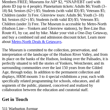
Members FREE; Museums for All* $2, *SNAP/EBT card with
photo ID (up to 4 people). Planetarium tickets: Adults $6; Youth (3–
18) $4; Seniors (62+) $5; Students (with valid ID) $5; Veterans $5;
Children (under 3) Free. Glenview tours: Adults $6; Youth (3–18)
$4; Seniors (62+) $5; Students (with valid ID) $5; Veterans $5;
Children (under 3) Free. The Museum is accessible by Metro-North
(Hudson Line—Yonkers and Glenview stations), by Bee-Line Bus
Route #1, by car, and by bike. Make your visit a One-Day Getaway,
and buy a combined rail and admission discount ticket. Learn more
about
Metro-North Deals & Getaways
.
The Museum is committed to the collection, preservation, and
interpretation of the landscape of the Hudson River Valley, and from
its place on the banks of the Hudson, looking over the Palisades, it is
perfectly situated to tell the stories of Yonkers, Westchester, and its
surrounding communities over the last 150 years from the Gilded
Age, through today. In addition to the permanent collection and
displays, HRM mounts 3 to 4 special exhibitions a year, each with
specifically related programming for schools, educators, and all
segments of the public, planned, conceived and realized by
collaboration between the education and curatorial staff.
Get in Touch
511 Warburton Avenue