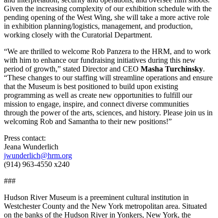
Given the increasing complexity of our exhibition schedule with the
pending opening of the West Wing, she will take a more active role
in exhibition planning/logistics, management, and production,
working closely with the Curatorial Department.
“We are thrilled to welcome Rob Panzera to the HRM, and to work
with him to enhance our fundraising initiatives during this new
period of growth,” stated Director and CEO
Masha Turchinsky
.
“These changes to our staffing will streamline operations and ensure
that the Museum is best positioned to build upon existing
programming as well as create new opportunities to fulfill our
mission to engage, inspire, and connect diverse communities
through the power of the arts, sciences, and history. Please join us in
welcoming Rob and Samantha to their new positions!”
Press contact:
Jeana Wunderlich
jwunderlich@hrm.org
(914) 963-4550 x240
###
Hudson River Museum is a preeminent cultural institution in
Westchester County and the New York metropolitan area. Situated
on the banks of the Hudson River in Yonkers, New York, the