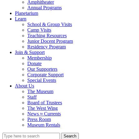
Amphitheater
Annual Programs
Planetarium
Learn
School & Group Visits
Camp Visits
Teaching Resources
Junior Docent Program
Residency Program
Join & Support
Membership
Donate
Our Supporters
Corporate Support
Special Events
About Us
The Museum
Staff
Board of Trustees
The West Wing
News ≈ Currents
Press Room
Museum Rentals