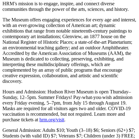
HRM’s mission is to engage, inspire, and connect diverse
communities through the power of the arts, sciences, and history.
The Museum offers engaging experiences for every age and interest,
with an ever-growing collection of American art; dynamic
exhibitions that range from notable nineteenth-century paintings to
contemporary art installations; Glenview, an 1877 house on the
National Register of Historic Places; a state-of-the-art Planetarium;
an environmental teaching gallery; and an outdoor Amphitheater.
Accredited by the American Association of Museums (AAM), the
Museum is dedicated to collecting, preserving, exhibiting, and
interpreting these multidisciplinary offerings, which are
complemented by an array of public programs that encourage
creative expression, collaboration, and artistic and scientific
discovery.
Hours and Admission: Hudson River Museum is open Thursday–
Sunday, 12–5pm. Summer Fridays! Pay-what-you-wish admission
every Friday evening, 5–7pm, from July 15 through August 19.
Masks are required for all visitors ages two and older. COVID-19
vaccination is recommended, but not required. Learn more and
purchase tickets at
hrm.org/visit
.
General Admission: Adults $10; Youth (3–18) $6; Seniors (62+) $7;
Students (with valid ID) $7; Veterans $7; Children (under 3) FREE;