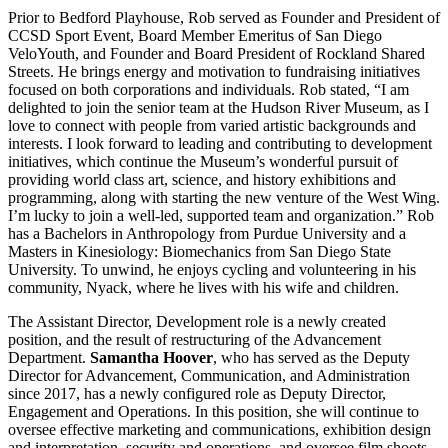
Prior to Bedford Playhouse, Rob served as Founder and President of
CCSD Sport Event, Board Member Emeritus of San Diego
VeloYouth, and Founder and Board President of Rockland Shared
Streets. He brings energy and motivation to fundraising initiatives
focused on both corporations and individuals. Rob stated, “I am
delighted to join the senior team at the Hudson River Museum, as I
love to connect with people from varied artistic backgrounds and
interests. I look forward to leading and contributing to development
initiatives, which continue the Museum’s wonderful pursuit of
providing world class art, science, and history exhibitions and
programming, along with starting the new venture of the West Wing.
I’m lucky to join a well-led, supported team and organization.” Rob
has a Bachelors in Anthropology from Purdue University and a
Masters in Kinesiology: Biomechanics from San Diego State
University. To unwind, he enjoys cycling and volunteering in his
community, Nyack, where he lives with his wife and children.
The Assistant Director, Development role is a newly created
position, and the result of restructuring of the Advancement
Department.
Samantha Hoover
, who has served as the Deputy
Director for Advancement, Communication, and Administration
since 2017, has a newly configured role as Deputy Director,
Engagement and Operations. In this position, she will continue to
oversee effective marketing and communications, exhibition design
and interpretation, security and operations, and oversee film shoots.