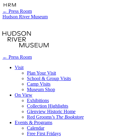
←
Press Room
Hudson River Museum
←
Press Room
Visit
Plan Your Visit
School & Group Visits
Camp Visits
Museum Shop
On View
Exhibitions
Collection Highlights
Glenview Historic Home
Red Grooms’s
The Bookstore
Events & Programs
Calendar
Free First Fridays