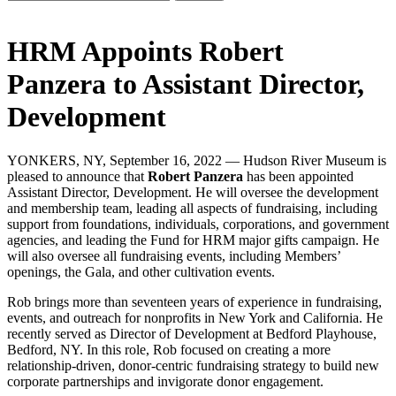
HRM Appoints Robert
Panzera to Assistant Director,
Development
YONKERS, NY, September 16, 2022 — Hudson River Museum is
pleased to announce that
Robert Panzera
has been appointed
Assistant Director, Development. He will oversee the development
and membership team, leading all aspects of fundraising, including
support from foundations, individuals, corporations, and government
agencies, and leading the Fund for HRM major gifts campaign. He
will also oversee all fundraising events, including Members’
openings, the Gala, and other cultivation events.
Rob brings more than seventeen years of experience in fundraising,
events, and outreach for nonprofits in New York and California. He
recently served as Director of Development at Bedford Playhouse,
Bedford, NY. In this role, Rob focused on creating a more
relationship-driven, donor-centric fundraising strategy to build new
corporate partnerships and invigorate donor engagement.