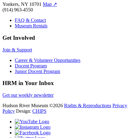
Yonkers, NY 10701
Map
↗
(914) 963-4550
FAQ & Contact
Museum Rentals
Get Involved
Join & Support
Career & Volunteer Opportunities
Docent Program
Junior Docent Program
HRM in Your Inbox
Get our weekly newsletter
Hudson River Museum
©2026
Rights & Reproductions
Privacy
Policy
Design:
CHIPS