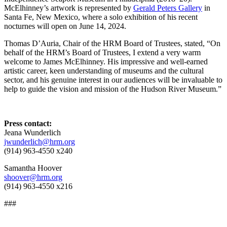
McElhinney’s artwork is represented by
Gerald Peters Gallery
in
Santa Fe, New Mexico, where a solo exhibition of his recent
nocturnes will open on June 14, 2024.
Thomas D’Auria, Chair of the HRM Board of Trustees, stated, “On
behalf of the HRM’s Board of Trustees, I extend a very warm
welcome to James McElhinney. His impressive and well-earned
artistic career, keen understanding of museums and the cultural
sector, and his genuine interest in our audiences will be invaluable to
help to guide the vision and mission of the Hudson River Museum.”
Press contact:
Jeana Wunderlich
jwunderlich@hrm.org
(914) 963-4550 x240
Samantha Hoover
shoover@hrm.org
(914) 963-4550 x216
###