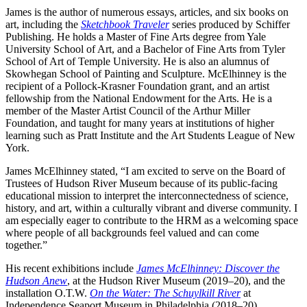
James is the author of numerous essays, articles, and six books on
art, including the
Sketchbook Traveler
series produced by Schiffer
Publishing. He holds a Master of Fine Arts degree from Yale
University School of Art, and a Bachelor of Fine Arts from Tyler
School of Art of Temple University. He is also an alumnus of
Skowhegan School of Painting and Sculpture. McElhinney is the
recipient of a Pollock-Krasner Foundation grant, and an artist
fellowship from the National Endowment for the Arts. He is a
member of the Master Artist Council of the Arthur Miller
Foundation, and taught for many years at institutions of higher
learning such as Pratt Institute and the Art Students League of New
York.
James McElhinney stated, “I am excited to serve on the Board of
Trustees of Hudson River Museum because of its public-facing
educational mission to interpret the interconnectedness of science,
history, and art, within a culturally vibrant and diverse community. I
am especially eager to contribute to the HRM as a welcoming space
where people of all backgrounds feel valued and can come
together.”
His recent exhibitions include
James McElhinney: Discover the
Hudson Anew
, at the Hudson River Museum (2019–20), and the
installation O.T.W.
On the Water: The Schuylkill River
at
Independence Seaport Museum in Philadelphia (2018–20).