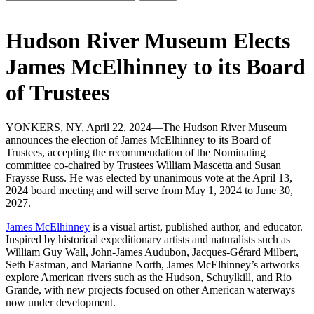
Hudson River Museum Elects
James McElhinney to its Board
of Trustees
YONKERS, NY, April 22, 2024—The Hudson River Museum
announces the election of James McElhinney to its Board of
Trustees, accepting the recommendation of the Nominating
committee co-chaired by Trustees William Mascetta and Susan
Fraysse Russ. He was elected by unanimous vote at the April 13,
2024 board meeting and will serve from May 1, 2024 to June 30,
2027.
James McElhinney
is a visual artist, published author, and educator.
Inspired by historical expeditionary artists and naturalists such as
William Guy Wall, John-James Audubon, Jacques-Gérard Milbert,
Seth Eastman, and Marianne North, James McElhinney’s artworks
explore American rivers such as the Hudson, Schuylkill, and Rio
Grande, with new projects focused on other American waterways
now under development.