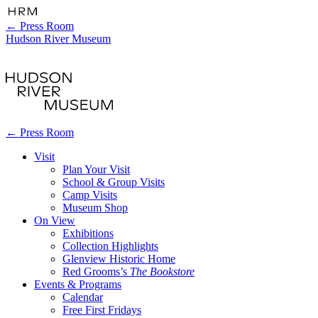
←
Press Room
Hudson River Museum
←
Press Room
Visit
Plan Your Visit
School & Group Visits
Camp Visits
Museum Shop
On View
Exhibitions
Collection Highlights
Glenview Historic Home
Red Grooms’s
The Bookstore
Events & Programs
Calendar
Free First Fridays