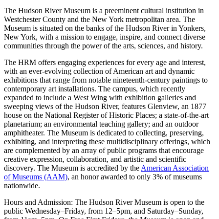
The Hudson River Museum is a preeminent cultural institution in
Westchester County and the New York metropolitan area. The
Museum is situated on the banks of the Hudson River in Yonkers,
New York, with a mission to engage, inspire, and connect diverse
communities through the power of the arts, sciences, and history.
The HRM offers engaging experiences for every age and interest,
with an ever-evolving collection of American art and dynamic
exhibitions that range from notable nineteenth-century paintings to
contemporary art installations. The campus, which recently
expanded to include a West Wing with exhibition galleries and
sweeping views of the Hudson River, features Glenview, an 1877
house on the National Register of Historic Places; a state-of-the-art
planetarium; an environmental teaching gallery; and an outdoor
amphitheater. The Museum is dedicated to collecting, preserving,
exhibiting, and interpreting these multidisciplinary offerings, which
are complemented by an array of public programs that encourage
creative expression, collaboration, and artistic and scientific
discovery. The Museum is accredited by the
American Association
of Museums (AAM)
, an honor awarded to only 3% of museums
nationwide.
Hours and Admission: The Hudson River Museum is open to the
public Wednesday–Friday, from 12–5pm, and Saturday–Sunday,