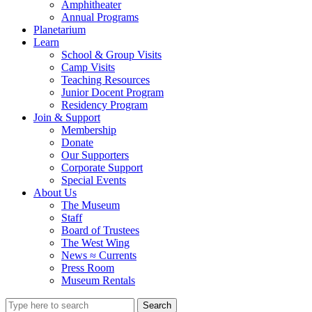
Amphitheater
Annual Programs
Planetarium
Learn
School & Group Visits
Camp Visits
Teaching Resources
Junior Docent Program
Residency Program
Join & Support
Membership
Donate
Our Supporters
Corporate Support
Special Events
About Us
The Museum
Staff
Board of Trustees
The West Wing
News ≈ Currents
Press Room
Museum Rentals