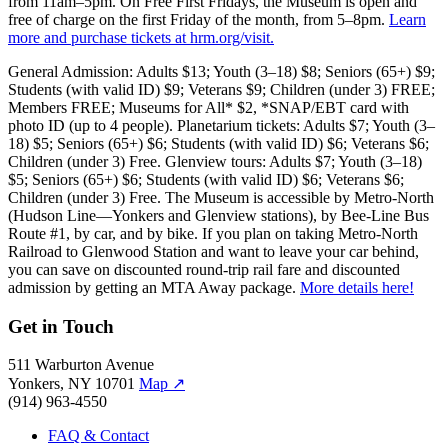
from 11am–5pm. On Free First Fridays, the Museum is open and
free of charge on the first Friday of the month, from 5–8pm.
Learn
more and purchase tickets at hrm.org/visit.
General Admission: Adults $13; Youth (3–18) $8; Seniors (65+) $9;
Students (with valid ID) $9; Veterans $9; Children (under 3) FREE;
Members FREE; Museums for All* $2, *SNAP/EBT card with
photo ID (up to 4 people). Planetarium tickets: Adults $7; Youth (3–
18) $5; Seniors (65+) $6; Students (with valid ID) $6; Veterans $6;
Children (under 3) Free. Glenview tours: Adults $7; Youth (3–18)
$5; Seniors (65+) $6; Students (with valid ID) $6; Veterans $6;
Children (under 3) Free. The Museum is accessible by Metro-North
(Hudson Line—Yonkers and Glenview stations), by Bee-Line Bus
Route #1, by car, and by bike. If you plan on taking Metro-North
Railroad to Glenwood Station and want to leave your car behind,
you can save on discounted round-trip rail fare and discounted
admission by getting an MTA Away package.
More details here!
Get in Touch
511 Warburton Avenue
Yonkers, NY 10701
Map
↗
(914) 963-4550
FAQ & Contact