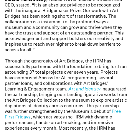
CEO, stated, “It is an absolute privilege to be recognized
with the inaugural Bridgemaker Prize. Our work with Art
Bridges has been nothing short of transformative. The
collaboration is a testament to the profound ways a
museum and a community can grow and thrive when they
have the trust and support of an outstanding partner. This
acknowledgement and support bolsters our creativity and
inspires us to reach ever higher to break down barriers to
access for all.”
Through the generosity of Art Bridges, the HRM has
successfully partnered with the foundation to bring forth an
astounding 37 total projects over seven years. Projects
have comprised Access for All programming, several
partner loans, and collaborations with Art Bridges’
Learning & Engagement team.
Art and Identity
inaugurated
the partnership, bringing outstanding figurative works from
the Art Bridges Collection to the museum to explore artistic
depictions of identity across centuries. The partnership
was further strengthened by the Museum’s debut of
Free
First Fridays
, which activates the HRM with dynamic
performances, hands-on art-making, and immersive
experiences every month. Most recently, the HRM has