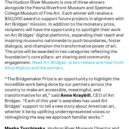
The Hudson River Museum is one of three winners
alongside the Peoria Riverfront Museum and Spelman
College Museum of Fine Art. Each winner will receive a
$50,000 award to support future projects in alignment with
Art Bridges’ mission. In addition to the monetary prize,
recipients will have the opportunity to spotlight their work
on Art Bridges’ digital platforms, expanding their reach and
inspiring museums nationwide to push boundaries, foster
dialogue, and champion the transformative power of art.
The prize will be awarded in two categories reflecting the
foundation’s core pillars: art sharing and community
engagement.
Read Art Bridges’ press release and hear from
Alice Walton and the winners.
“The Bridgemaker Prize is an opportunity to highlight the
incredible work being done by our partners across the
country to make art accessible, meaningful, and
transformative for all,” said
Anne Kraybill
, CEO of Art
Bridges. “Each of this year’s awardees has used Art
Bridges’ support to tell a new story about American art,
whether it be by uplifting underrepresented voices or
reimagining the way we approach familiar works.”
Masha Turchinsky
, Hudson River Museum Director and