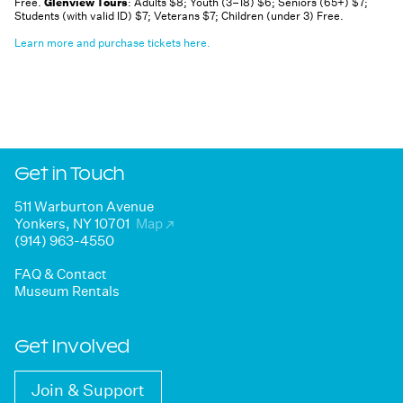
Free.
Glenview Tours
: Adults $8; Youth (3–18) $6; Seniors (65+) $7;
Students (with valid ID) $7; Veterans $7; Children (under 3) Free.
Learn more and purchase tickets here.
Get in Touch
511 Warburton Avenue
Yonkers, NY 10701
Map
↗
(914) 963-4550
FAQ & Contact
Museum Rentals
Get Involved
Join & Support