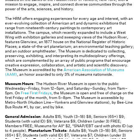
mission to engage, inspire, and connect diverse communities through the
power of the arts, sciences, and history.
The HRM offers engaging experiences for every age and interest, with an
ever-evolving collection of American art and dynamic exhibitions that
range from nineteenth-century paintings to contemporary art
installations. The campus, which recently expanded to include a West
Wing with exhibition galleries and sweeping views of the Hudson River,
features Glenview, an 1877 house on the National Register of Historic
Places; a state-of-the-art planetarium; an environmental teaching gallery;
and an outdoor amphitheater. The Museum is dedicated to collecting,
preserving, exhibiting, and interpreting its multidisciplinary offerings,
which are complemented by an array of public programs that encourage
creative expression, collaboration, and artistic and scientific discovery.
The Museum is accredited by the
American Association of Museums
(AAM)
, an honor awarded to only 3% of museums nationwide.
Museum Hours
: The Hudson River Museum is open to the public
Wednesday–Friday, from 12–5pm, and Saturday–Sunday, from 11am–
5pm. On
Free First Fridays
, the Museum is open and free of charge on the
first Friday of the month, from 5–8pm. The Museum is accessible by
Metro-North (Hudson Line—Yonkers and Glenview stations), by Bee-Line
Bus Route #1, by car, and by bike.
General Admission
: Adults $15; Youth (3–18) $8; Seniors (65+) $9;
Students (with valid ID) $9; Veterans $9; Children (under 3) FREE;
Members FREE; Museums for All* $2, *SNAP/EBT card with photo ID (up
to 4 people).
Planetarium Tickets
: Adults $8; Youth (3–18) $6; Seniors
(65+) $7; Students (with valid ID) $7; Veterans $7; Children (under 3)