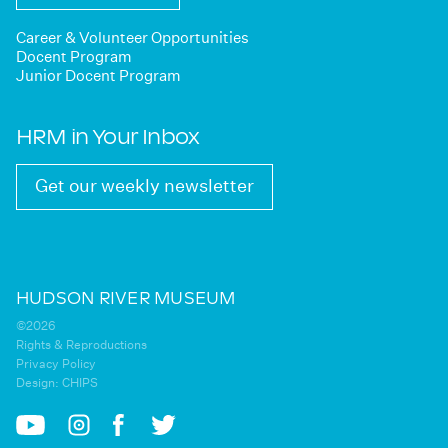
Career & Volunteer Opportunities
Docent Program
Junior Docent Program
HRM in Your Inbox
Get our weekly newsletter
HUDSON RIVER MUSEUM
©2026
Rights & Reproductions
Privacy Policy
Design:
CHIPS