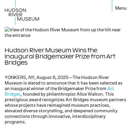
←
Hudson River Museum Wins the
Inaugural Bridgemaker Prize from Art
Bridges
YONKERS, NY, August 6, 2025—The Hudson River
Museum is elated to announce that it has been selected as
an inaugural winner of the Bridgemaker Prize from
Art
Bridges
, founded by philanthropist Alice Walton. This
prestigious award recognizes Art Bridges museum partners
whose projects have reimagined museum practices,
elevated diverse storytelling, and deepened community
connections through innovative, interdisciplinary
programs.