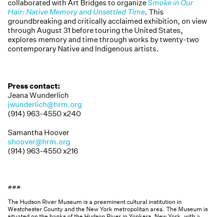
collaborated with Art Bridges to organize
Smoke in Our
Hair: Native Memory and Unsettled Time
. This
groundbreaking and critically acclaimed exhibition, on view
through August 31 before touring the United States,
explores memory and time through works by twenty-two
contemporary Native and Indigenous artists.
Press contact:
Jeana Wunderlich
jwunderlich@hrm.org
(914) 963-4550 x240
Samantha Hoover
shoover@hrm.org
(914) 963-4550 x216
###
The Hudson River Museum is a preeminent cultural institution in
Westchester County and the New York metropolitan area. The Museum is
situated on the banks of the Hudson River in Yonkers, New York, with a