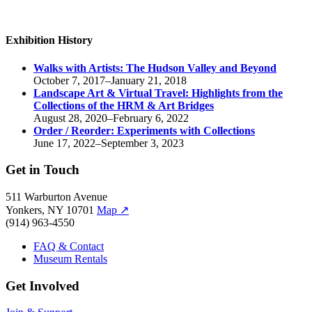
Exhibition History
Walks with Artists:
The Hudson Valley and Beyond
October 7, 2017–January 21, 2018
Landscape Art & Virtual Travel: Highlights from the
Collections of the HRM & Art Bridges
August 28, 2020–February 6, 2022
Order / Reorder:
Experiments with Collections
June 17, 2022–September 3, 2023
Get in Touch
511 Warburton Avenue
Yonkers, NY 10701
Map
↗
(914) 963-4550
FAQ & Contact
Museum Rentals
Get Involved