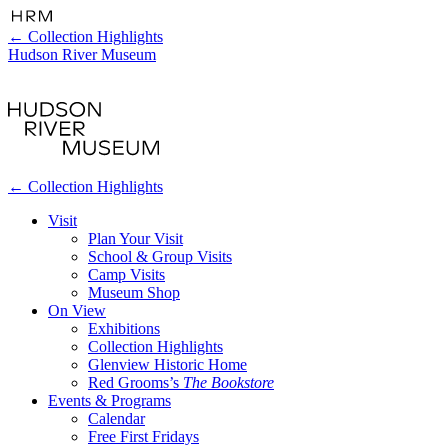
←
Collection Highlights
Hudson River Museum
←
Collection Highlights
Visit
Plan Your Visit
School & Group Visits
Camp Visits
Museum Shop
On View
Exhibitions
Collection Highlights
Glenview Historic Home
Red Grooms’s
The Bookstore
Events & Programs
Calendar
Free First Fridays