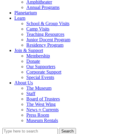
Amphitheater
Annual Programs
Planetarium
Learn
School & Group Visits
Camp Visits
Teaching Resources
Junior Docent Program
Residency Program
Join & Support
Membership
Donate
Our Supporters
Corporate Support
Special Events
About Us
The Museum
Staff
Board of Trustees
The West Wing
News ≈ Currents
Press Room
Museum Rentals