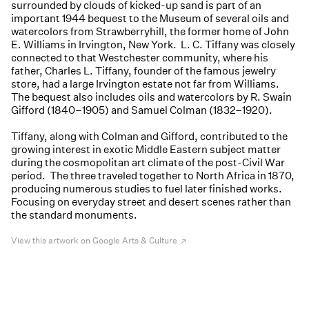
surrounded by clouds of kicked-up sand is part of an
important 1944 bequest to the Museum of several oils and
watercolors from Strawberryhill, the former home of John
E. Williams in Irvington, New York. L. C. Tiffany was closely
connected to that Westchester community, where his
father, Charles L. Tiffany, founder of the famous jewelry
store, had a large Irvington estate not far from Williams.
The bequest also includes oils and watercolors by R. Swain
Gifford (1840–1905) and Samuel Colman (1832–1920).
Tiffany, along with Colman and Gifford, contributed to the
growing interest in exotic Middle Eastern subject matter
during the cosmopolitan art climate of the post-Civil War
period. The three traveled together to North Africa in 1870,
producing numerous studies to fuel later finished works.
Focusing on everyday street and desert scenes rather than
the standard monuments.
View this artwork on Google Arts & Culture