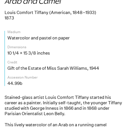
Arab and Camel
Louis Comfort Tiffany (American, 1848–1933)
1873
Medium
Watercolor and pastel on paper
Dimensions
10 1/4 × 15 3/8 inches
Credit
Gift of the Estate of Miss Sarah Williams, 1944
Accession Number
44.99b
Stained-glass artist Louis Comfort Tiffany started his
career as a painter. Initially self-taught, the younger Tiffany
studied with George Inness in 1866 and in 1868 under
Parisian Orientalist Leon Belly.
This lively watercolor of an Arab on a running camel