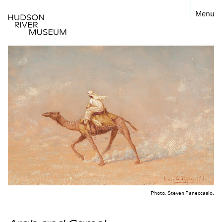
←
Photo: Steven Paneccasio.