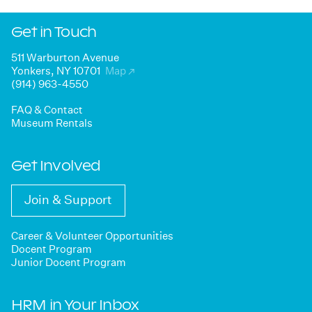
Get in Touch
511 Warburton Avenue
Yonkers, NY 10701
Map
↗
(914) 963-4550
FAQ & Contact
Museum Rentals
Get Involved
Join & Support
Career & Volunteer Opportunities
Docent Program
Junior Docent Program
HRM in Your Inbox