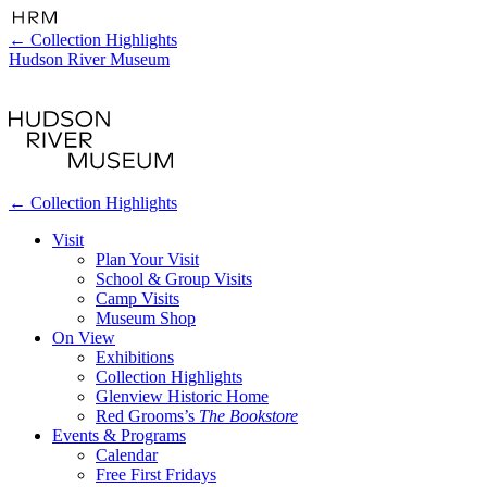
←
Collection Highlights
Hudson River Museum
←
Collection Highlights
Visit
Plan Your Visit
School & Group Visits
Camp Visits
Museum Shop
On View
Exhibitions
Collection Highlights
Glenview Historic Home
Red Grooms’s
The Bookstore
Events & Programs
Calendar
Free First Fridays