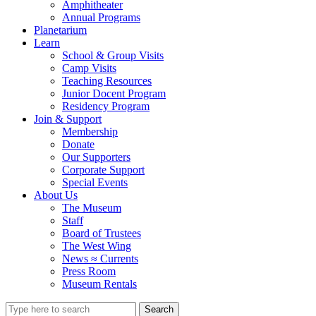
Amphitheater
Annual Programs
Planetarium
Learn
School & Group Visits
Camp Visits
Teaching Resources
Junior Docent Program
Residency Program
Join & Support
Membership
Donate
Our Supporters
Corporate Support
Special Events
About Us
The Museum
Staff
Board of Trustees
The West Wing
News ≈ Currents
Press Room
Museum Rentals