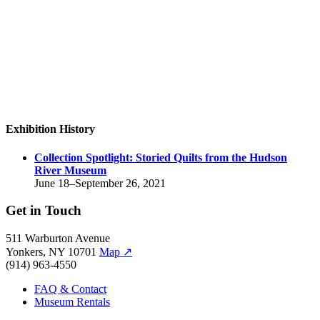
Exhibition History
Collection Spotlight:
Storied Quilts from the Hudson
River Museum
June 18–September 26, 2021
Get in Touch
511 Warburton Avenue
Yonkers, NY 10701
Map
↗
(914) 963-4550
FAQ & Contact
Museum Rentals