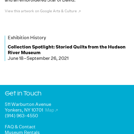
View this artwork on Google Arts & Culture
Exhibition History
Collection Spotlight:
Storied Quilts from the Hudson
River Museum
June 18–September 26, 2021
Get in Touch
511 Warburton Avenue
Yonkers, NY 10701
Map
↗
(914) 963-4550
FAQ & Contact
Museum Rentals