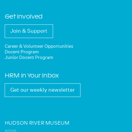
Get Involved
Join & Support
Career & Volunteer Opportunities
Docent Program
Junior Docent Program
HRM in Your Inbox
Get our weekly newsletter
HUDSON RIVER MUSEUM
©2026