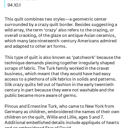
94.10.1
This quilt combines two styles—a geometric center
surrounded by a crazy quilt border. Besides suggesting a
wild array, the term ‘crazy’ also refers to the crazing, or
overall cracking, of the glaze on antique Asian ceramics,
which many late nineteenth-century Americans admired
and adapted to other art forms.
This type of quilt is also known as ‘patchwork’ because the
technique demands piecing together irregularly shaped
scraps of fabric. The Turk family worked in the cravat
business, which meant that they would have had easy
access to a plethora of silk fabrics in solids and patterns.
Silk crazy quilts fell out of fashion in the early twentieth
century in part because they were not washable and the
public became more aware of germs.
Pincus and Ernestine Turk, who came to New York from
Germany as children, embroidered the names of their own
children on the quilt, Willie and Lillie, ages 5 and 7.
Additional embellished details include appliqués of hearts
and an embroidered Star of David.