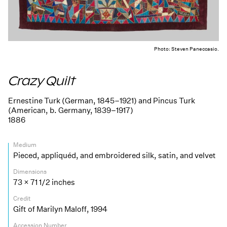
Photo: Steven Paneccasio.
Crazy Quilt
Ernestine Turk (German, 1845–1921) and Pincus Turk
(American, b. Germany, 1839–1917)
1886
Medium
Pieced, appliquéd, and embroidered silk, satin, and velvet
Dimensions
73 × 71 1/2 inches
Credit
Gift of Marilyn Maloff, 1994
Accession Number