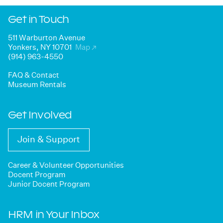
Get in Touch
511 Warburton Avenue
Yonkers, NY 10701
Map
↗
(914) 963-4550
FAQ & Contact
Museum Rentals
Get Involved
Join & Support
Career & Volunteer Opportunities
Docent Program
Junior Docent Program
HRM in Your Inbox