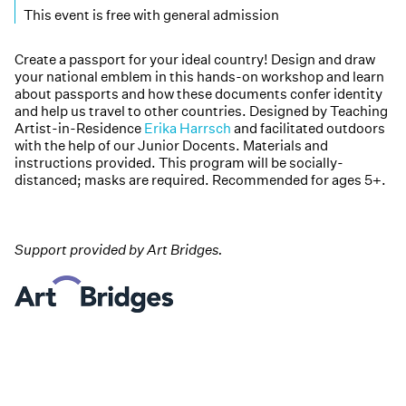
This event is free with general admission
Create a passport for your ideal country! Design and draw
your national emblem in this hands-on workshop and learn
about passports and how these documents confer identity
and help us travel to other countries. Designed by Teaching
Artist-in-Residence
Erika Harrsch
and facilitated outdoors
with the help of our Junior Docents. Materials and
instructions provided. This program will be socially-
distanced; masks are required. Recommended for ages 5+.
Support provided by Art Bridges.