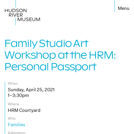
←
Family Studio Art
Workshop at the HRM:
Personal Passport
When
Sunday, April 25, 2021
1–3:30pm
Where
HRM Courtyard
Who
Families
Admission