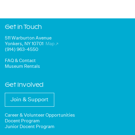
Get in Touch
511 Warburton Avenue
Yonkers, NY 10701
Map
↗
(914) 963-4550
FAQ & Contact
Museum Rentals
Get Involved
Join & Support
Career & Volunteer Opportunities
Docent Program
Junior Docent Program