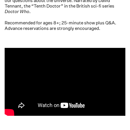
our questions about the universe. Narrated by David
Tennant, the “Tenth Doctor” in the British sci-fi series
Doctor Who
.
Recommended for ages 8+; 25-minute show plus Q&A.
Advance reservations are strongly encouraged.