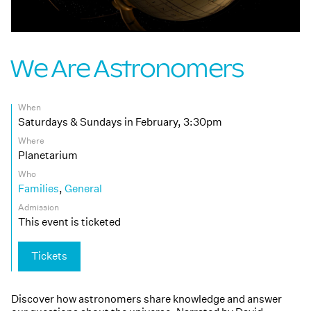
We Are Astronomers
When
Saturdays & Sundays in February, 3:30pm
Where
Planetarium
Who
Families
,
General
Admission
This event is ticketed
Tickets
Discover how astronomers share knowledge and answer