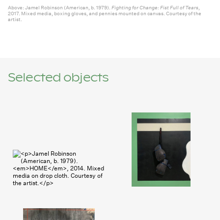
Jamel Robinson (American, b. 1979).
Fighting for Change: Fist Full of Tears
,
2017. Mixed media, boxing gloves, and pennies mounted on canvas. Courtesy of the
artist.
Selected objects