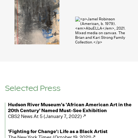
Selected Press
Hudson River Museum's 'African American Art in the
20th Century' Named Must-See Exhibition
CBS2 News At 5 (January 7, 2022) ↗
'Fighting for Change': Life as a Black Artist
The New York Times (October 19, 2021) ↗