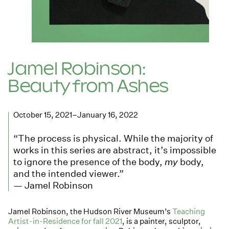
Jamel Robinson:
Beauty from Ashes
October 15, 2021–January 16, 2022
“The process is physical. While the majority of
works in this series are abstract, it’s impossible
to ignore the presence of the body,
my
body,
and the intended viewer.”
— Jamel Robinson
Jamel Robinson, the Hudson River Museum’s
Teaching
Artist-in-Residence for fall 2021
, is a painter, sculptor,