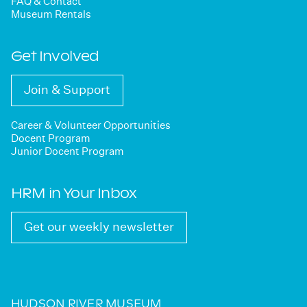
FAQ & Contact
Museum Rentals
Get Involved
Join & Support
Career & Volunteer Opportunities
Docent Program
Junior Docent Program
HRM in Your Inbox
Get our weekly newsletter
HUDSON RIVER MUSEUM