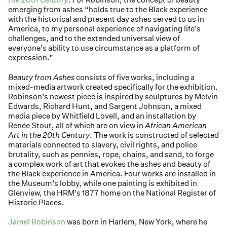
emerging from ashes “holds true to the Black experience
with the historical and present day ashes served to us in
America, to my personal experience of navigating life’s
challenges, and to the extended universal view of
everyone’s ability to use circumstance as a platform of
expression.”
Beauty from Ashes
consists of five works, including a
mixed-media artwork created specifically for the exhibition.
Robinson’s newest piece is inspired by sculptures by Melvin
Edwards, Richard Hunt, and Sargent Johnson, a mixed
media piece by Whitfield Lovell, and an installation by
Renée Stout, all of which are on view in
African American
Art in the 20th Century
. The work is constructed of selected
materials connected to slavery, civil rights, and police
brutality, such as pennies, rope, chains, and sand, to forge
a complex work of art that evokes the ashes and beauty of
the Black experience in America. Four works are installed in
the Museum’s lobby, while one painting is exhibited in
Glenview, the HRM’s 1877 home on the National Register of
Historic Places.
Jamel Robinson
was born in Harlem, New York, where he