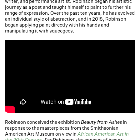
writer, and performance artist. Robinson began his artistic
journey as a poet and taught himself to paint to further his
range of expression. Over the past ten years, he has evolved
an individual style of abstraction, and in 2018, Robinson
began applying paint directly with his hands and
manipulating it with squeegees.
Robinson conceived the exhibition
Beauty from Ashes
in
response to the masterpieces from the Smithsonian
American Art Museum on view in
African American Art in
the 20th Century
. For Robinson, the concept of beauty