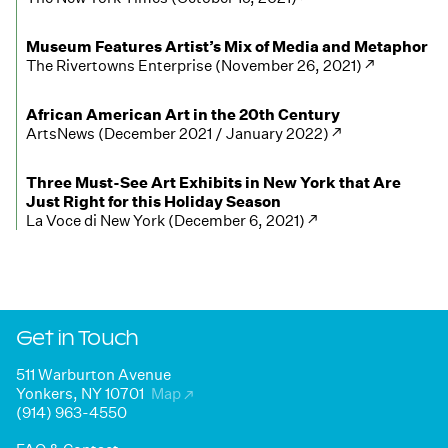
Museum Features Artist’s Mix of Media and Metaphor
The Rivertowns Enterprise (November 26, 2021) ↗
African American Art in the 20th Century
ArtsNews (December 2021 / January 2022) ↗
Three Must-See Art Exhibits in New York that Are
Just Right for this Holiday Season
La Voce di New York (December 6, 2021) ↗
Get in Touch
511 Warburton Avenue
Yonkers, NY 10701
Map
↗
(914) 963-4550