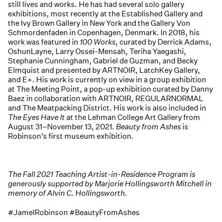
still lives and works. He has had several solo gallery
exhibitions, most recently at the Established Gallery and
the Ivy Brown Gallery in New York and the Gallery Von
Schmordenfaden in Copenhagen, Denmark. In 2018, his
work was featured in
100 Works
, curated by Derrick Adams,
OshunLayne, Larry Ossei-Mensah, Teriha Yaegashi,
Stephanie Cunningham, Gabriel de Guzman, and Becky
Elmquist and presented by ARTNOIR, LatchKey Gallery,
and E+. His work is currently on view in a group exhibition
at The Meeting Point, a pop-up exhibition curated by Danny
Baez in collaboration with ARTNOIR, REGULARNORMAL
and The Meatpacking District. His work is also included in
The Eyes Have It
at the Lehman College Art Gallery from
August 31–November 13, 2021.
Beauty from Ashes
is
Robinson’s first museum exhibition.
The Fall 2021 Teaching Artist-in-Residence Program is
generously supported by Marjorie Hollingsworth Mitchell in
memory of Alvin C. Hollingsworth.
#JamelRobinson #BeautyFromAshes