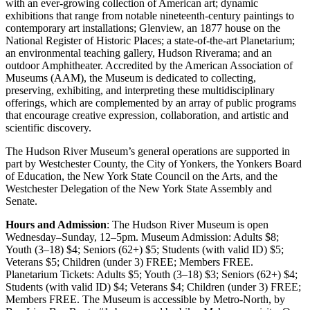
with an ever-growing collection of American art; dynamic
exhibitions that range from notable nineteenth-century paintings to
contemporary art installations; Glenview, an 1877 house on the
National Register of Historic Places; a state-of-the-art Planetarium;
an environmental teaching gallery, Hudson Riverama; and an
outdoor Amphitheater. Accredited by the American Association of
Museums (AAM), the Museum is dedicated to collecting,
preserving, exhibiting, and interpreting these multidisciplinary
offerings, which are complemented by an array of public programs
that encourage creative expression, collaboration, and artistic and
scientific discovery.
The Hudson River Museum’s general operations are supported in
part by Westchester County, the City of Yonkers, the Yonkers Board
of Education, the New York State Council on the Arts, and the
Westchester Delegation of the New York State Assembly and
Senate.
Hours and Admission
: The Hudson River Museum is open
Wednesday–Sunday, 12–5pm. Museum Admission: Adults $8;
Youth (3–18) $4; Seniors (62+) $5; Students (with valid ID) $5;
Veterans $5; Children (under 3) FREE; Members FREE.
Planetarium Tickets: Adults $5; Youth (3–18) $3; Seniors (62+) $4;
Students (with valid ID) $4; Veterans $4; Children (under 3) FREE;
Members FREE. The Museum is accessible by Metro-North, by