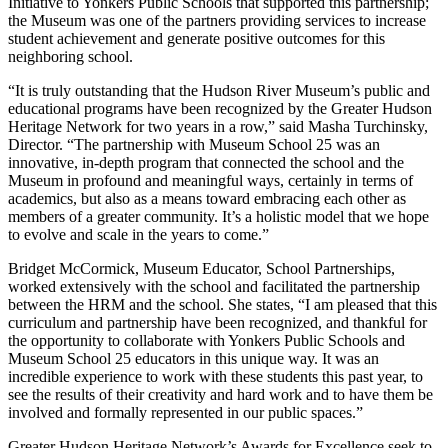
Initiative to Yonkers Public Schools that supported this partnership;
the Museum was one of the partners providing services to increase
student achievement and generate positive outcomes for this
neighboring school.
“It is truly outstanding that the Hudson River Museum’s public and
educational programs have been recognized by the Greater Hudson
Heritage Network for two years in a row,” said Masha Turchinsky,
Director. “The partnership with Museum School 25 was an
innovative, in-depth program that connected the school and the
Museum in profound and meaningful ways, certainly in terms of
academics, but also as a means toward embracing each other as
members of a greater community. It’s a holistic model that we hope
to evolve and scale in the years to come.”
Bridget McCormick, Museum Educator, School Partnerships,
worked extensively with the school and facilitated the partnership
between the HRM and the school. She states, “I am pleased that this
curriculum and partnership have been recognized, and thankful for
the opportunity to collaborate with Yonkers Public Schools and
Museum School 25 educators in this unique way. It was an
incredible experience to work with these students this past year, to
see the results of their creativity and hard work and to have them be
involved and formally represented in our public spaces.”
Greater Hudson Heritage Network’s Awards for Excellence seek to