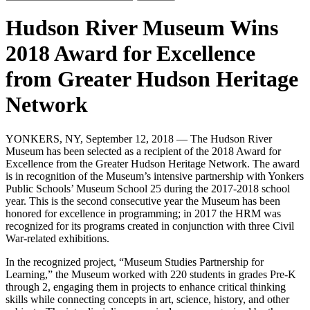
Hudson River Museum Wins
2018 Award for Excellence
from Greater Hudson Heritage
Network
YONKERS, NY, September 12, 2018 — The Hudson River
Museum has been selected as a recipient of the 2018 Award for
Excellence from the Greater Hudson Heritage Network. The award
is in recognition of the Museum’s intensive partnership with Yonkers
Public Schools’ Museum School 25 during the 2017-2018 school
year. This is the second consecutive year the Museum has been
honored for excellence in programming; in 2017 the HRM was
recognized for its programs created in conjunction with three Civil
War-related exhibitions.
In the recognized project, “Museum Studies Partnership for
Learning,” the Museum worked with 220 students in grades Pre-K
through 2, engaging them in projects to enhance critical thinking
skills while connecting concepts in art, science, history, and other