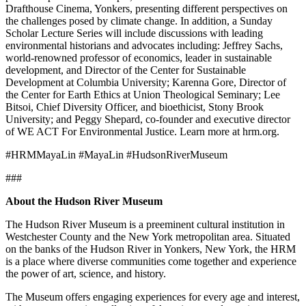
Drafthouse Cinema, Yonkers, presenting different perspectives on
the challenges posed by climate change. In addition, a Sunday
Scholar Lecture Series will include discussions with leading
environmental historians and advocates including: Jeffrey Sachs,
world-renowned professor of economics, leader in sustainable
development, and Director of the Center for Sustainable
Development at Columbia University; Karenna Gore, Director of
the Center for Earth Ethics at Union Theological Seminary; Lee
Bitsoi, Chief Diversity Officer, and bioethicist, Stony Brook
University; and Peggy Shepard, co-founder and executive director
of WE ACT For Environmental Justice. Learn more at hrm.org.
#HRMMayaLin #MayaLin #HudsonRiverMuseum
###
About the Hudson River Museum
The Hudson River Museum is a preeminent cultural institution in
Westchester County and the New York metropolitan area. Situated
on the banks of the Hudson River in Yonkers, New York, the HRM
is a place where diverse communities come together and experience
the power of art, science, and history.
The Museum offers engaging experiences for every age and interest,