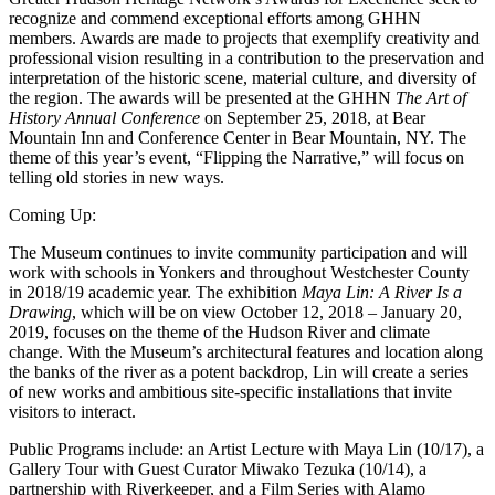
recognize and commend exceptional efforts among GHHN
members. Awards are made to projects that exemplify creativity and
professional vision resulting in a contribution to the preservation and
interpretation of the historic scene, material culture, and diversity of
the region. The awards will be presented at the GHHN
The Art of
History Annual Conference
on September 25, 2018, at Bear
Mountain Inn and Conference Center in Bear Mountain, NY. The
theme of this year’s event, “Flipping the Narrative,” will focus on
telling old stories in new ways.
Coming Up:
The Museum continues to invite community participation and will
work with schools in Yonkers and throughout Westchester County
in 2018/19 academic year. The exhibition
Maya Lin: A River Is a
Drawing
, which will be on view October 12, 2018 – January 20,
2019, focuses on the theme of the Hudson River and climate
change. With the Museum’s architectural features and location along
the banks of the river as a potent backdrop, Lin will create a series
of new works and ambitious site-specific installations that invite
visitors to interact.
Public Programs include: an Artist Lecture with Maya Lin (10/17), a
Gallery Tour with Guest Curator Miwako Tezuka (10/14), a
partnership with Riverkeeper, and a Film Series with Alamo