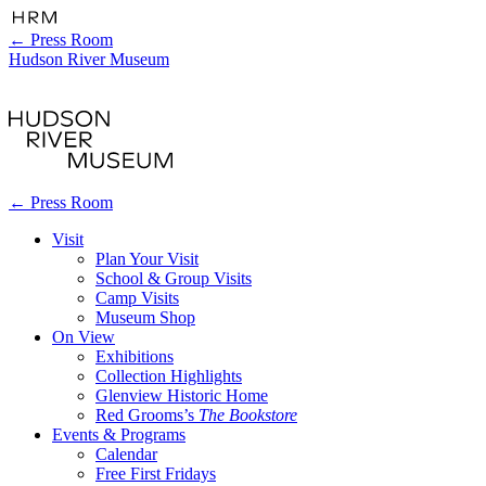
←
Press Room
Hudson River Museum
←
Press Room
Visit
Plan Your Visit
School & Group Visits
Camp Visits
Museum Shop
On View
Exhibitions
Collection Highlights
Glenview Historic Home
Red Grooms’s
The Bookstore
Events & Programs
Calendar
Free First Fridays