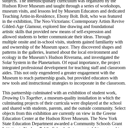
subjects. The interdisciplinary curriculum was organized by the
Hudson River Museum and taught through a series of workshops,
museum visits, and lessons led by Museum Educators and dedicated
Teaching Artist-in-Residence, Ebony Bolt. Bolt, who was featured
in the exhibition, The Neo-Victorians: Contemporary Artists Revive
Gilded-Age Glamour, explored line drawing and foundational
artistic skills that provided new means of self-expression and
allowed students to better communicate their ideas. Through
multiple onsite and in-school visits, students gained familiarity with
and ownership of the Museum space. They discovered shapes and
patterns in the galleries, learned about the local environment and
ecology in the Museum’s Hudson Riverama, and investigated the
Solar System in the Planetarium. Of equal importance, the project
integrated professional development for teaching staff and classroom
aides. This not only engendered a greater engagement with the
Museum to reach partnership goals, but provided educators with
new tools and instructional strategies to incorporate in the classroom.
This partnership culminated with an exhibition of student work,
Drawing Us Together
, a museum-quality installation in which the
culminating projects of their curricula were displayed at the school
and shared with students, parents, and the outside community. Select
objects from this exhibition are currently on view in the Greene
Education Center at the Hudson River Museum. The New York
State Education Department awarded a Community Schools Grant