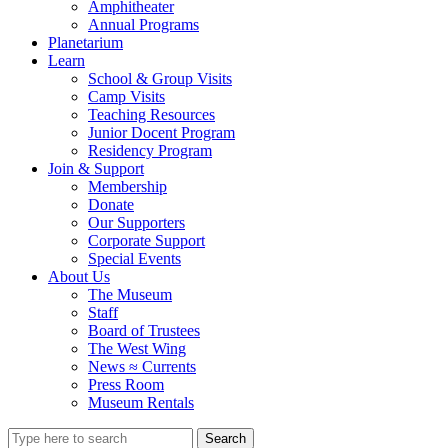
Amphitheater
Annual Programs
Planetarium
Learn
School & Group Visits
Camp Visits
Teaching Resources
Junior Docent Program
Residency Program
Join & Support
Membership
Donate
Our Supporters
Corporate Support
Special Events
About Us
The Museum
Staff
Board of Trustees
The West Wing
News ≈ Currents
Press Room
Museum Rentals