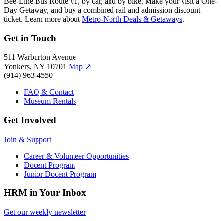
Bee-Line Bus Route #1, by car, and by bike. Make your visit a One-
Day Getaway, and buy a combined rail and admission discount
ticket. Learn more about
Metro-North Deals & Getaways
.
Get in Touch
511 Warburton Avenue
Yonkers, NY 10701
Map
↗
(914) 963-4550
FAQ & Contact
Museum Rentals
Get Involved
Join & Support
Career & Volunteer Opportunities
Docent Program
Junior Docent Program
HRM in Your Inbox
Get our weekly newsletter