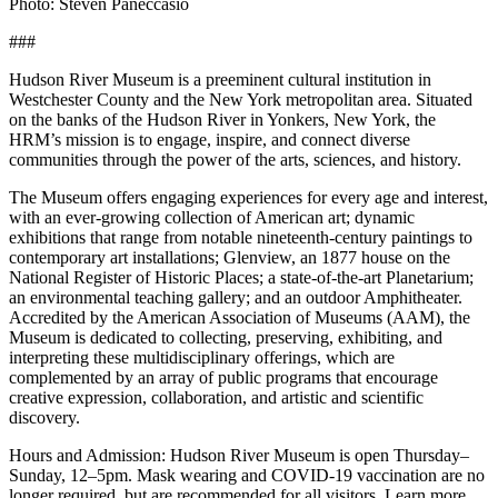
Photo: Steven Paneccasio
###
Hudson River Museum is a preeminent cultural institution in
Westchester County and the New York metropolitan area. Situated
on the banks of the Hudson River in Yonkers, New York, the
HRM’s mission is to engage, inspire, and connect diverse
communities through the power of the arts, sciences, and history.
The Museum offers engaging experiences for every age and interest,
with an ever-growing collection of American art; dynamic
exhibitions that range from notable nineteenth-century paintings to
contemporary art installations; Glenview, an 1877 house on the
National Register of Historic Places; a state-of-the-art Planetarium;
an environmental teaching gallery; and an outdoor Amphitheater.
Accredited by the American Association of Museums (AAM), the
Museum is dedicated to collecting, preserving, exhibiting, and
interpreting these multidisciplinary offerings, which are
complemented by an array of public programs that encourage
creative expression, collaboration, and artistic and scientific
discovery.
Hours and Admission: Hudson River Museum is open Thursday–
Sunday, 12–5pm. Mask wearing and COVID-19 vaccination are no
longer required, but are recommended for all visitors. Learn more