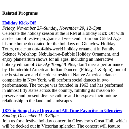
Related Programs
Holiday Kick-Off
Friday, November 27–Sunday, November 29, 12–5pm
Celebrate the holiday season at the HRM at Holiday Kick-Off with
a selection of festive programs all weekend. Tour our Gilded Age
historic home decorated for the holidays on Glenview Holiday
Tours, create an out-of-this-world holiday ornament in Family
Science Workshop: Nebula-in-a-Bubble Holiday Ornament, and
enjoy planetarium shows for all ages, including an interactive
holiday edition of
The Sky Tonight
! Plus, don’t miss a performance
by Thunderbird American Indian Dancers (Friday, 1 & 3pm), one of
the best-known and the oldest resident Native American dance
companies in New York, will perform social dances in two
performances. The troupe was founded in 1963 and has performed
in almost fifty states across the country, fulfilling its mission to
preserve and present diverse culture and to express their unique
relationship to the land and landscapes.
1877 in Song: Live Opera and All-Time Favorites in Glenview
Sunday, December 11, 3:30pm
Join us for a festive holiday concert in Glenview’s Great Hall, which
will be decked out in Victorian splendor. The concert will feature