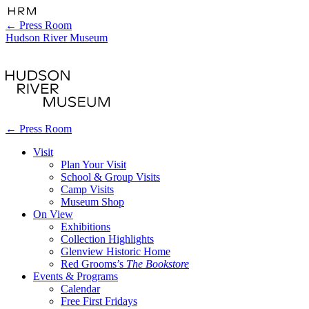
←
Press Room
Hudson River Museum
←
Press Room
Visit
Plan Your Visit
School & Group Visits
Camp Visits
Museum Shop
On View
Exhibitions
Collection Highlights
Glenview Historic Home
Red Grooms’s
The Bookstore
Events & Programs
Calendar
Free First Fridays