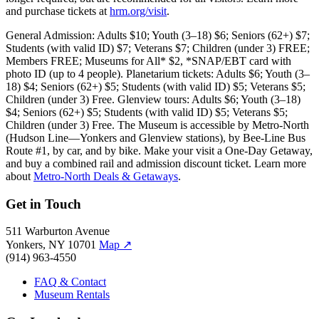
and purchase tickets at
hrm.org/visit
.
General Admission: Adults $10; Youth (3–18) $6; Seniors (62+) $7;
Students (with valid ID) $7; Veterans $7; Children (under 3) FREE;
Members FREE; Museums for All* $2, *SNAP/EBT card with
photo ID (up to 4 people). Planetarium tickets: Adults $6; Youth (3–
18) $4; Seniors (62+) $5; Students (with valid ID) $5; Veterans $5;
Children (under 3) Free. Glenview tours: Adults $6; Youth (3–18)
$4; Seniors (62+) $5; Students (with valid ID) $5; Veterans $5;
Children (under 3) Free. The Museum is accessible by Metro-North
(Hudson Line—Yonkers and Glenview stations), by Bee-Line Bus
Route #1, by car, and by bike. Make your visit a One-Day Getaway,
and buy a combined rail and admission discount ticket. Learn more
about
Metro-North Deals & Getaways
.
Get in Touch
511 Warburton Avenue
Yonkers, NY 10701
Map
↗
(914) 963-4550
FAQ & Contact
Museum Rentals