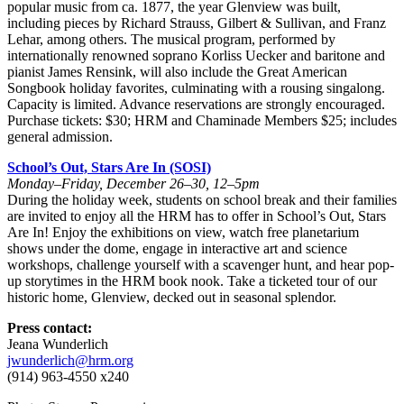
popular music from ca. 1877, the year Glenview was built,
including pieces by Richard Strauss, Gilbert & Sullivan, and Franz
Lehar, among others. The musical program, performed by
internationally renowned soprano Korliss Uecker and baritone and
pianist James Rensink, will also include the Great American
Songbook holiday favorites, culminating with a rousing singalong.
Capacity is limited. Advance reservations are strongly encouraged.
Purchase tickets: $30; HRM and Chaminade Members $25; includes
general admission.
School’s Out, Stars Are In (SOSI)
Monday–Friday, December 26–30, 12–5pm
During the holiday week, students on school break and their families
are invited to enjoy all the HRM has to offer in School’s Out, Stars
Are In! Enjoy the exhibitions on view, watch free planetarium
shows under the dome, engage in interactive art and science
workshops, challenge yourself with a scavenger hunt, and hear pop-
up storytimes in the HRM book nook. Take a ticketed tour of our
historic home, Glenview, decked out in seasonal splendor.
Press contact:
Jeana Wunderlich
jwunderlich@hrm.org
(914) 963-4550 x240