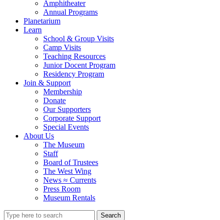
Amphitheater
Annual Programs
Planetarium
Learn
School & Group Visits
Camp Visits
Teaching Resources
Junior Docent Program
Residency Program
Join & Support
Membership
Donate
Our Supporters
Corporate Support
Special Events
About Us
The Museum
Staff
Board of Trustees
The West Wing
News ≈ Currents
Press Room
Museum Rentals