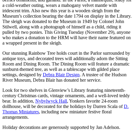
a cold-weather outing, wears a mahogany velvet mantle with
iridescent trim. Also new this year is a wooden sleigh from the
Museum’s collection bearing the date 1794 on display in the Library.
The sleigh was donated to the Museum in 1949 by Colonel John
Stilwell, along with a photograph of himself as a child, riding it
pulled by two ponies. This Giving Tuesday (November 29), anyone
who makes a donation to the HRM will have their name featured on
a wrapped present in the sleigh.
Our stunning Rainbow Tree holds court in the Parlor surrounded by
antique toys, and decorated trees will additionally adorn the Sitting
Room and Dining Room. The Dining Room will feature a dramatic
sunburst-themed tree, as well as a tablescape with gilded place
settings, designed by
Debra Blair Design
. A trustee of the Hudson
River Museum, Debra Blair has donated her service.
Look for two shelves in Glenview’s Library featuring nineteenth-
century Christmas cards, vintage ornaments, and a well-loved teddy
bear. In addition,
Nybylwyck Hall
, Yonkers favorite 24-room
dollhouse, will be decorated for the holidays by Darren Scala of
D.
Thomas Miniatures
, including new miniature festive floral
arrangements.
Holiday decorations are generously supported by Jan Adelson.