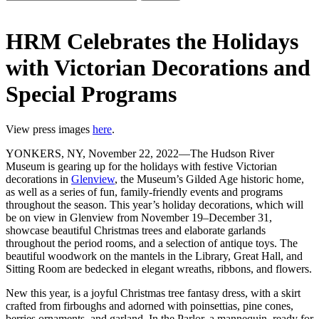
HRM Celebrates the Holidays
with Victorian Decorations and
Special Programs
View press images
here
.
YONKERS, NY, November 22, 2022—The Hudson River
Museum is gearing up for the holidays with festive Victorian
decorations in
Glenview
, the Museum’s Gilded Age historic home,
as well as a series of fun, family-friendly events and programs
throughout the season. This year’s holiday decorations, which will
be on view in Glenview from November 19–December 31,
showcase beautiful Christmas trees and elaborate garlands
throughout the period rooms, and a selection of antique toys. The
beautiful woodwork on the mantels in the Library, Great Hall, and
Sitting Room are bedecked in elegant wreaths, ribbons, and flowers.
New this year, is a joyful Christmas tree fantasy dress, with a skirt
crafted from firboughs and adorned with poinsettias, pine cones,
berries ornaments, and garland. In the Parlor, a mannequin, ready for