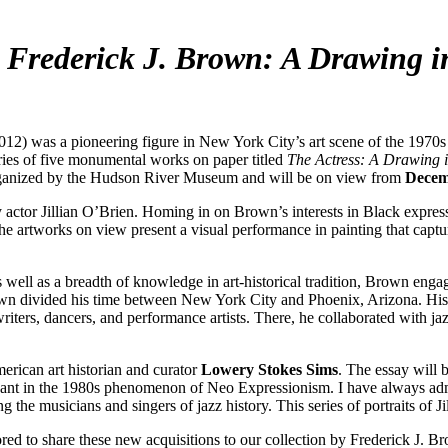
s
Frederick J. Brown: A Drawing i
s a pioneering figure in New York City’s art scene of the 1970s a
series of five monumental works on paper titled
The Actress: A Drawing i
anized by the Hudson River Museum and will be on view from
Decemb
actor Jillian O’Brien. Homing in on Brown’s interests in Black expressio
 the artworks on view present a visual performance in painting that cap
ell as a breadth of knowledge in art-historical tradition, Brown engag
rown divided his time between New York City and Phoenix, Arizona. His 
 writers, dancers, and performance artists. There, he collaborated with
erican art historian and curator
Lowery Stokes Sims
. The essay will
cipant in the 1980s phenomenon of Neo Expressionism. I have always admi
the musicians and singers of jazz history. This series of portraits of Jil
 to share these new acquisitions to our collection by Frederick J. Brow