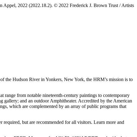
lyn Appel, 2022 (2022.18.2). © 2022 Frederick J. Brown Trust / Artists
s of the Hudson River in Yonkers, New York, the HRM’s mission is to
at range from notable nineteenth-century paintings to contemporary
hing gallery; and an outdoor Amphitheater. Accredited by the American
rings, which are complemented by an array of public programs that
quired, but are recommended for all visitors. Learn more and