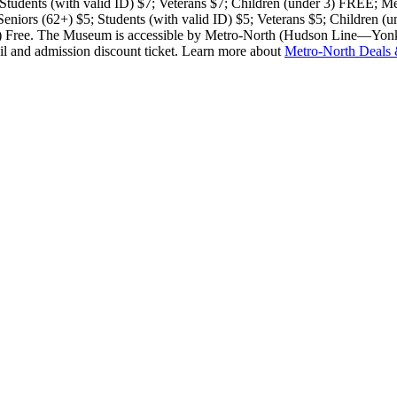
; Students (with valid ID) $7; Veterans $7; Children (under 3) FRE
 Seniors (62+) $5; Students (with valid ID) $5; Veterans $5; Children (
r 3) Free. The Museum is accessible by Metro-North (Hudson Line—Yonk
l and admission discount ticket. Learn more about
Metro-North Deals