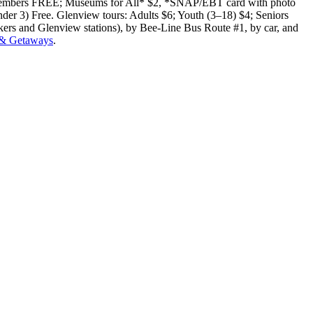
E; Members FREE; Museums for All* $2, *SNAP/EBT card with photo
under 3) Free. Glenview tours: Adults $6; Youth (3–18) $4; Seniors
ers and Glenview stations), by Bee-Line Bus Route #1, by car, and
 & Getaways
.