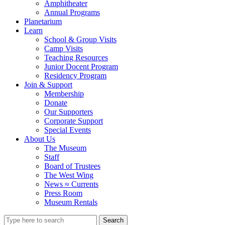
Amphitheater
Annual Programs
Planetarium
Learn
School & Group Visits
Camp Visits
Teaching Resources
Junior Docent Program
Residency Program
Join & Support
Membership
Donate
Our Supporters
Corporate Support
Special Events
About Us
The Museum
Staff
Board of Trustees
The West Wing
News ≈ Currents
Press Room
Museum Rentals