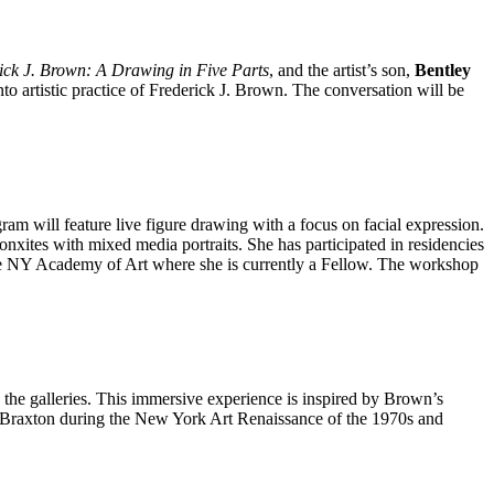
ick J. Brown: A Drawing in Five Parts
, and the artist’s son,
Bentley
to artistic practice of Frederick J. Brown. The conversation will be
gram will feature live figure drawing with a focus on facial expression.
onxites with mixed media portraits. She has participated in residencies
the NY Academy of Art where she is currently a Fellow. The workshop
the galleries. This immersive experience is inspired by Brown’s
ny Braxton during the New York Art Renaissance of the 1970s and