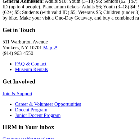
General Admission:
Adults $10; Youth (3–18) $6; Seniors (62+) $7
ID (up to 4 people). Planetarium tickets: Adults $6; Youth (3–18) $4;
(62+) $5; Students (with valid ID) $5; Veterans $5; Children (unde
by bike. Make your visit a One-Day Getaway, and buy a combined rai
Get in Touch
511 Warburton Avenue
Yonkers, NY 10701
Map
↗
(914) 963-4550
FAQ & Contact
Museum Rentals
Get Involved
Join & Support
Career & Volunteer Opportunities
Docent Program
Junior Docent Program
HRM in Your Inbox