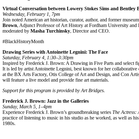
Virtual Conversation between Lowery Stokes Sims and Bentley
Wednesday, February 1, 7pm
Join noted American art historian, curator, author, and former museum
Brown
, Adjunct Professor of Art History at Fordham University and P
moderated by
Masha Turchinsky
, Director and CEO.
#BlackHistoryMonth
Drawing Series with Antoinette Legnini: The Face
Saturday, February 4, 1:30–3:30pm
Inspired by Frederick J. Brown: A Drawing in Five Parts and select f
It is led by artist Antoinette Legnini, best known for her collaborati
at the BX Arts Factory, Otis College of Art and Design, and Con Art
will feature a live model and provide fine art materials.
Support for this program is provided by Art Bridges.
Frederick J. Brown: Jazz in the Galleries
Sunday, March 5, 1–4pm
Experience Frederick J. Brown’s groundbreaking series
The Actress:
practice of listening to music in his studio as he worked, as well a
1980s.