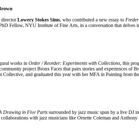
 Brown
 director
Lowery Stokes Sims
, who contributed a new essay to
Freder
hD Fellow, NYU Institute of Fine Arts, in a conversation that delves in
igural works in
Order / Reorder: Experiments with Collections
, this pro
ve community project Bronx Faces that pairs stories and experiences of Br
ist Collective, and graduated this year with her MFA in Painting from 
 A Drawing in Five Parts
surrounded by jazz music spun by a live DJ in 
s his collaborations with jazz musicians like Ornette Coleman and Antho