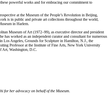
or these powerful works and for embracing our commitment to
ospective at the Museum of the People’s Revolution in Beijing,
ork is in public and private art collections throughout the world,
 Museum in Harlem.
opolitan Museum of Art (1972–99), as executive director and president
e has worked as an independent curator and consultant for numerous
 in Los Angeles, Grounds for Sculpture in Hamilton, N.J., the
ting Professor at the Institute of Fine Arts, New York University
of Art, Washington, D.C.
oshi for her advocacy on behalf of the Museum.