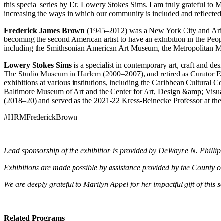
this special series by Dr. Lowery Stokes Sims. I am truly grateful 
increasing the ways in which our community is included and reflected i
Frederick James Brown
(1945–2012) was a New York City and Arizo
becoming the second American artist to have an exhibition in the Peopl
including the Smithsonian American Art Museum, the Metropolitan
Lowery Stokes Sims
is a specialist in contemporary art, craft and d
The Studio Museum in Harlem (2000–2007), and retired as Curator E
exhibitions at various institutions, including the Caribbean Cultural
Baltimore Museum of Art and the Center for Art, Design &amp; Visual 
(2018–20) and served as the 2021-22 Kress-Beinecke Professor at the 
#HRMFrederickBrown
Lead sponsorship of the exhibition is provided by DeWayne N. Philli
Exhibitions are made possible by assistance provided by the County o
We are deeply grateful to Marilyn Appel for her impactful gift of thi
Related Programs