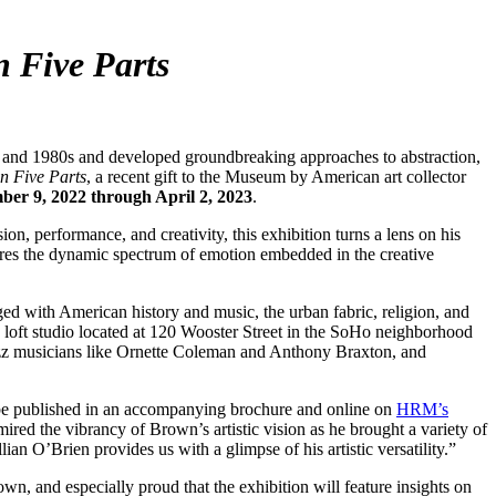
n Five Parts
nd 1980s and developed groundbreaking approaches to abstraction,
n Five Parts
, a recent gift to the Museum by American art collector
er 9, 2022 through April 2, 2023
.
n, performance, and creativity, this exhibition turns a lens on his
tures the dynamic spectrum of emotion embedded in the creative
ed with American history and music, the urban fabric, religion, and
loft studio located at 120 Wooster Street in the SoHo neighborhood
 jazz musicians like Ornette Coleman and Anthony Braxton, and
 be published in an accompanying brochure and online on
HRM’s
red the vibrancy of Brown’s artistic vision as he brought a variety of
lian O’Brien provides us with a glimpse of his artistic versatility.”
n, and especially proud that the exhibition will feature insights on