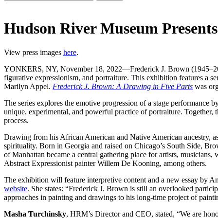
Hudson River Museum Present
View press images
here
.
YONKERS, NY, November 18, 2022—Frederick J. Brown (1945–2012) wa
figurative expressionism, and portraiture. This exhibition features a 
Marilyn Appel.
Frederick J. Brown: A Drawing in Five Parts
was org
The series explores the emotive progression of a stage performance by 
unique, experimental, and powerful practice of portraiture. Together,
process.
Drawing from his African American and Native American ancestry, as w
spirituality. Born in Georgia and raised on Chicago’s South Side, B
of Manhattan became a central gathering place for artists, musicians,
Abstract Expressionist painter Willem De Kooning, among others.
The exhibition will feature interpretive content and a new essay by Am
website
. She states: “Frederick J. Brown is still an overlooked parti
approaches in painting and drawings to his long-time project of painting 
Masha Turchinsky
, HRM’s Director and CEO, stated, “We are honored