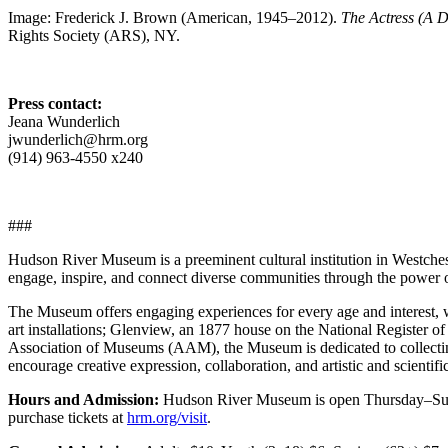
Image: Frederick J. Brown (American, 1945–2012).
The Actress (A D
Rights Society (ARS), NY.
Press contact:
Jeana Wunderlich
jwunderlich@hrm.org
(914) 963-4550 x240
###
Hudson River Museum is a preeminent cultural institution in Westche
engage, inspire, and connect diverse communities through the power of 
The Museum offers engaging experiences for every age and interest, w
art installations; Glenview, an 1877 house on the National Register of
Association of Museums (AAM), the Museum is dedicated to collecting,
encourage creative expression, collaboration, and artistic and scientifi
Hours and Admission:
Hudson River Museum is open Thursday–Sunda
purchase tickets at
hrm.org/visit
.