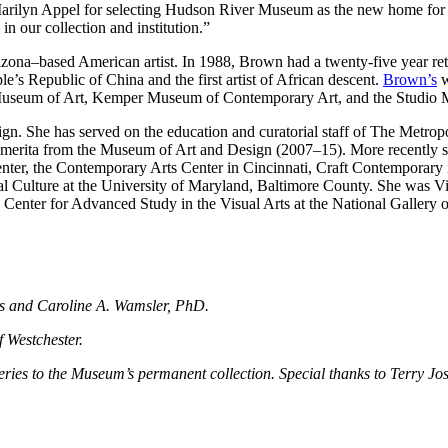
to Marilyn Appel for selecting Hudson River Museum as the new home f
n our collection and institution.”
na–based American artist. In 1988, Brown had a twenty-five year retr
e’s Republic of China and the first artist of African descent.
Brown’s
w
 Museum of Art, Kemper Museum of Contemporary Art, and the Studio
esign. She has served on the education and curatorial staff of The Metr
merita from the Museum of Art and Design (2007–15). More recently sh
 Center, the Contemporary Arts Center in Cincinnati, Craft Contemporary
Culture at the University of Maryland, Baltimore County. She was Visi
Center for Advanced Study in the Visual Arts at the National Gallery 
ps and Caroline A. Wamsler, PhD.
f Westchester.
s series to the Museum’s permanent collection. Special thanks to Terry J