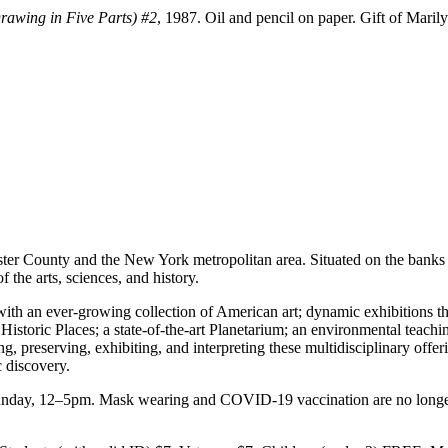
rawing in Five Parts) #2
, 1987. Oil and pencil on paper. Gift of Mari
ster County and the New York metropolitan area. Situated on the bank
the arts, sciences, and history.
ith an ever-growing collection of American art; dynamic exhibitions th
 Historic Places; a state-of-the-art Planetarium; an environmental teac
 preserving, exhibiting, and interpreting these multidisciplinary offe
c discovery.
y, 12–5pm. Mask wearing and COVID-19 vaccination are no longer re