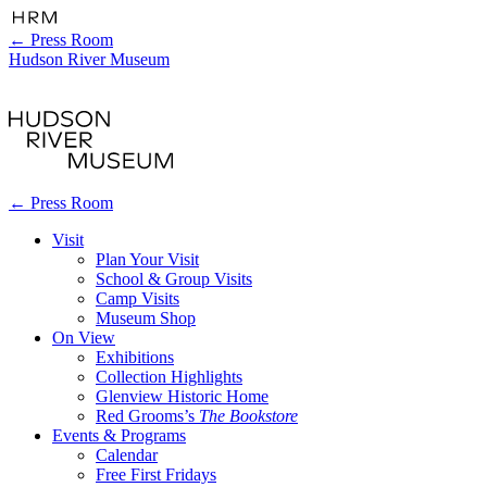
←
Press Room
Hudson River Museum
←
Press Room
Visit
Plan Your Visit
School & Group Visits
Camp Visits
Museum Shop
On View
Exhibitions
Collection Highlights
Glenview Historic Home
Red Grooms’s
The Bookstore
Events & Programs
Calendar
Free First Fridays