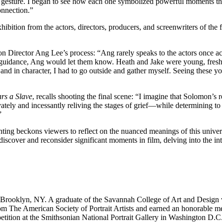
 gesture. I began to see how each one symbolized powerful moments that 
onnection.”
xhibition from the actors, directors, producers, and screenwriters of the
 Director Ang Lee’s process: “Ang rarely speaks to the actors once act
ed guidance, Ang would let them know. Heath and Jake were young, fresh, 
, and in character, I had to go outside and gather myself. Seeing these
rs a Slave
, recalls shooting the final scene: “I imagine that Solomon’s 
ately and incessantly reliving the stages of grief—while determining to
”
ting beckons viewers to reflect on the nuanced meanings of this unive
ediscover and reconsider significant moments in film, delving into the i
 Brooklyn, NY. A graduate of the Savannah College of Art and Design w
rom The American Society of Portrait Artists and earned an honorable 
etition at the Smithsonian National Portrait Gallery in Washington D.