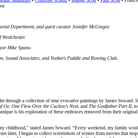
mala Sankaram
•
Charlotte Schulz
•
Madge Scott
•
Paul Scott
• Franci
st
torial Department, and guest curator Jennifer McGregor.
f Westchester.
ayor Mike Spano.
ion, Sound Associates, and Yonkers Paddle and Rowing Club.
m through a collection of nine evocative paintings by James Seward. S
of Oz
,
One Flew Over the Cuckoo’s Nest
, and
The Godfather Part II
, t
unique is his exploration of these embraces removed from their original c
f my childhood,” stated James Seward. “Every weekend, my family would 
ars later, I began to collect screenshots of scenes from movies that i