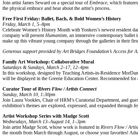
Join artist James Seward on a special tour of
Embrace
, which features
the physical embrace and hear about the artist’s process.
Free First Friday: Ballet, Bach, & Bold Women’s History
Friday, March 1, 5–8pm
Celebrate Women’s History Month with Yonkers’s newest resident dance
company will present
Humanism
, an immersive contemporary ballet i
make up this vibrant young company through the galleries in their fir
Generous support provided by Art Bridges Foundation’s Access for A
Family Art Workshop: Collaborative Mural
Saturdays & Sundays, March 2–17, 12–4pm
In this workshop, designed by Teaching Artists-in-Residence MorDance
will be displayed in the Greene Education Center. Recommended for 
Curator Tour of
Rivers Flow / Artists Connect
Sunday, March 10, 1:30pm
Join Laura Vookles, Chair of HRM’s Curatorial Department, and gues
exhibition’s themes are explored, expressed, and expanded through
Artist Workshop Series with Madge Scott
Wednesdays, March 13–August 14, 1–3pm
Join artist Madge Scott, whose work is featured in
Rivers Flow / Arti
the month from March through August, or choose your favorites! Adults 