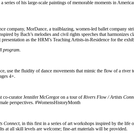
 a series of his large-scale paintings of memorable moments in American 
 company, MorDance, a trailblazing, women-led ballet company striving 
nspired by Bach’s melodies and civil rights speeches that harmonizes c
st presentation as the HRM’s Teaching Artists-in-Residence for the exhi
ll program.
, use the fluidity of dance movements that mimic the flow of a river t
ages 4+.
t co-curator Jennifer McGregor on a tour of
Rivers Flow / Artists Conn
 female perspectives. #WomensHistoryMonth
sts Connect
, in this first in a series of art workshops inspired by the lif
at all skill levels are welcome; fine-art materials will be provided.