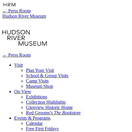
←
Press Room
Hudson River Museum
←
Press Room
Visit
Plan Your Visit
School & Group Visits
Camp Visits
Museum Shop
On View
Exhibitions
Collection Highlights
Glenview Historic Home
Red Grooms’s
The Bookstore
Events & Programs
Calendar
Free First Fridays