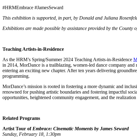
#HRMEmbrace #JamesSeward
This exhibition is supported, in part, by Donald and Juliana Rosenfel
Exhibitions are made possible by assistance provided by the County o
Teaching Artists-in-Residence
As the HRM’s Spring/Summer 2024 Teaching Artists-in-Residence
M
in 2014, MorDance is a trailblazing, women-led dance company and nonpr
entering an exciting new chapter. After ten years delivering groundb
programming.
MorDance’s mission is rooted in fostering a more dynamic and inclusi
renowned for pushing artistic boundaries and fostering impactful soci
opportunities, heightened community engagement, and the realization 
Related Programs
Artist Tour of
Embrace: Cinematic Moments by James Seward
Sunday, February 18, 1:30pm