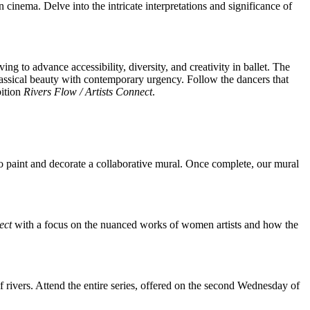
cinema. Delve into the intricate interpretations and significance of
to advance accessibility, diversity, and creativity in ballet. The
lassical beauty with contemporary urgency. Follow the dancers that
bition
Rivers Flow / Artists Connect
.
o paint and decorate a collaborative mural. Once complete, our mural
ect
with a focus on the nuanced works of women artists and how the
e of rivers. Attend the entire series, offered on the second Wednesday of