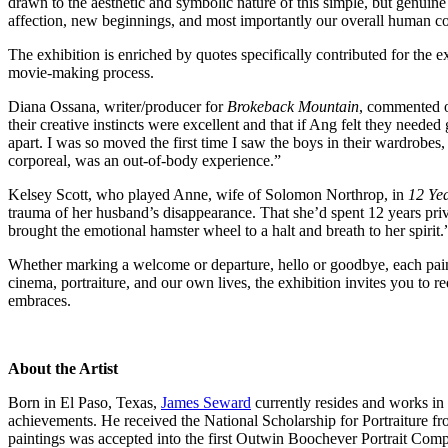
drawn to the aesthetic and symbolic nature of this simple, but genuine
affection, new beginnings, and most importantly our overall human c
The exhibition is enriched by quotes specifically contributed for the e
movie-making process.
Diana Ossana, writer/producer for
Brokeback Mountain
, commented on
their creative instincts were excellent and that if Ang felt they need
apart. I was so moved the first time I saw the boys in their wardrobes
corporeal, was an out-of-body experience.”
Kelsey Scott, who played Anne, wife of Solomon Northrop, in
12 Yea
trauma of her husband’s disappearance. That she’d spent 12 years priv
brought the emotional hamster wheel to a halt and breath to her spirit.
Whether marking a welcome or departure, hello or goodbye, each pain
cinema, portraiture, and our own lives, the exhibition invites you to r
embraces.
About the Artist
Born in El Paso, Texas,
James Seward
currently resides and works in
achievements. He received the National Scholarship for Portraiture f
paintings was accepted into the first Outwin Boochever Portrait Comp