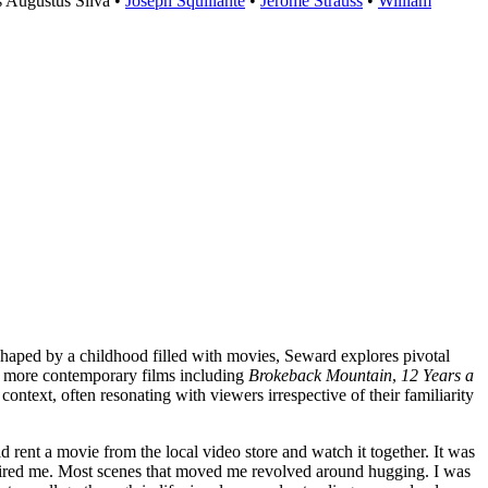
s Augustus Silva •
Joseph Squillante
•
Jerome Strauss
•
William
haped by a childhood filled with movies, Seward explores pivotal
o more contemporary films including
Brokeback Mountain
,
12 Years a
ontext, often resonating with viewers irrespective of their familiarity
rent a movie from the local video store and watch it together. It was
nspired me. Most scenes that moved me revolved around hugging. I was