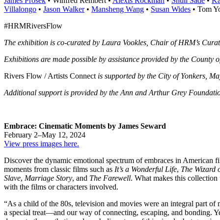
James Prosek
• Winfred Rembert •
Alexis Rockman
•
Shuli Sadé
•
Ka
Villalongo
•
Jason Walker
•
Mansheng Wang
•
Susan Wides
• Tom Yo
#HRMRiversFlow
The exhibition is co-curated by Laura Vookles, Chair of HRM’s Cura
Exhibitions are made possible by assistance provided by the County o
Rivers Flow / Artists Connect
is supported by the City of Yonkers, M
Additional support is provided by the Ann and Arthur Grey Foundat
Embrace: Cinematic Moments by James Seward
February 2–May 12, 2024
View press images here.
Discover the dynamic emotional spectrum of embraces in American fil
moments from classic films such as
It’s a Wonderful Life
,
The Wizard 
Slave
,
Marriage Story
, and
The Farewell
. What makes this collection 
with the films or characters involved.
“As a child of the 80s, television and movies were an integral part o
a special treat—and our way of connecting, escaping, and bonding. Ye