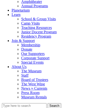
Amphitheater
Annual Programs
Planetarium
Learn
School & Group Visits
Camp Visits
Teaching Resources
Junior Docent Program
Residency Program
Join & Support
Membership
Donate
Our Supporters
Corporate Support
Special Events
About Us
The Museum
Staff
Board of Trustees
The West Wing
News ≈ Currents
Press Room
Museum Rentals