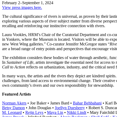
February 2–September 1, 2024
View press images here.
The cultural significance of rivers is universal, as proven by their las
exploring various aspects of river subject matter from diverse perspec
recalling and reinforcing our instinctive connection with rivers.
Laura Vookles, HRM’s Chair of the Curatorial Department and co-curato
in Yonkers, where the Museum is located. Visitors will be able to expe
new West Wing galleries.” Co-curator Jennifer McGregor states “
Rive
are a broad range of entry points and perspectives that encourage visitor
The exhibition considers these bodies of water through aesthetic, funct
In
Sustainer of Life
, artists investigate the essential need for access 
Call to Action
reflects on urbanization, industry, and the critical need
In many ways, the artists and the rivers they depict are kindred spirits
challenges, from land access to environmental change. Their creative
own community’s rivers and our own responsibility for stewardship.
Featured Artists
Norman Akers
• Joe Baker • James Bard •
Bahar Behbahani
• Karl B
Betsy Damon
• John Douglas •
Joellyn Duesberry
• Robert S. Dunca
M. Leonard
•
Rejin Leys
•
Maya Lin
•
Nikki Lindt
• Mary Fairchild