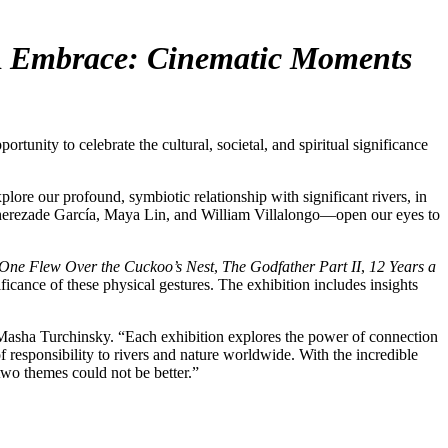
d
Embrace: Cinematic Moments
ty to celebrate the cultural, societal, and spiritual significance
plore our profound, symbiotic relationship with significant rivers, in
herezade García, Maya Lin, and William Villalongo—open our eyes to
One Flew Over the Cuckoo’s Nest
,
The Godfather Part II
,
12 Years a
ificance of these physical gestures. The exhibition includes insights
O Masha Turchinsky. “Each exhibition explores the power of connection
responsibility to rivers and nature worldwide. With the incredible
two themes could not be better.”