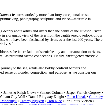
 Connect
features works by more than forty exceptional artists
, printmaking, photography, sculpture, and video—their role in
g deeply about artists and rivers than the banks of the Hudson River
 in a dramatic view of the river from the cantilevered overlook of our
tists who have been fascinated by rivers over the last 200 years. There
ir lives.”
dresses the interrelation of scenic beauty and our attraction to rivers.
 well as profound sacred connections. Finally,
Endangered Rivers: A
journey to the sea, artists also boldly confront barriers and
wed sense of wonder, connection, and purpose, as we consider our
 • James & Ralph Clews • Samuel Colman • Jasper Francis Cropsey •
William Guy Wall • Daniel Ridgway Knight •
Ellen Kozak
•
Courtney
n Moritsugu
•
Tammy Nguyen
•
Don Nice
• Jon Louis Nielsen •