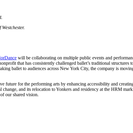
d.
f Westchester.
orDance
will be collaborating on multiple public events and performan
ofit that has consistently challenged ballet’s traditional structures t
reaking ballet to audiences across New York City, the company is movin
ve future for the performing arts by enhancing accessibility and crea
al change, and its relocation to Yonkers and residency at the HRM mark
of our shared vision.