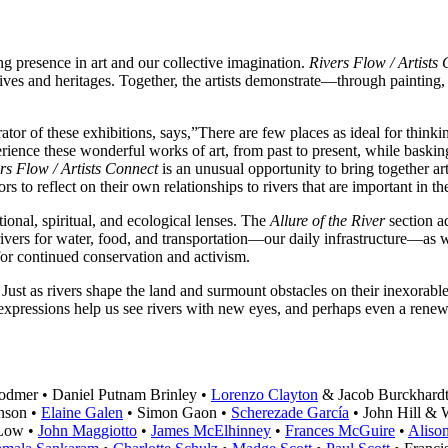
ting presence in art and our collective imagination.
Rivers Flow / Artists
tives and heritages. Together, the artists demonstrate—through painting
r of these exhibitions, says,”There are few places as ideal for thinkin
rience these wonderful works of art, from past to present, while basking
rs Flow / Artists Connect
is an unusual opportunity to bring together ar
s to reflect on their own relationships to rivers that are important in the
ional, spiritual, and ecological lenses. The
Allure of the River
section ad
to rivers for water, food, and transportation—our daily infrastructure—as
 for continued conservation and activism.
. Just as rivers shape the land and surmount obstacles on their inexorable 
 expressions help us see rivers with new eyes, and perhaps even a rene
odmer • Daniel Putnam Brinley •
Lorenzo Clayton
& Jacob Burckhardt
nson •
Elaine Galen
• Simon Gaon •
Scherezade García
• John Hill & 
 Low •
John Maggiotto
•
James McElhinney
•
Frances McGuire
•
Aliso