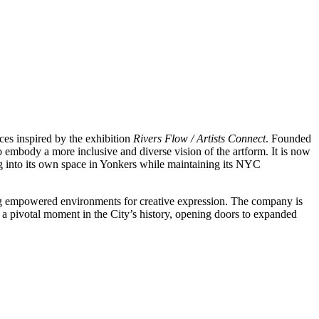
ces inspired by the exhibition
Rivers Flow / Artists Connect
. Founded
o embody a more inclusive and diverse vision of the artform. It is now
g into its own space in Yonkers while maintaining its NYC
ting empowered environments for creative expression. The company is
 a pivotal moment in the City’s history, opening doors to expanded