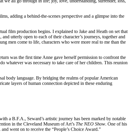
we all go through in life; joy, love, understanding, surrender, loss,
 films, adding a behind-the-scenes perspective and a glimpse into the
ual film production begins. I explained to Jake and Heath on set that
and utterly open to each of their character’s journeys, together and
 young men come to life, characters who were more real to me than the
return was the first time Anne gave herself permission to confront the
 do whatever was necessary to take care of her children. This reunion
rsal body language. By bridging the realms of popular American
ntricate layers of human connection depicted in these enduring
ith a B.F.A., Seward’s artistic journey has been marked by notable
mention in the Cleveland Museum of Art’s
The NEO Show
. One of his
C. and went on to receive the “People’s Choice Award.”