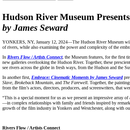
Hudson River Museum Present
by James Seward
YONKERS, NY, January 12, 2024—The Hudson River Museum will open tw
of rivers, while also examining the power and complexity of the emb
In
Rivers Flow / Artists Connect
, the Museum features, for the first t
new galleries overlooking the Hudson River. Together, these presc
see rivers across the globe in fresh ways, from the Hudson and the S
In another first,
Embrace: Cinematic Moments by James Seward
pre
Slave
,
Brokeback Mountain
, and
The Farewell
. Together, the painting
from the film’s actors, directors, producers, and screenwriters, that wer
“This is a special moment for us as we present an impressive array o
—in complex relationships with family and friends inspired by remarka
growth of the film industry in Yonkers and Westchester, along with our
Rivers Flow / Artists Connect