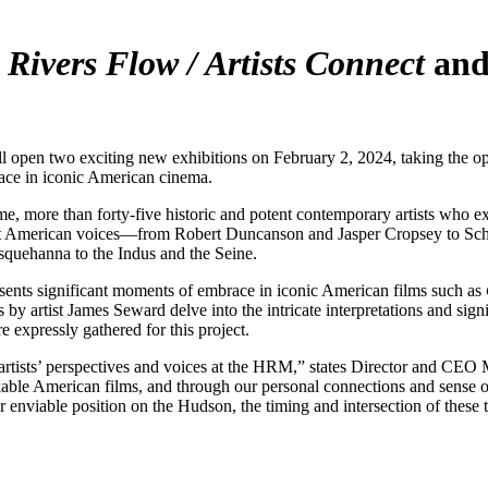
s
Rivers Flow / Artists Connect
an
o exciting new exhibitions on February 2, 2024, taking the opportuni
race in iconic American cinema.
ime, more than forty-five historic and potent contemporary artists who ex
ient American voices—from Robert Duncanson and Jasper Cropsey to Sc
usquehanna to the Indus and the Seine.
sents significant moments of embrace in iconic American films such as
s by artist James Seward delve into the intricate interpretations and sign
e expressly gathered for this project.
f artists’ perspectives and voices at the HRM,” states Director and CE
ble American films, and through our personal connections and sense of 
 enviable position on the Hudson, the timing and intersection of these 