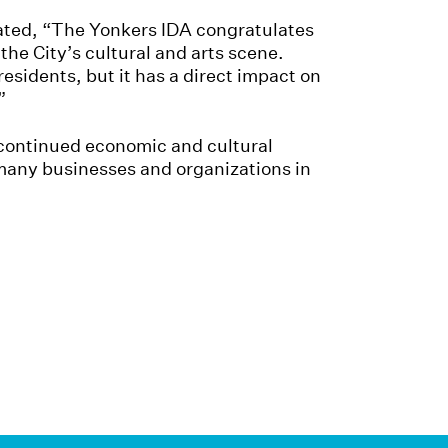
tated, “The Yonkers IDA congratulates
the City’s cultural and arts scene.
esidents, but it has a direct impact on
”
e continued economic and cultural
 many businesses and organizations in