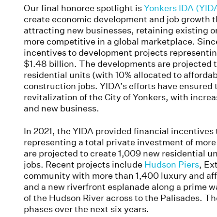
Our final honoree spotlight is
Yonkers IDA (YID
create economic development and job growth th
attracting new businesses, retaining existing 
more competitive in a global marketplace. Sinc
incentives to development projects representi
$1.48 billion. The developments are projected 
residential units (with 10% allocated to afford
construction jobs. YIDA’s efforts have ensured
revitalization of the City of Yonkers, with incre
and new business.
In 2021, the YIDA provided financial incentives
representing a total private investment of mo
are projected to create 1,009 new residential u
jobs. Recent projects include
Hudson Piers
, Ex
community with more than 1,400 luxury and affo
and a new riverfront esplanade along a prime wa
of the Hudson River across to the Palisades. The
phases over the next six years.