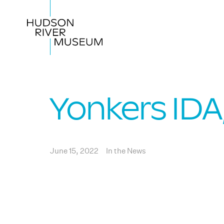
Yonkers ID
June 15, 2022
In the News