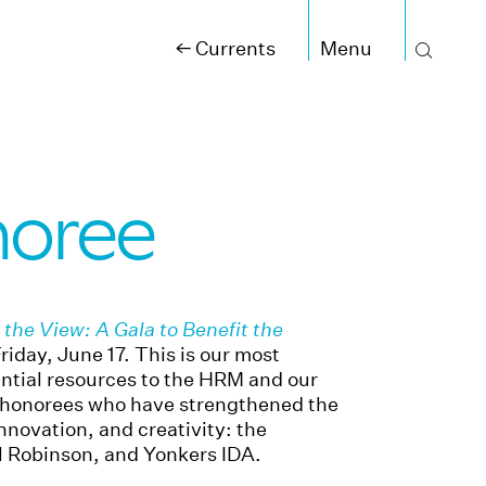
←
Currents
noree
the View: A Gala to Benefit the
day, June 17. This is our most
ential resources to the HRM and our
 honorees who have strengthened the
novation, and creativity: the
el Robinson, and Yonkers IDA.