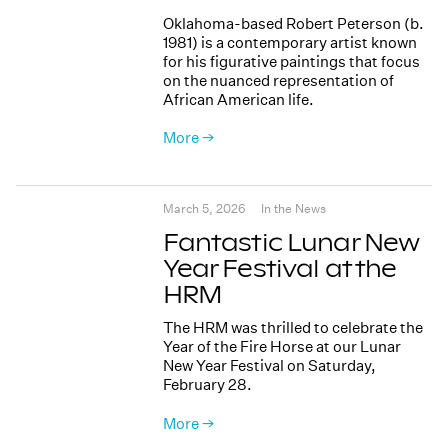
Oklahoma-based Robert Peterson (b.
1981) is a contemporary artist known
for his figurative paintings that focus
on the nuanced representation of
African American life.
More →
March 5, 2026
In the News
Fantastic Lunar New
Year Festival at the
HRM
The HRM was thrilled to celebrate the
Year of the Fire Horse at our Lunar
New Year Festival on Saturday,
February 28.
More →