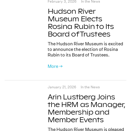
February 3, 2026
In the News
Hudson River
Museum Elects
Rosina Rubin to Its
Board of Trustees
The Hudson River Museum is excited
to announce the election of Rosina
Rubin to its Board of Trustees.
More →
January 21, 2026
In the News
Arin Lustberg Joins
the HRM as Manager,
Membership and
Member Events
The Hudson River Museum is pleased