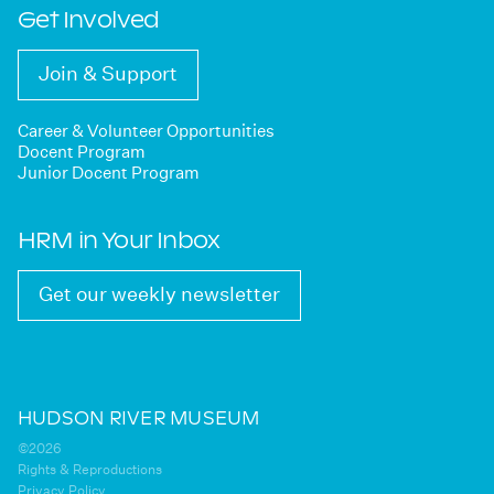
Get Involved
Join & Support
Career & Volunteer Opportunities
Docent Program
Junior Docent Program
HRM in Your Inbox
Get our weekly newsletter
HUDSON RIVER MUSEUM
©2026
Rights & Reproductions
Privacy Policy