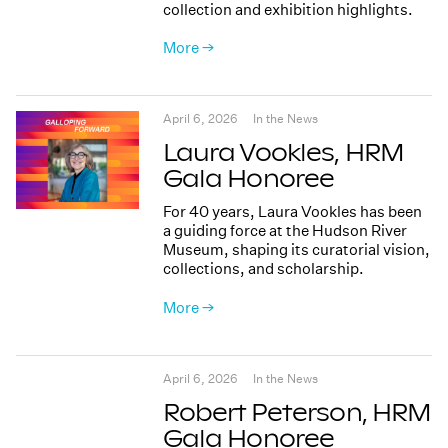
collection and exhibition highlights.
More →
April 6, 2026
In the News
Laura Vookles, HRM
Gala Honoree
For 40 years, Laura Vookles has been
a guiding force at the Hudson River
Museum, shaping its curatorial vision,
collections, and scholarship.
More →
April 6, 2026
In the News
Robert Peterson, HRM
Gala Honoree