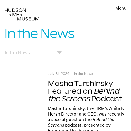
←
In the News
July 31, 2026
In the News
Masha Turchinsky
Featured on
Behind
the Screens
Podcast
Masha Turchinsky, the HRM’s Anita K.
Hersh Director and CEO, was recently
a special guest on the
Behind the
Screens
podcast, presented by
Enormous Production, in