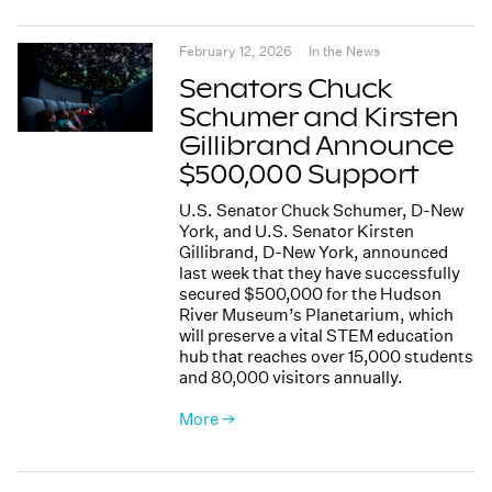
February 12, 2026
In the News
Senators Chuck
Schumer and Kirsten
Gillibrand Announce
$500,000 Support
U.S. Senator Chuck Schumer, D-New
York, and U.S. Senator Kirsten
Gillibrand, D-New York, announced
last week that they have successfully
secured $500,000 for the Hudson
River Museum’s Planetarium, which
will preserve a vital STEM education
hub that reaches over 15,000 students
and 80,000 visitors annually.
More →