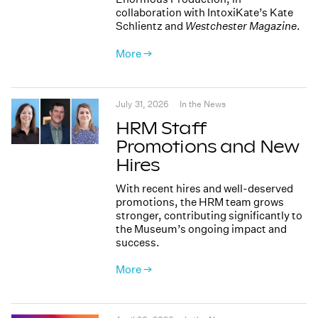
collaboration with IntoxiKate’s Kate
Schlientz and
Westchester Magazine
.
More →
July 31, 2026
In the News
HRM Staff
Promotions and New
Hires
With recent hires and well-deserved
promotions, the HRM team grows
stronger, contributing significantly to
the Museum’s ongoing impact and
success.
More →