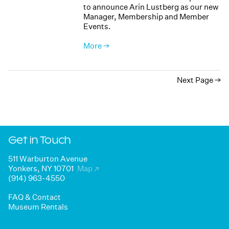
to announce Arin Lustberg as our new
Manager, Membership and Member
Events.
More →
Next Page
Get in Touch
511 Warburton Avenue
Yonkers, NY 10701
Map
↗
(914) 963-4550
FAQ & Contact
Museum Rentals