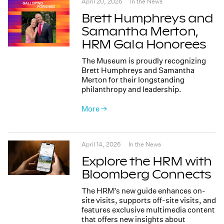
April 20, 2026
In the News
Brett Humphreys and
Samantha Merton,
HRM Gala Honorees
The Museum is proudly recognizing
Brett Humphreys and Samantha
Merton for their longstanding
philanthropy and leadership.
More →
April 14, 2026
In the News
Explore the HRM with
Bloomberg Connects
The HRM’s new guide enhances on-
site visits, supports off-site visits, and
features exclusive multimedia content
that offers new insights about