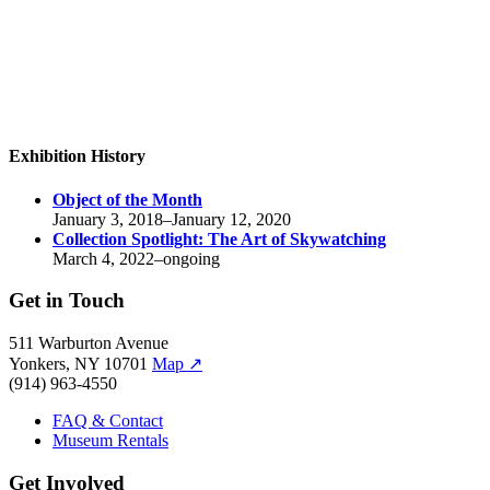
Exhibition History
Object of the Month
January 3, 2018–January 12, 2020
Collection Spotlight:
The Art of Skywatching
March 4, 2022–ongoing
Get in Touch
511 Warburton Avenue
Yonkers, NY 10701
Map
↗
(914) 963-4550
FAQ & Contact
Museum Rentals
Get Involved