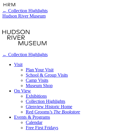
←
Collection Highlights
Hudson River Museum
←
Collection Highlights
Visit
Plan Your Visit
School & Group Visits
Camp Visits
Museum Shop
On View
Exhibitions
Collection Highlights
Glenview Historic Home
Red Grooms’s
The Bookstore
Events & Programs
Calendar
Free First Fridays