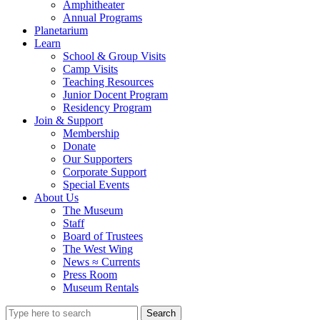
Amphitheater
Annual Programs
Planetarium
Learn
School & Group Visits
Camp Visits
Teaching Resources
Junior Docent Program
Residency Program
Join & Support
Membership
Donate
Our Supporters
Corporate Support
Special Events
About Us
The Museum
Staff
Board of Trustees
The West Wing
News ≈ Currents
Press Room
Museum Rentals