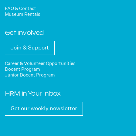
FAQ & Contact
Museum Rentals
Get Involved
Join & Support
Career & Volunteer Opportunities
Docent Program
Junior Docent Program
HRM in Your Inbox
Get our weekly newsletter