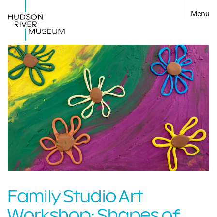
←
Family Studio Art
Workshop: Shapes of