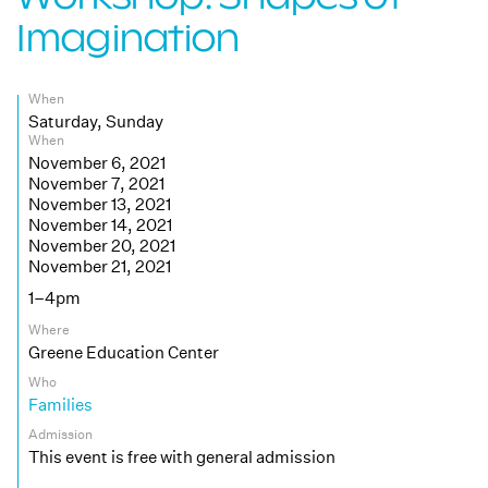
Imagination
When
Saturday, Sunday
When
November 6, 2021
November 7, 2021
November 13, 2021
November 14, 2021
November 20, 2021
November 21, 2021
1–4pm
Where
Greene Education Center
Who
Families
Admission
This event is free with general admission