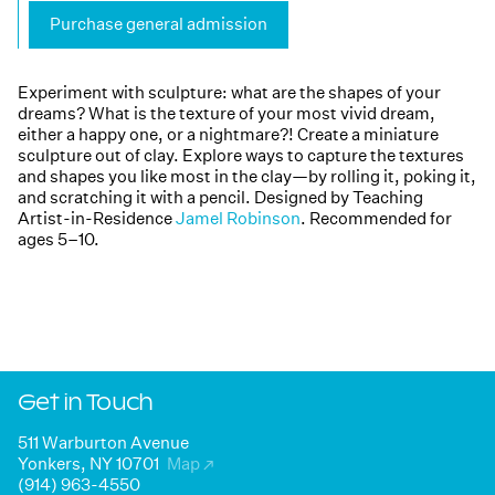
Purchase general admission
Experiment with sculpture: what are the shapes of your
dreams? What is the texture of your most vivid dream,
either a happy one, or a nightmare?! Create a miniature
sculpture out of clay. Explore ways to capture the textures
and shapes you like most in the clay—by rolling it, poking it,
and scratching it with a pencil. Designed by Teaching
Artist-in-Residence
Jamel Robinson
. Recommended for
ages 5–10.
Get in Touch
511 Warburton Avenue
Yonkers, NY 10701
Map
↗
(914) 963-4550