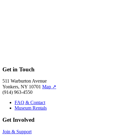
Brayan Garcia, 2019.
Get in Touch
511 Warburton Avenue
Yonkers, NY 10701
Map
↗
(914) 963-4550
FAQ & Contact
Museum Rentals
Get Involved
Join & Support