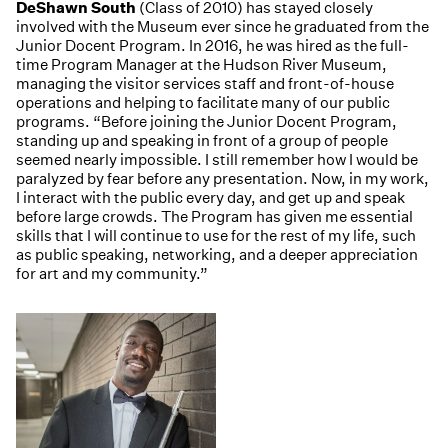
DeShawn South
(Class of 2010) has stayed closely
involved with the Museum ever since he graduated from the
Junior Docent Program. In 2016, he was hired as the full-
time Program Manager at the Hudson River Museum,
managing the visitor services staff and front-of-house
operations and helping to facilitate many of our public
programs. “Before joining the Junior Docent Program,
standing up and speaking in front of a group of people
seemed nearly impossible. I still remember how I would be
paralyzed by fear before any presentation. Now, in my work,
I interact with the public every day, and get up and speak
before large crowds. The Program has given me essential
skills that I will continue to use for the rest of my life, such
as public speaking, networking, and a deeper appreciation
for art and my community.”