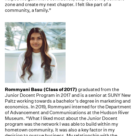
zone and create my next chapter. I felt like part of a
community, a family.”
Rommyani Basu (Class of 2017)
graduated from the
Junior Docent Program in 2017 and is a senior at SUNY New
Paltz working towards a bachelor’s degree in marketing and
economics. In 2019, Rommyani interned for the Department
of Advancement and Communications at the Hudson River
Museum. “What I liked most about the Junior Docent
program was the network I was able to build within my
hometown community. It was also a key factor in my
decision to pursue business. My relationship with the