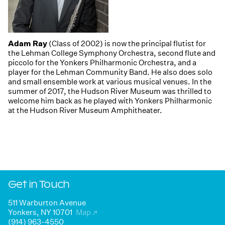
Adam Ray
(Class of 2002) is now the principal flutist for
the Lehman College Symphony Orchestra, second flute and
piccolo for the Yonkers Philharmonic Orchestra, and a
player for the Lehman Community Band. He also does solo
and small ensemble work at various musical venues. In the
summer of 2017, the Hudson River Museum was thrilled to
welcome him back as he played with Yonkers Philharmonic
at the Hudson River Museum Amphitheater.
Get in Touch
511 Warburton Avenue
Yonkers, NY 10701
Map
↗
(914) 963-4550