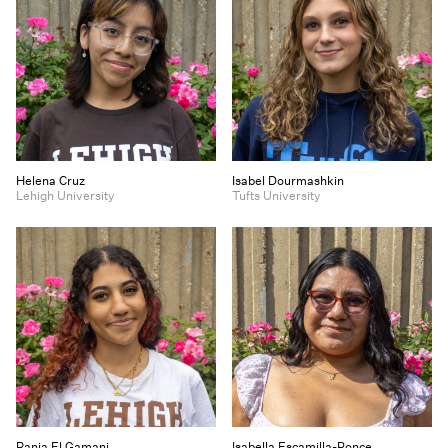
Helena Cruz
Isabel Dourmashkin
Lehigh University
Tufts University
Rania El Gamani
Isabella Escamilla-Ponce