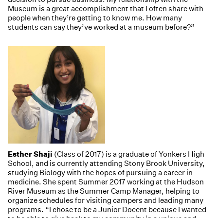
Museum is a great accomplishment that I often share with
people when they’re getting to know me. How many
students can say they’ve worked at a museum before?”
Esther Shaji
(Class of 2017) is a graduate of Yonkers High
School, and is currently attending Stony Brook University,
studying Biology with the hopes of pursuing a career in
medicine. She spent Summer 2017 working at the Hudson
River Museum as the Summer Camp Manager, helping to
organize schedules for visiting campers and leading many
programs. “I chose to be a Junior Docent because I wanted