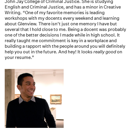
John Jay College of Criminal Justice. She is studying
English and Criminal Justice, and has a minor in Creative
Writing. “One of my favorite memories is leading
workshops with my docents every weekend and learning
about Glenview. There isn’t just one memory I have but
several that I hold close to me. Being a docent was probably
one of the better decisions I made while in high school. It
really taught me commitment is key in a workplace and
building a rapport with the people around you will definitely
help you out in the future. And hey! It looks
really good
on
your resume.”