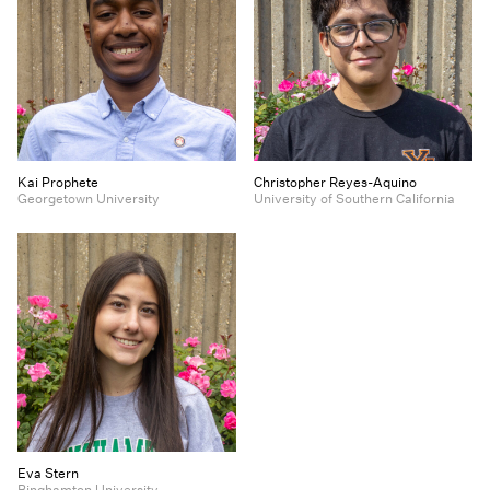
Kai Prophete
Christopher Reyes-Aquino
Georgetown University
University of Southern California
Eva Stern
Binghamton University