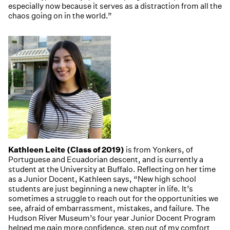
especially now because it serves as a distraction from all the
chaos going on in the world.”
Kathleen Leite (Class of 2019)
is from Yonkers, of
Portuguese and Ecuadorian descent, and is currently a
student at the University at Buffalo. Reflecting on her time
as a Junior Docent, Kathleen says, “New high school
students are just beginning a new chapter in life. It’s
sometimes a struggle to reach out for the opportunities we
see, afraid of embarrassment, mistakes, and failure. The
Hudson River Museum’s four year Junior Docent Program
helped me gain more confidence, step out of my comfort