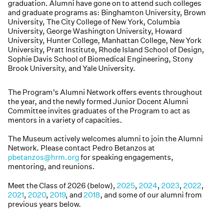
graduation. Alumni have gone on to attend such colleges
and graduate programs as: Binghamton University, Brown
University, The City College of New York, Columbia
University, George Washington University, Howard
University, Hunter College, Manhattan College, New York
University, Pratt Institute, Rhode Island School of Design,
Sophie Davis School of Biomedical Engineering, Stony
Brook University, and Yale University.
The Program’s Alumni Network offers events throughout
the year, and the newly formed Junior Docent Alumni
Committee invites graduates of the Program to act as
mentors in a variety of capacities.
The Museum actively welcomes alumni to join the Alumni
Network. Please contact Pedro Betanzos at
pbetanzos@hrm.org
for speaking engagements,
mentoring, and reunions.
Meet the Class of 2026 (below),
2025
,
2024
,
2023
,
2022
,
2021
,
2020
,
2019
, and
2018
, and some of our alumni from
previous years below.