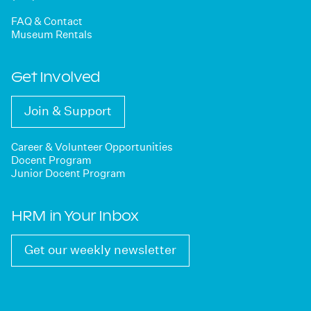
FAQ & Contact
Museum Rentals
Get Involved
Join & Support
Career & Volunteer Opportunities
Docent Program
Junior Docent Program
HRM in Your Inbox
Get our weekly newsletter