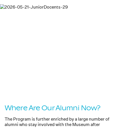
Where Are Our Alumni Now?
The Program is further enriched by a large number of
alumni who stay involved with the Museum after