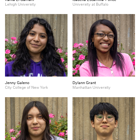
Lehigh University
University at Buffalo
Jenny Galeno
Dylann Grant
City College of New York
Manhattan University