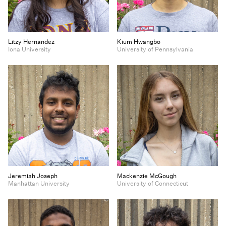
Litzy Hernandez
Kium Hwangbo
Iona University
University of Pennsylvania
Jeremiah Joseph
Mackenzie McGough
Manhattan University
University of Connecticut