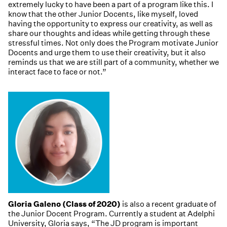
extremely lucky to have been a part of a program like this. I
know that the other Junior Docents, like myself, loved
having the opportunity to express our creativity, as well as
share our thoughts and ideas while getting through these
stressful times. Not only does the Program motivate Junior
Docents and urge them to use their creativity, but it also
reminds us that we are still part of a community, whether we
interact face to face or not.”
Gloria Galeno (Class of 2020)
is also a recent graduate of
the Junior Docent Program. Currently a student at Adelphi
University, Gloria says, “The JD program is important