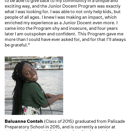
to be able to give back to my community in a unique and
exciting way, and the Junior Docent Program was exactly
what I was looking for. I was able to not only help kids, but
people of all ages. I knew I was making an impact, which
enriched my experience as a Junior Docent even more. I
came into the Program shy and insecure, and four years
later I am outspoken and confident. This Program gave me
more than I could have ever asked for, and for that I’ll always
be grateful.”
Baluanne Conteh
(Class of 2015) graduated from Palisade
Preparatory School in 2015, and is currently a senior at