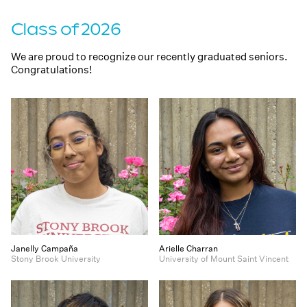
Class of 2026
We are proud to recognize our recently graduated seniors.
Congratulations!
Janelly Campaña
Arielle Charran
Stony Brook University
University of Mount Saint Vincent