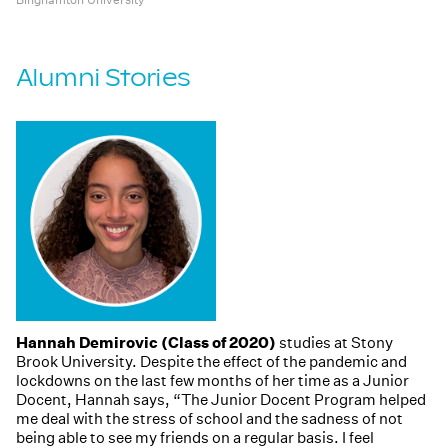
Alumni Stories
Hannah Demirovic (Class of 2020)
studies at Stony
Brook University. Despite the effect of the pandemic and
lockdowns on the last few months of her time as a Junior
Docent, Hannah says, “The Junior Docent Program helped
me deal with the stress of school and the sadness of not
being able to see my friends on a regular basis. I feel