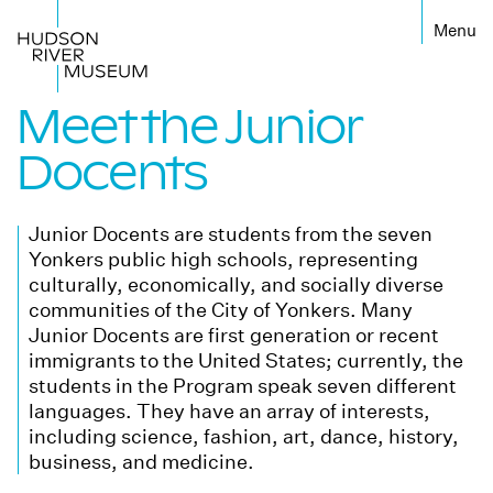
←
Meet the Junior
Docents
Junior Docents are students from the seven
Yonkers public high schools, representing
culturally, economically, and socially diverse
communities of the City of Yonkers. Many
Junior Docents are first generation or recent
immigrants to the United States; currently, the
students in the Program speak seven different
languages. They have an array of interests,
including science, fashion, art, dance, history,
business, and medicine.