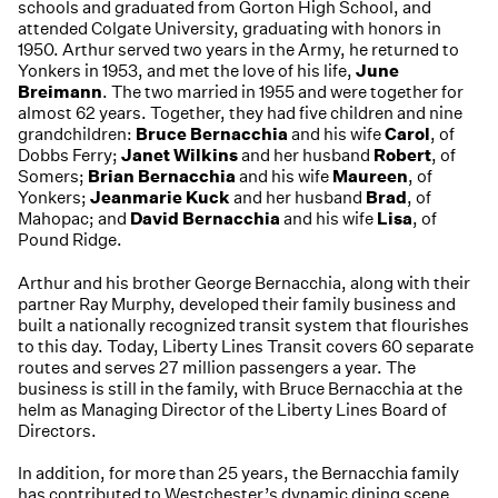
schools and graduated from Gorton High School, and
attended Colgate University, graduating with honors in
1950. Arthur served two years in the Army, he returned to
Yonkers in 1953, and met the love of his life,
June
Breimann
. The two married in 1955 and were together for
almost 62 years. Together, they had five children and nine
grandchildren:
Bruce Bernacchia
and his wife
Carol
, of
Dobbs Ferry;
Janet Wilkins
and her husband
Robert
, of
Somers;
Brian Bernacchia
and his wife
Maureen
, of
Yonkers;
Jeanmarie Kuck
and her husband
Brad
, of
Mahopac; and
David Bernacchia
and his wife
Lisa
, of
Pound Ridge.
Arthur and his brother George Bernacchia, along with their
partner Ray Murphy, developed their family business and
built a nationally recognized transit system that flourishes
to this day. Today, Liberty Lines Transit covers 60 separate
routes and serves 27 million passengers a year. The
business is still in the family, with Bruce Bernacchia at the
helm as Managing Director of the Liberty Lines Board of
Directors.
In addition, for more than 25 years, the Bernacchia family
has contributed to Westchester’s dynamic dining scene