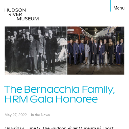
←
The Bernacchia Family,
HRM Gala Honoree
May 27, 2022
In the News
On Friday, June 17, the Hudson River Museum will host