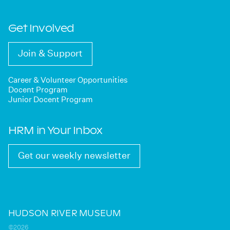
Get Involved
Join & Support
Career & Volunteer Opportunities
Docent Program
Junior Docent Program
HRM in Your Inbox
Get our weekly newsletter
HUDSON RIVER MUSEUM
©2026