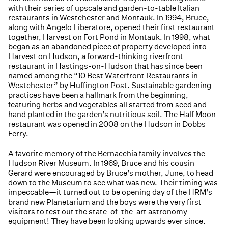
with their series of upscale and garden-to-table Italian
restaurants in Westchester and Montauk. In 1994, Bruce,
along with Angelo Liberatore, opened their first restaurant
together, Harvest on Fort Pond in Montauk. In 1998, what
began as an abandoned piece of property developed into
Harvest on Hudson, a forward-thinking riverfront
restaurant in Hastings-on-Hudson that has since been
named among the “10 Best Waterfront Restaurants in
Westchester” by Huffington Post. Sustainable gardening
practices have been a hallmark from the beginning,
featuring herbs and vegetables all started from seed and
hand planted in the garden’s nutritious soil. The Half Moon
restaurant was opened in 2008 on the Hudson in Dobbs
Ferry.
A favorite memory of the Bernacchia family involves the
Hudson River Museum. In 1969, Bruce and his cousin
Gerard were encouraged by Bruce’s mother, June, to head
down to the Museum to see what was new. Their timing was
impeccable—it turned out to be opening day of the HRM’s
brand new Planetarium and the boys were the very first
visitors to test out the state-of-the-art astronomy
equipment! They have been looking upwards ever since.