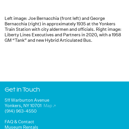
Left image: Joe Bernacchia (front left) and George
Bernacchia (right) in approximately 1935 at the Yonkers
Train Station with city aldermen and officials. Right image:
Liberty Lines Executives and Partners in 2020, with a 1958
GM “Tank” and new Hybrid Articulated Bus.
Get in Touch
511 Warburton Avenue
Yonkers, NY 10701
Map
↗
(914) 963-4550
FAQ & Contact
Museum Rentals