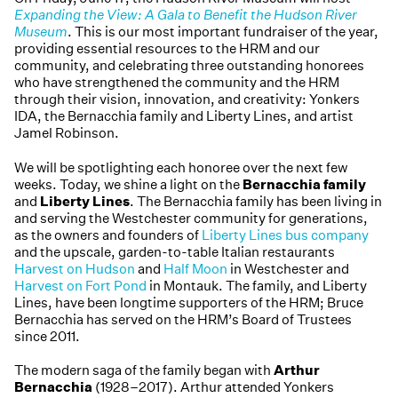
Expanding the View: A Gala to Benefit the Hudson River
Museum
. This is our most important fundraiser of the year,
providing essential resources to the HRM and our
community, and celebrating three outstanding honorees
who have strengthened the community and the HRM
through their vision, innovation, and creativity: Yonkers
IDA, the Bernacchia family and Liberty Lines, and artist
Jamel Robinson.
We will be spotlighting each honoree over the next few
weeks. Today, we shine a light on the
Bernacchia family
and
Liberty Lines
. The Bernacchia family has been living in
and serving the Westchester community for generations,
as the owners and founders of
Liberty Lines bus company
and the upscale, garden-to-table Italian restaurants
Harvest on Hudson
and
Half Moon
in Westchester and
Harvest on Fort Pond
in Montauk. The family, and Liberty
Lines, have been longtime supporters of the HRM; Bruce
Bernacchia has served on the HRM’s Board of Trustees
since 2011.
The modern saga of the family began with
Arthur
Bernacchia
(1928–2017). Arthur attended Yonkers