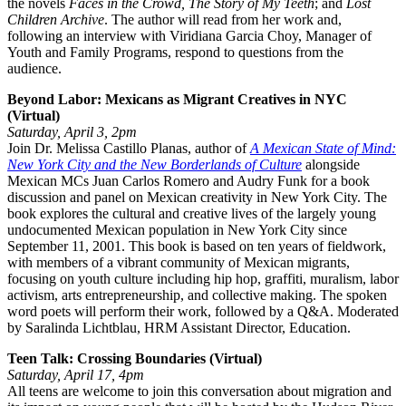
the novels
Faces in the Crowd, The Story of My Teeth
; and
Lost
Children Archive
. The author will read from her work and,
following an interview with Viridiana Garcia Choy, Manager of
Youth and Family Programs, respond to questions from the
audience.
Beyond Labor: Mexicans as Migrant Creatives in NYC
(Virtual)
Saturday, April 3, 2pm
Join Dr. Melissa Castillo Planas, author of
A Mexican State of Mind:
New York City and the New Borderlands of Culture
alongside
Mexican MCs Juan Carlos Romero and Audry Funk for a book
discussion and panel on Mexican creativity in New York City. The
book explores the cultural and creative lives of the largely young
undocumented Mexican population in New York City since
September 11, 2001. This book is based on ten years of fieldwork,
with members of a vibrant community of Mexican migrants,
focusing on youth culture including hip hop, graffiti, muralism, labor
activism, arts entrepreneurship, and collective making. The spoken
word poets will perform their work, followed by a Q&A. Moderated
by Saralinda Lichtblau, HRM Assistant Director, Education.
Teen Talk: Crossing Boundaries (Virtual)
Saturday, April 17, 4pm
All teens are welcome to join this conversation about migration and