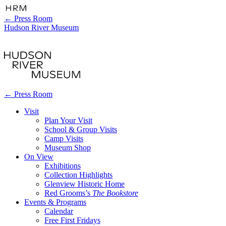
←
Press Room
Hudson River Museum
←
Press Room
Visit
Plan Your Visit
School & Group Visits
Camp Visits
Museum Shop
On View
Exhibitions
Collection Highlights
Glenview Historic Home
Red Grooms’s
The Bookstore
Events & Programs
Calendar
Free First Fridays