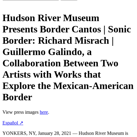
Hudson River Museum
Presents Border Cantos | Sonic
Border: Richard Misrach |
Guillermo Galindo, a
Collaboration Between Two
Artists with Works that
Explore the Mexican-American
Border
View press images
here
.
Español ↗
YONKERS, NY, January 28, 2021 — Hudson River Museum is