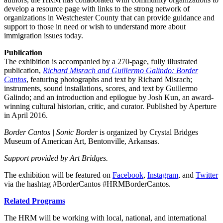
develop a resource page with links to the strong network of
organizations in Westchester County that can provide guidance and
support to those in need or wish to understand more about
immigration issues today.
Publication
The exhibition is accompanied by a 270-page, fully illustrated
publication,
Richard Misrach and Guillermo Galindo: Border
Cantos
, featuring photographs and text by Richard Misrach;
instruments, sound installations, scores, and text by Guillermo
Galindo; and an introduction and epilogue by Josh Kun, an award-
winning cultural historian, critic, and curator. Published by Aperture
in April 2016.
Border Cantos | Sonic Border
is organized by Crystal Bridges
Museum of American Art, Bentonville, Arkansas.
Support provided by Art Bridges.
The exhibition will be featured on
Facebook
,
Instagram
, and
Twitter
via the hashtag #BorderCantos #HRMBorderCantos.
Related Programs
The HRM will be working with local, national, and international