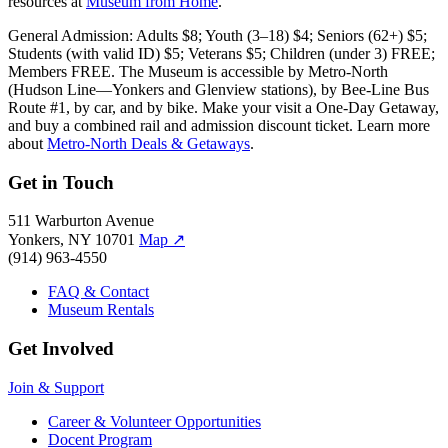
resources at
Museum from Home
.
General Admission: Adults $8; Youth (3–18) $4; Seniors (62+) $5;
Students (with valid ID) $5; Veterans $5; Children (under 3) FREE;
Members FREE. The Museum is accessible by Metro-North
(Hudson Line—Yonkers and Glenview stations), by Bee-Line Bus
Route #1, by car, and by bike. Make your visit a One-Day Getaway,
and buy a combined rail and admission discount ticket. Learn more
about
Metro-North Deals & Getaways
.
Get in Touch
511 Warburton Avenue
Yonkers, NY 10701
Map
↗
(914) 963-4550
FAQ & Contact
Museum Rentals
Get Involved
Join & Support
Career & Volunteer Opportunities
Docent Program