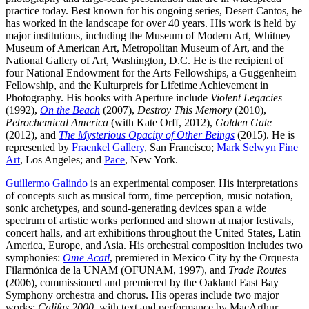
practice today. Best known for his ongoing series, Desert Cantos, he
has worked in the landscape for over 40 years. His work is held by
major institutions, including the Museum of Modern Art, Whitney
Museum of American Art, Metropolitan Museum of Art, and the
National Gallery of Art, Washington, D.C. He is the recipient of
four National Endowment for the Arts Fellowships, a Guggenheim
Fellowship, and the Kulturpreis for Lifetime Achievement in
Photography. His books with Aperture include
Violent Legacies
(1992),
On the Beach
(2007),
Destroy This Memory
(2010),
Petrochemical America
(with Kate Orff, 2012),
Golden Gate
(2012), and
The Mysterious Opacity of Other Beings
(2015). He is
represented by
Fraenkel Gallery
, San Francisco;
Mark Selwyn Fine
Art
, Los Angeles; and
Pace
, New York.
Guillermo Galindo
is an experimental composer. His interpretations
of concepts such as musical form, time perception, music notation,
sonic archetypes, and sound-generating devices span a wide
spectrum of artistic works performed and shown at major festivals,
concert halls, and art exhibitions throughout the United States, Latin
America, Europe, and Asia. His orchestral composition includes two
symphonies:
Ome Acatl
, premiered in Mexico City by the Orquesta
Filarmónica de la UNAM (OFUNAM, 1997), and
Trade Routes
(2006), commissioned and premiered by the Oakland East Bay
Symphony orchestra and chorus. His operas include two major
works:
Califas 2000
, with text and performance by MacArthur