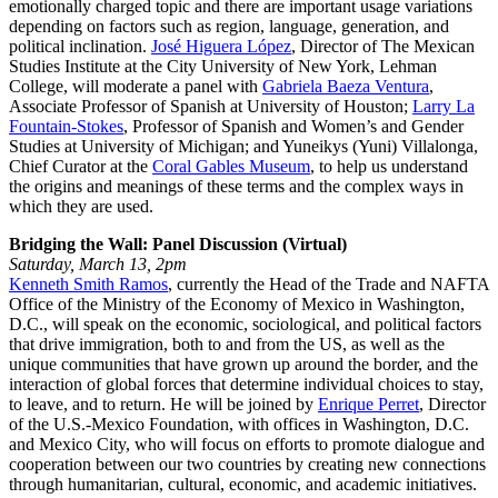
emotionally charged topic and there are important usage variations
depending on factors such as region, language, generation, and
political inclination.
José Higuera López
, Director of The Mexican
Studies Institute at the City University of New York, Lehman
College, will moderate a panel with
Gabriela Baeza Ventura
,
Associate Professor of Spanish at University of Houston;
Larry La
Fountain-Stokes
, Professor of Spanish and Women’s and Gender
Studies at University of Michigan; and Yuneikys (Yuni) Villalonga,
Chief Curator at the
Coral Gables Museum
, to help us understand
the origins and meanings of these terms and the complex ways in
which they are used.
Bridging the Wall: Panel Discussion (Virtual)
Saturday, March 13, 2pm
Kenneth Smith Ramos
, currently the Head of the Trade and NAFTA
Office of the Ministry of the Economy of Mexico in Washington,
D.C., will speak on the economic, sociological, and political factors
that drive immigration, both to and from the US, as well as the
unique communities that have grown up around the border, and the
interaction of global forces that determine individual choices to stay,
to leave, and to return. He will be joined by
Enrique Perret
, Director
of the U.S.-Mexico Foundation, with offices in Washington, D.C.
and Mexico City, who will focus on efforts to promote dialogue and
cooperation between our two countries by creating new connections
through humanitarian, cultural, economic, and academic initiatives.