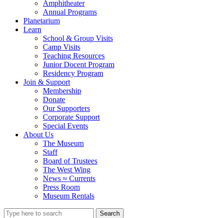
Amphitheater
Annual Programs
Planetarium
Learn
School & Group Visits
Camp Visits
Teaching Resources
Junior Docent Program
Residency Program
Join & Support
Membership
Donate
Our Supporters
Corporate Support
Special Events
About Us
The Museum
Staff
Board of Trustees
The West Wing
News ≈ Currents
Press Room
Museum Rentals