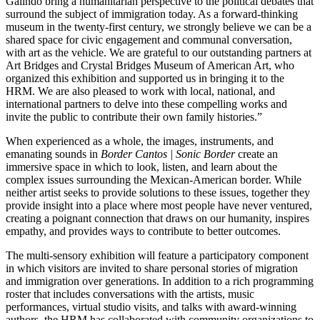
Galindo bring a humanitarian perspective to the political debates that
surround the subject of immigration today. As a forward-thinking
museum in the twenty-first century, we strongly believe we can be a
shared space for civic engagement and communal conversation,
with art as the vehicle. We are grateful to our outstanding partners at
Art Bridges and Crystal Bridges Museum of American Art, who
organized this exhibition and supported us in bringing it to the
HRM. We are also pleased to work with local, national, and
international partners to delve into these compelling works and
invite the public to contribute their own family histories.”
When experienced as a whole, the images, instruments, and
emanating sounds in
Border Cantos | Sonic Border
create an
immersive space in which to look, listen, and learn about the
complex issues surrounding the Mexican-American border. While
neither artist seeks to provide solutions to these issues, together they
provide insight into a place where most people have never ventured,
creating a poignant connection that draws on our humanity, inspires
empathy, and provides ways to contribute to better outcomes.
The multi-sensory exhibition will feature a participatory component
in which visitors are invited to share personal stories of migration
and immigration over generations. In addition to a rich programming
roster that includes conversations with the artists, music
performances, virtual studio visits, and talks with award-winning
authors, the HRM has collaborated with community organizations to