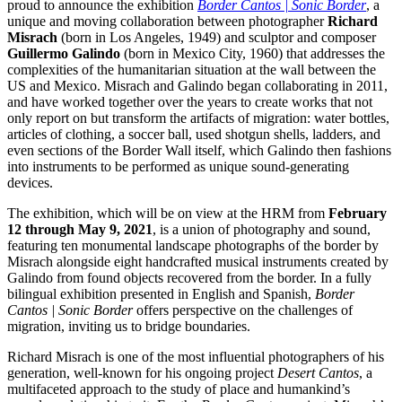
proud to announce the exhibition
Border Cantos | Sonic Border
, a
unique and moving collaboration between photographer
Richard
Misrach
(born in Los Angeles, 1949) and sculptor and composer
Guillermo Galindo
(born in Mexico City, 1960) that addresses the
complexities of the humanitarian situation at the wall between the
US and Mexico. Misrach and Galindo began collaborating in 2011,
and have worked together over the years to create works that not
only report on but transform the artifacts of migration: water bottles,
articles of clothing, a soccer ball, used shotgun shells, ladders, and
even sections of the Border Wall itself, which Galindo then fashions
into instruments to be performed as unique sound-generating
devices.
The exhibition, which will be on view at the HRM from
February
12 through May 9, 2021
, is a union of photography and sound,
featuring ten monumental landscape photographs of the border by
Misrach alongside eight handcrafted musical instruments created by
Galindo from found objects recovered from the border. In a fully
bilingual exhibition presented in English and Spanish,
Border
Cantos | Sonic Border
offers perspective on the challenges of
migration, inviting us to bridge boundaries.
Richard Misrach is one of the most influential photographers of his
generation, well-known for his ongoing project
Desert Cantos
, a
multifaceted approach to the study of place and humankind’s