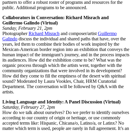
partners to offer a robust roster of programs and resources for the
public. Additional programs to be announced.
Collaborators in Conversation: Richard Misrach and
Guillermo Galindo (Virtual)
Sunday, February 21, 2pm
Photographer
Richard Misrach
and composer/artist
Guillermo
Galindo
discuss the individual and shared paths that have, over the
years, led them to combine their bodies of work inspired by the
Mexican-American border region into an exhibition that conveys the
human impact of the immigrant’s journey, and in the process impacts
its audiences. How did the exhibition come to be? What was the
organic process through which the artists went, together with the
community organizations that were involved in its development?
How did they come to fill the emptiness of the desert with spiritual
sound? Moderated by Laura Vookles, Chair, HRM Curatorial
Department. The conversation will be followed by Q&A with the
artists.
Living Language and Identity: A Panel Discussion (Virtual)
Saturday, February 27, 2pm
How do we talk about ourselves? Do we prefer to identify ourselves
according to our country of origin or heritage, or use commonly
accepted terms like: Hispanic, Chicana/o, Latino/a, or Latinx? No
matter which term is used, people are rarely in full agreement. It’s an