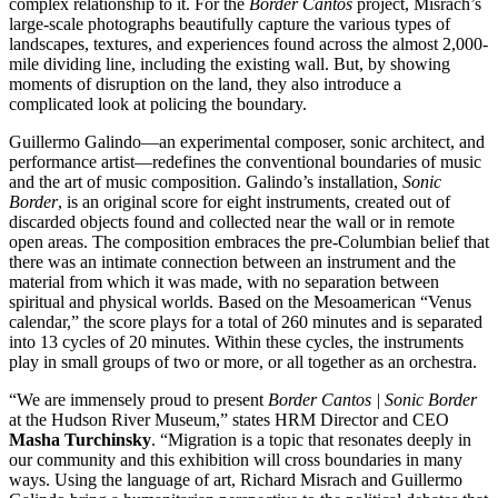
complex relationship to it. For the
Border Cantos
project, Misrach’s
large-scale photographs beautifully capture the various types of
landscapes, textures, and experiences found across the almost 2,000-
mile dividing line, including the existing wall. But, by showing
moments of disruption on the land, they also introduce a
complicated look at policing the boundary.
Guillermo Galindo—an experimental composer, sonic architect, and
performance artist—redefines the conventional boundaries of music
and the art of music composition. Galindo’s installation,
Sonic
Border
, is an original score for eight instruments, created out of
discarded objects found and collected near the wall or in remote
open areas. The composition embraces the pre-Columbian belief that
there was an intimate connection between an instrument and the
material from which it was made, with no separation between
spiritual and physical worlds. Based on the Mesoamerican “Venus
calendar,” the score plays for a total of 260 minutes and is separated
into 13 cycles of 20 minutes. Within these cycles, the instruments
play in small groups of two or more, or all together as an orchestra.
“We are immensely proud to present
Border Cantos | Sonic Border
at the Hudson River Museum,” states HRM Director and CEO
Masha Turchinsky
. “Migration is a topic that resonates deeply in
our community and this exhibition will cross boundaries in many
ways. Using the language of art, Richard Misrach and Guillermo