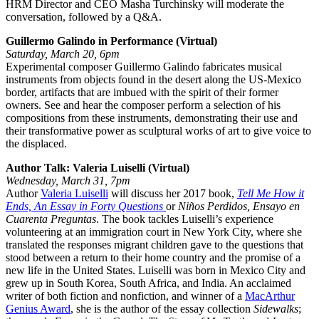
HRM Director and CEO Masha Turchinsky will moderate the
conversation, followed by a Q&A.
Guillermo Galindo in Performance (Virtual)
Saturday, March 20, 6pm
Experimental composer Guillermo Galindo fabricates musical
instruments from objects found in the desert along the US-Mexico
border, artifacts that are imbued with the spirit of their former
owners. See and hear the composer perform a selection of his
compositions from these instruments, demonstrating their use and
their transformative power as sculptural works of art to give voice to
the displaced.
Author Talk: Valeria Luiselli (Virtual)
Wednesday, March 31, 7pm
Author
Valeria Luiselli
will discuss her 2017 book,
Tell Me How it
Ends, An Essay in Forty Questions
or
Niños Perdidos, Ensayo en
Cuarenta Preguntas
. The book tackles Luiselli’s experience
volunteering at an immigration court in New York City, where she
translated the responses migrant children gave to the questions that
stood between a return to their home country and the promise of a
new life in the United States. Luiselli was born in Mexico City and
grew up in South Korea, South Africa, and India. An acclaimed
writer of both fiction and nonfiction, and winner of a
MacArthur
Genius Award
, she is the author of the essay collection
Sidewalks
;