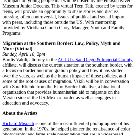
its impact on young people that will be hosted by the Hudson River
Museum Junior Docents. This virtual Teen Talk, created by teens for
teens, will provide an opportunity to share stories and discuss
pressing, often controversial, issues of political and social import
with peers, including those outside the US. With mentorship
provided by Viridiana Garcia Choy, Manager, Youth and Family
Programs.
Migration at the Southern Border: Law, Policy, Myth and
More (Virtual)
Sunday, April 18, 2pm
Bardis Vakili, attorney in the
ACLU’s San Diego & Imperial County
affiliate, will discuss the current situation at the southern border, with
a focus on border and immigration policy and how it has shifted
over the years, as well as the human impact of those policies, and
some of the root causes of migration. Vakili will be in conversation
with Sara Ritchie from the Kino Border Initiative, a binational
organization that provides humanitarian aid to migrants on the
Mexico side of the US-Mexico border as well as engages in
education and advocacy.
About the Artists
Richard Misrach
is one of the most influential photographers of his
generation. In the 1970s, he helped pioneer the renaissance of color
photography and large-scale presentation that are in widespread