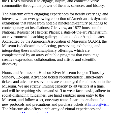
the HRM’s mission is to engage, inspire, and connect diverse
communities through the power of the arts, sciences, and history.
The Museum offers engaging experiences for nearly every age and
interest, with an ever-growing collection of American art; dynamic
exhibitions that range from notable nineteenth-century paintings to
contemporary art installations; Glenview, an 1877 house on the
National Register of Historic Places; a state-of-the-art Planetarium;
an environmental teaching gallery; and an outdoor Amphitheater.
Accredited by the American Association of Museums (AAM), the
Museum is dedicated to collecting, preserving, exhibiting, and
interpreting these multidisciplinary offerings, which are
complemented by an array of public programs that encourage
creative expression, collaboration, and artistic and scientific
discovery.
Hours and Admission: Hudson River Museum is open Thursday–
Sunday, 12–5pm. Advanced tickets recommended: Timed-entry
tickets and advance reservations are encouraged for admission to the
Museum. We are strictly limiting capacity to 40 visitors at a time,
and will be requiring visitors and staff to wear face masks, adhere to
social-distancing guidelines, use hand sanitizer upon entry to the
Museum, and follow a set, one-way route. Learn more about the
new protocols and precautions and purchase tickets at
hrm.org/visit
.
The Museum also offers a rich array of virtual experiences and