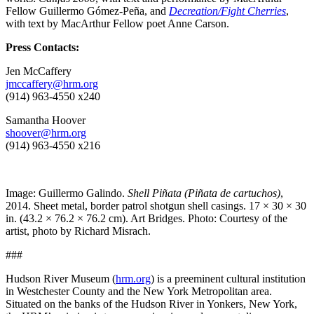
Fellow Guillermo Gómez-Peña, and
Decreation/Fight Cherries
,
with text by MacArthur Fellow poet Anne Carson.
Press Contacts:
Jen McCaffery
jmccaffery@hrm.org
(914) 963-4550 x240
Samantha Hoover
shoover@hrm.org
(914) 963-4550 x216
Image: Guillermo Galindo.
Shell Piñata (Piñata de cartuchos)
,
2014. Sheet metal, border patrol shotgun shell casings. 17 × 30 × 30
in. (43.2 × 76.2 × 76.2 cm). Art Bridges. Photo: Courtesy of the
artist, photo by Richard Misrach.
###
Hudson River Museum (
hrm.org
) is a preeminent cultural institution
in Westchester County and the New York Metropolitan area.
Situated on the banks of the Hudson River in Yonkers, New York,